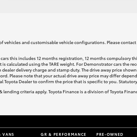
of vehicles and customisable vehicle configurations. Please contact t
cars this includes 12 months registration, 12 months compulsory th
ht is calculated using the TARE weight. For Demonstrator cars the 
 dealer delivery charge and stamp duty. The drive away price shown 
ecord. Please note that your actual drive away price may differ depe
al Toyota Dealer to confirm the price that is specific to you. Statutor
& lending criteria apply. Toyota Finance is a division of Toyota Fina
& VANS
GR & PERFORMANCE
PRE-OWNED