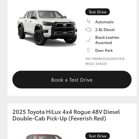
Test Drive
GR & Performance
GR Yaris
Automatic
2.8L Diesel
Black Leather
Accented
Deer Park
VIN: MR0BE3CD606931918
REGO: DIA820
Book a Test Drive
HiLux GVM
Upcoming
Upgrade Option
2025 Toyota HiLux 4x4 Rogue 48V Diesel
Our Stock
Double-Cab Pick-Up (Feverish Red)
Toyota Warranty
Advantage
Enquiries
Test Drive