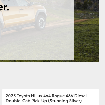
HiAce
2025 Toyota HiLux 4x4 Rogue 48V Diesel
Double-Cab Pick-Up (Stunning Silver)