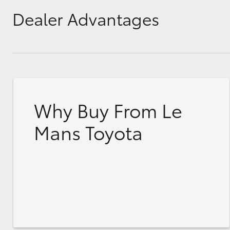
Dealer Advantages
Why Buy From Le
Mans Toyota