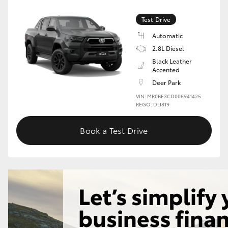
Test Drive
GR86
GR Corolla
Automatic
2.8L Diesel
Black Leather
Accented
Deer Park
VIN: MR0BE3CD006941425
REGO: DLI819
Book a Test Drive