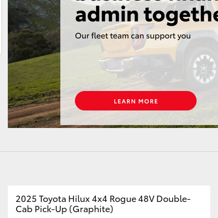
LandCruiser 70
Tundra
2025 Toyota Hilux 4x4 Rogue 48V Double-
Cab Pick-Up (Graphite)