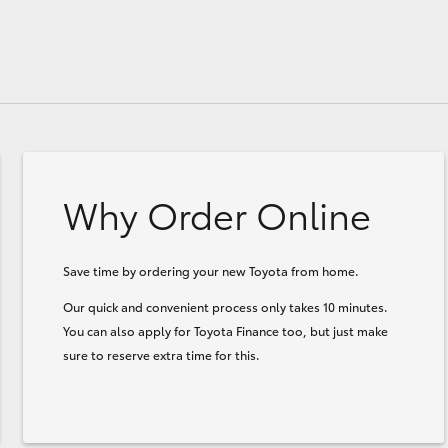
Why Order Online
Save time by ordering your new Toyota from home.
Our quick and convenient process only takes 10 minutes.
You can also apply for Toyota Finance too, but just make
sure to reserve extra time for this.