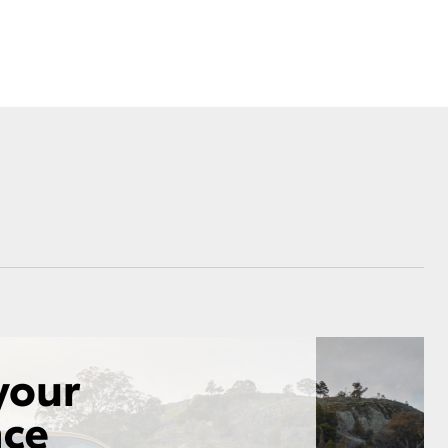
Corolla Cross