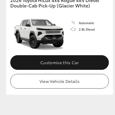
2026 Toyota HiLux 4x4 Rogue 48V Diesel
Double-Cab Pick-Up (Glacier White)
Automatic
2.8L Diesel
Customise this Car
View Vehicle Details