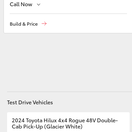
Call Now
Reception
(03) 8363 3000
Build & Price
Utes & Vans
Sales
(03) 8363 3000
HiLux
Service
(03) 8363 3002
Coaster
Test Drive Vehicles
2024 Toyota Hilux 4x4 Rogue 48V Double-
Cab Pick-Up (Glacier White)