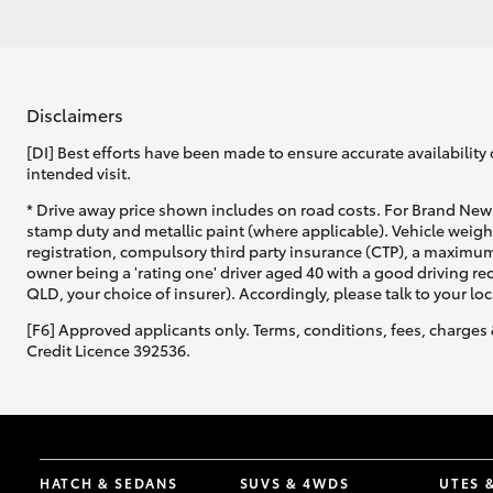
Disclaimers
[DI] Best efforts have been made to ensure accurate availability 
intended visit.
* Drive away price shown includes on road costs. For Brand New 
stamp duty and metallic paint (where applicable). Vehicle weig
registration, compulsory third party insurance (CTP), a maximum
owner being a 'rating one' driver aged 40 with a good driving r
QLD, your choice of insurer). Accordingly, please talk to your loc
[F6] Approved applicants only. Terms, conditions, fees, charges 
Credit Licence 392536.
HATCH & SEDANS
SUVS & 4WDS
UTES 