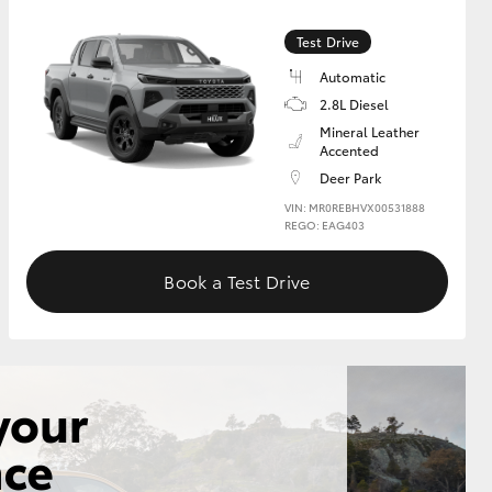
Test Drive
GR Supra
Automatic
2.8L Diesel
Mineral Leather
Accented
Deer Park
VIN: MR0REBHVX00531888
REGO: EAG403
Book a Test Drive