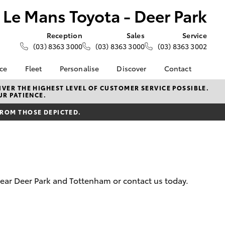
Le Mans Toyota - Deer Park
Reception
Sales
Service
(03) 8363 3000
(03) 8363 3000
(03) 8363 3002
nce
Fleet
Personalise
Discover
Contact
e at Le
About Fleet
About Us
Contact Us
VER THE HIGHEST LEVEL OF CUSTOMER SERVICE POSSIBLE.
UR PATIENCE.
- Deer
Corolla Sedan
Small Fleet
KINTO
Our Location
FROM THOSE DEPICTED.
Fleet Enquiries
Toyota Go
General Enquiries
nalised
Toyota Connected
Complaint Handling
Services
Process
 Lease
myToyota Connect App
Feedback
nance
Toyota Safety Sense
Customer Reviews
 Car
 near Deer Park and Tottenham or contact us today.
Hybrid Electric
Meet the Team
uote
Toyota Warranty
ss
LandCruiser Prado
Advantage
Careers