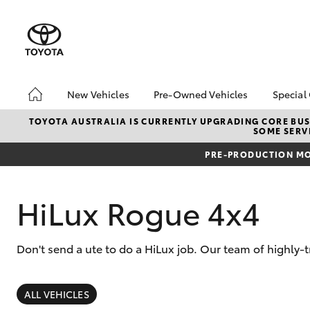
New Vehicles
Pre-Owned Vehicles
Special
Hatch & Sedans
Pre-Owned Vehicles
Toyo
TOYOTA AUSTRALIA IS CURRENTLY UPGRADING CORE BUSI
SOME SERVI
Yaris
Toyota Certified Pre-
Brid
Owned Vehicles
Free
PRE-PRODUCTION MO
Demo Vehicles
Loca
About Toyota Certified
Heav
HiLux Rogue 4x4
Pre-Owned Vehicles
Bonu
Sell My Car
bZ4X
Offe
Don't send a ute to do a HiLux job. Our team of highly-
Buyer's Tips
SUVs & 4WDs
RAV4
ALL VEHICLES