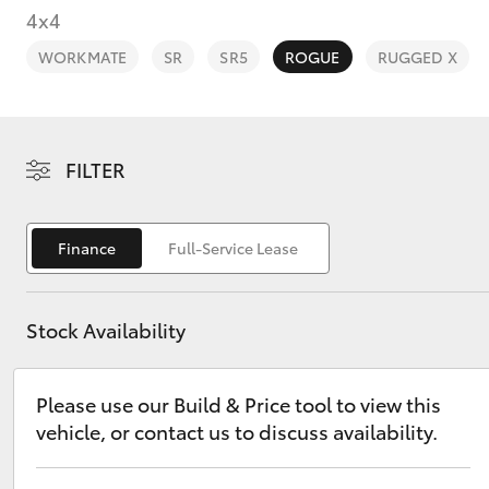
4x4
WORKMATE
SR
SR5
ROGUE
RUGGED X
C-HR
FILTER
Finance
Full-Service Lease
Stock Availability
Kluger
Please use our Build & Price tool to view this
vehicle, or contact us to discuss availability.