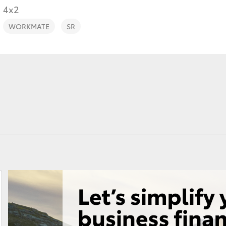
4x2
WORKMATE
SR
Fortuner
Yaris Cross
LandCruiser 300