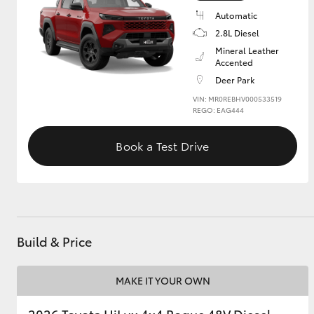
Automatic
2.8L Diesel
Mineral Leather
Accented
Deer Park
VIN: MR0REBHV000533519
REGO: EAG444
Book a Test Drive
Build & Price
MAKE IT YOUR OWN