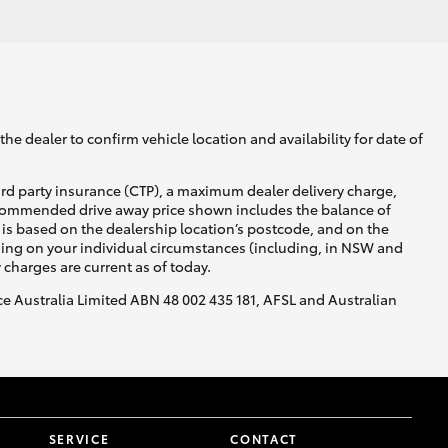
he dealer to confirm vehicle location and availability for date of
ird party insurance (CTP), a maximum dealer delivery charge,
recommended drive away price shown includes the balance of
is based on the dealership location’s postcode, and on the
nding on your individual circumstances (including, in NSW and
y charges are current as of today.
nce Australia Limited ABN 48 002 435 181, AFSL and Australian
SERVICE
CONTACT