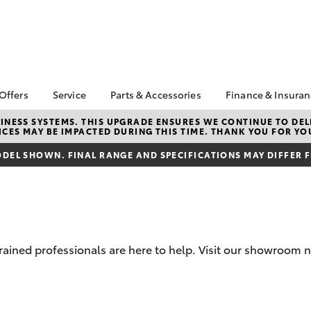
 Offers
Service
Parts & Accessories
Finance & Insura
ta Special Offers
Book a Service
Toyota Genuine Parts
About Financ
NESS SYSTEMS. THIS UPGRADE ENSURES WE CONTINUE TO DELI
CES MAY BE IMPACTED DURING THIS TIME. THANK YOU FOR YO
Mans Toyota 
Corolla Hatch
Camry
gestone 4th Tyre
Service Enquiries
Parts Enquiry
Park
*
DEL SHOWN. FINAL RANGE AND SPECIFICATIONS MAY DIFFER 
Toyota Recalls
Toyota Genuine
Toyota Perso
l Special Offers
Accessories
Toyota Genuine Service
Repayments
y Hitter Hilux
Accessorise Your
Toyota Exchange
Full-Service
s Offer
Toyota
Used Car Fi
 Service Loan
r
Get a Toyota
trained professionals are here to help. Visit our showroom
Insurance Q
Toyota Acce
bZ4X
bZ4X Touring