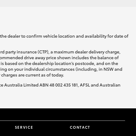
he dealer to confirm vehicle location and availability for date of
ird party insurance (CTP), a maximum dealer delivery charge,
recommended drive away price shown includes the balance of
is based on the dealership location’s postcode, and on the
nding on your individual circumstances (including, in NSW and
y charges are current as of today.
nce Australia Limited ABN 48 002 435 181, AFSL and Australian
SERVICE
CONTACT