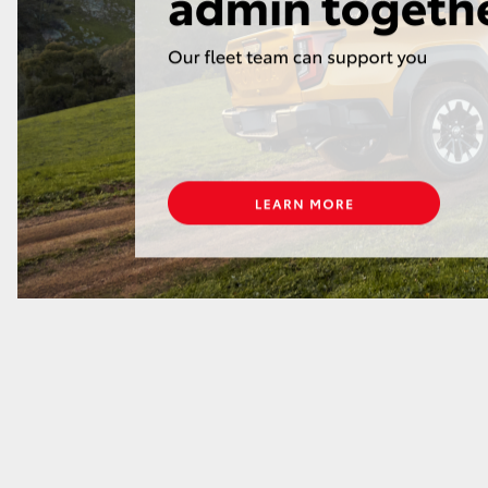
GR86
GR Corolla