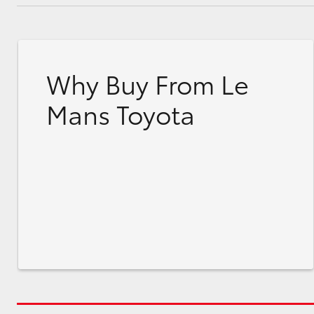
Why Buy From Le
Mans Toyota