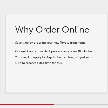
Why Order Online
Save time by ordering your new Toyota from home.
Our quick and convenient process only takes 10 minutes.
You can also apply for Toyota Finance too, but just make
sure to reserve extra time for this.