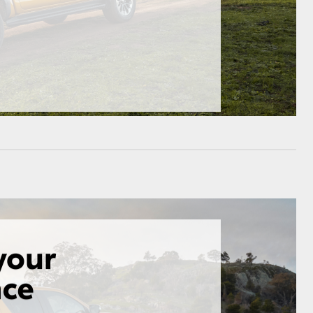
HiAce