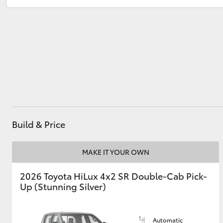
Sales
(03) 8363 3000
Service
(03) 8363 3002
Utes & Vans
HiLux
Build & Price
Coaster
MAKE IT YOUR OWN
2026 Toyota HiLux 4x2 SR Double-Cab Pick-
Up (Stunning Silver)
Automatic