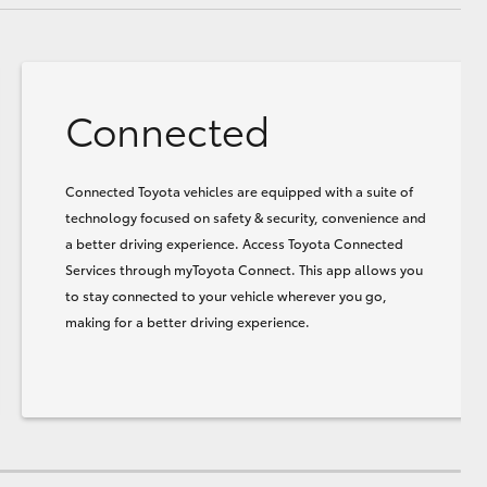
Connected
Connected Toyota vehicles are equipped with a suite of
technology focused on safety & security, convenience and
a better driving experience. Access Toyota Connected
Services through myToyota Connect. This app allows you
to stay connected to your vehicle wherever you go,
making for a better driving experience.