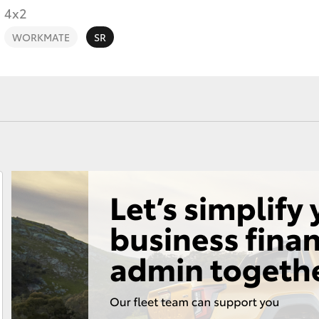
4x2
WORKMATE
SR
Fortuner
Yaris Cross
LandCruiser 300