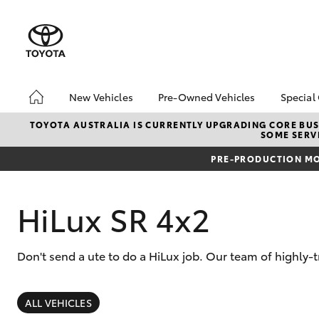
New Vehicles
Pre-Owned Vehicles
Special
Hatch & Sedans
Pre-Owned Vehicles
Toyo
TOYOTA AUSTRALIA IS CURRENTLY UPGRADING CORE BUSI
SOME SERVI
Yaris
Toyota Certified Pre-
Brid
Owned Vehicles
Free
PRE-PRODUCTION MO
Demo Vehicles
Loca
About Toyota Certified
Heav
HiLux SR 4x2
Pre-Owned Vehicles
Bonu
Sell My Car
bZ4X
Offe
Don't send a ute to do a HiLux job. Our team of highly-
Buyer's Tips
SUVs & 4WDs
RAV4
ALL VEHICLES