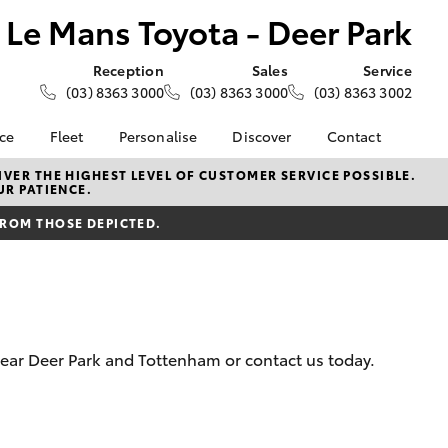
Le Mans Toyota - Deer Park
Reception
Sales
Service
(03) 8363 3000
(03) 8363 3000
(03) 8363 3002
nce
Fleet
Personalise
Discover
Contact
e at Le
About Fleet
About Us
Contact Us
VER THE HIGHEST LEVEL OF CUSTOMER SERVICE POSSIBLE.
UR PATIENCE.
- Deer
Corolla Sedan
Small Fleet
KINTO
Our Location
FROM THOSE DEPICTED.
Fleet Enquiries
Toyota Go
General Enquiries
nalised
Toyota Connected
Complaint Handling
Services
Process
 Lease
myToyota Connect App
Feedback
nance
Toyota Safety Sense
Customer Reviews
 Car
 near Deer Park and Tottenham or contact us today.
Hybrid Electric
Meet the Team
uote
Toyota Warranty
ss
LandCruiser Prado
Advantage
Careers