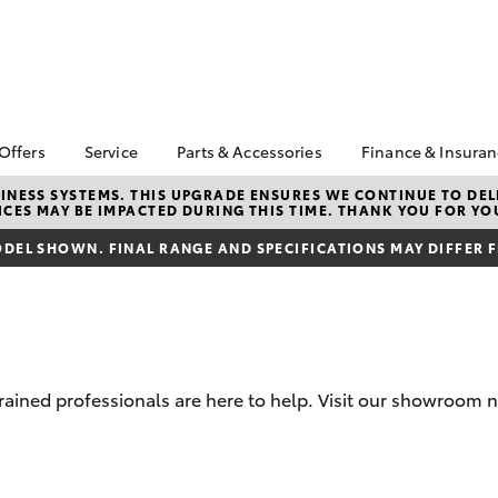
 Offers
Service
Parts & Accessories
Finance & Insura
ta Special Offers
Book a Service
Toyota Genuine Parts
About Financ
NESS SYSTEMS. THIS UPGRADE ENSURES WE CONTINUE TO DELI
CES MAY BE IMPACTED DURING THIS TIME. THANK YOU FOR YO
Mans Toyota 
Corolla Hatch
Camry
gestone 4th Tyre
Service Enquiries
Parts Enquiry
Park
*
DEL SHOWN. FINAL RANGE AND SPECIFICATIONS MAY DIFFER 
Toyota Recalls
Toyota Genuine
Toyota Perso
l Special Offers
Accessories
Toyota Genuine Service
Repayments
y Hitter Hilux
Accessorise Your
Toyota Exchange
Full-Service
s Offer
Toyota
Used Car Fi
 Service Loan
r
Get a Toyota
trained professionals are here to help. Visit our showroom
Insurance Q
Toyota Acce
bZ4X
bZ4X Touring