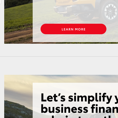
LandCruiser 70
Tundra