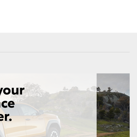
Corolla Cross