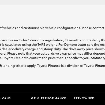
of vehicles and customisable vehicle configurations. Please contact t
cars this includes 12 months registration, 12 months compulsory th
ht is calculated using the TARE weight. For Demonstrator cars the 
 dealer delivery charge and stamp duty. The drive away price shown 
ecord. Please note that your actual drive away price may differ depe
al Toyota Dealer to confirm the price that is specific to you. Statutor
& lending criteria apply. Toyota Finance is a division of Toyota Fina
& VANS
GR & PERFORMANCE
PRE-OWNED