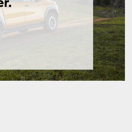
GR Supra