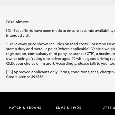
Disclaimers
[DI] Best efforts have been made to ensure accurate availability 
intended visit.
* Drive away price shown includes on road costs. For Brand New 
stamp duty and metallic paint (where applicable). Vehicle weig
registration, compulsory third party insurance (CTP), a maximum
owner being a 'rating one' driver aged 40 with a good driving r
QLD, your choice of insurer). Accordingly, please talk to your loc
[F6] Approved applicants only. Terms, conditions, fees, charges 
Credit Licence 392536.
HATCH & SEDANS
SUVS & 4WDS
UTES 