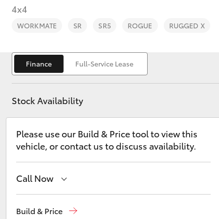
4x4
WORKMATE
SR
SR5
ROGUE
RUGGED X
Finance
Full-Service Lease
C-HR
Stock Availability
Please use our Build & Price tool to view this
vehicle, or contact us to discuss availability.
Kluger
Call Now
Reception
(03) 8363 3000
Build & Price