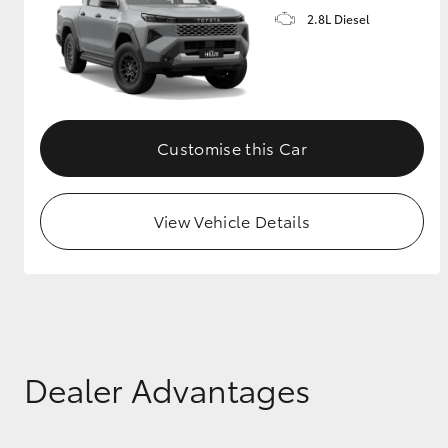
2.8L Diesel
GR & Performance
GR Yaris
Customise this Car
View Vehicle Details
HiLux GVM
Upcoming
Upgrade Option
Our Stock
Dealer Advantages
Toyota Warranty
Advantage
Enquiries