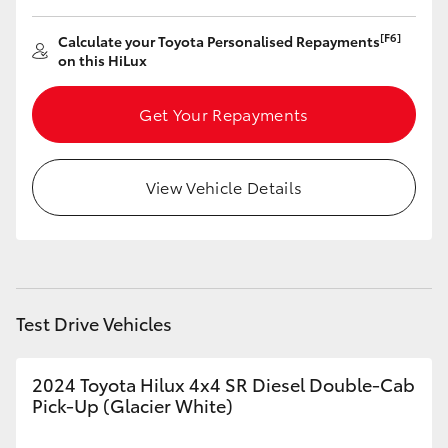
HiLux GVM Upgrade Option
[F6]
Calculate your Toyota Personalised Repayments
on this HiLux
Get Your Repayments
Our Stock
Toyota Warranty Advantage
View Vehicle Details
Enquiries
Test Drive Vehicles
2024 Toyota Hilux 4x4 SR Diesel Double-Cab
Pick-Up (Glacier White)