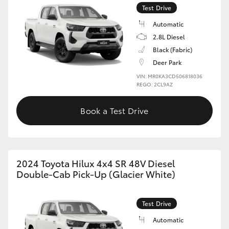
Test Drive
Automatic
2.8L Diesel
Black (Fabric)
Deer Park
VIN: MR0KA3CD506818036
REGO: 2CL9AZ
Book a Test Drive
2024 Toyota Hilux 4x4 SR 48V Diesel
Double-Cab Pick-Up (Glacier White)
Test Drive
Automatic