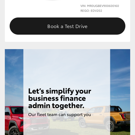
VIN: MR0UGBEV900600160
REGO: EDV202
Book a Test Drive