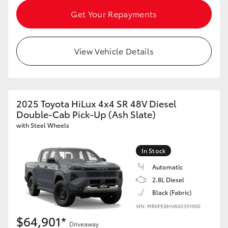
HiAce
Get Your Repayments
Coaster
View Vehicle Details
GR & Performance
GR Yaris
2025 Toyota HiLux 4x4 SR 48V Diesel
Double-Cab Pick-Up (Ash Slate)
with Steel Wheels
GR86
In Stock
GR Corolla
Automatic
2.8L Diesel
GR Supra
Black (Fabric)
VIN: MR0PEBHV800391900
$64,901*
Upcoming
Driveaway