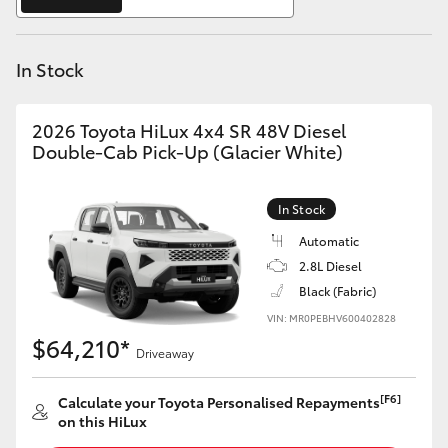
Yaris Cross
In Stock
Corolla Cross
Kluger
2026 Toyota HiLux 4x4 SR 48V Diesel
Double-Cab Pick-Up (Glacier White)
LandCruiser 300
In Stock
Utes & Vans
Automatic
2.8L Diesel
Black (Fabric)
HiLux
VIN: MR0PEBHV600402828
$64,210*
Driveaway
LandCruiser 70
[F6]
Calculate your Toyota Personalised Repayments
Tundra
on this HiLux