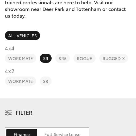
Parts & Accessories
(03) 8363
trained professionals are here to help. Visit our
3002
showroom near Deer Park and Tottenham or contact
Finance & Insurance
us today.
SUVs & 4WDs
Fleet
RAV4
ALL VEHICLES
Personalise
4x4
bZ4X
WORKMATE
SR
SR5
ROGUE
RUGGED X
Discover
4x2
bZ4X Touring
Contact
WORKMATE
SR
LandCruiser Prado
C-HR
FILTER
Fortuner
Finance
Full-Service Lease