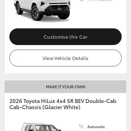
Customise this Car
View Vehicle Details
MAKE IT YOUR OWN
2026 Toyota HiLux 4x4 SR BEV Double-Cab
Cab-Chassis (Glacier White)
Automatic