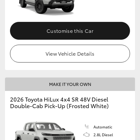
Customise this Car
View Vehicle Details
MAKE IT YOUR OWN
2026 Toyota HiLux 4x4 SR 48V Diesel
Double-Cab Pick-Up (Frosted White)
Automatic
2.8L Diesel