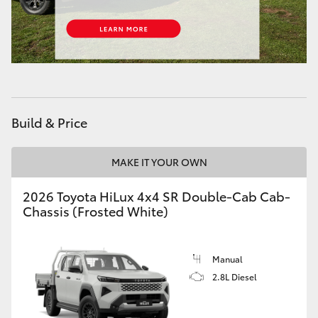
Build & Price
MAKE IT YOUR OWN
2026 Toyota HiLux 4x4 SR Double-Cab Cab-
Chassis (Frosted White)
Manual
2.8L Diesel