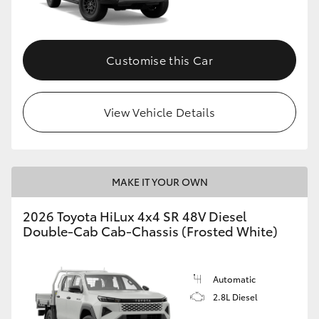
Customise this Car
View Vehicle Details
MAKE IT YOUR OWN
2026 Toyota HiLux 4x4 SR 48V Diesel
Double-Cab Cab-Chassis (Frosted White)
Automatic
2.8L Diesel