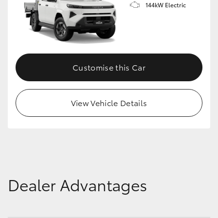
144kW Electric
Customise this Car
View Vehicle Details
Dealer Advantages