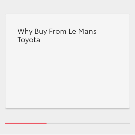
Why Buy From Le Mans
Toyota