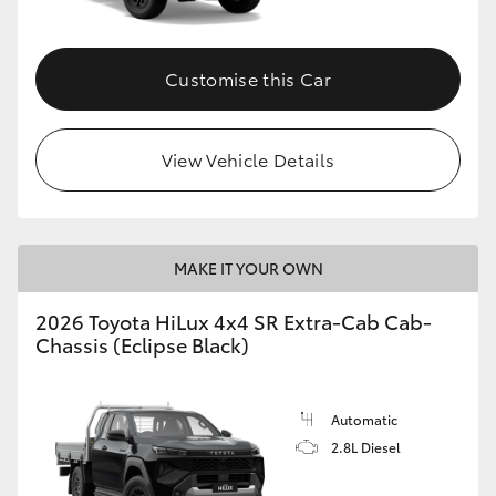
Customise this Car
View Vehicle Details
MAKE IT YOUR OWN
2026 Toyota HiLux 4x4 SR Extra-Cab Cab-
Chassis (Eclipse Black)
Automatic
2.8L Diesel