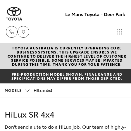
Le Mans Toyota - Deer Park
TOYOTA AUSTRALIA IS CURRENTLY UPGRADING CORE
Reception
BUSINESS SYSTEMS. THIS UPGRADE ENSURES WE
CONTINUE TO DELIVER THE HIGHEST LEVEL OF CUSTOMER
(03) 8363
SERVICE POSSIBLE. SOME SERVICES MAY BE IMPACTED
Hatch & Sedans
DURING THIS TIME. THANK YOU FOR YOUR PATIENCE.
New Vehicles
3000
PRE-PRODUCTION MODEL SHOWN. FINAL RANGE AND
SPECIFICATIONS MAY DIFFER FROM THOSE DEPICTED.
Yaris
Pre-Owned Vehicles
Sales
HiLux 4x4
MODELS
(03) 8363
Special Offers
Corolla Hatch
3000
HiLux SR 4x4
Service
Camry
Service
Don't send a ute to do a HiLux job. Our team of highly-
Corolla Sedan