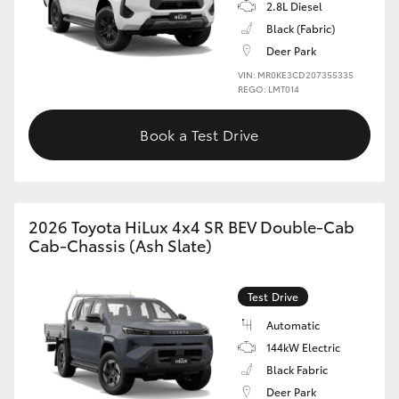
2.8L Diesel
Black (Fabric)
Deer Park
VIN: MR0KE3CD207355335
REGO: LMT014
Book a Test Drive
2026 Toyota HiLux 4x4 SR BEV Double-Cab
Cab-Chassis (Ash Slate)
Test Drive
Automatic
144kW Electric
Black Fabric
Deer Park