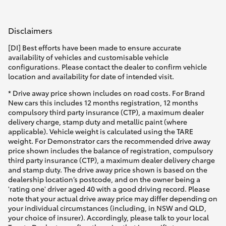
Disclaimers
[DI] Best efforts have been made to ensure accurate
availability of vehicles and customisable vehicle
configurations. Please contact the dealer to confirm vehicle
location and availability for date of intended visit.
* Drive away price shown includes on road costs. For Brand
New cars this includes 12 months registration, 12 months
compulsory third party insurance (CTP), a maximum dealer
delivery charge, stamp duty and metallic paint (where
applicable). Vehicle weight is calculated using the TARE
weight. For Demonstrator cars the recommended drive away
price shown includes the balance of registration, compulsory
third party insurance (CTP), a maximum dealer delivery charge
and stamp duty. The drive away price shown is based on the
dealership location’s postcode, and on the owner being a
'rating one' driver aged 40 with a good driving record. Please
note that your actual drive away price may differ depending on
your individual circumstances (including, in NSW and QLD,
your choice of insurer). Accordingly, please talk to your local