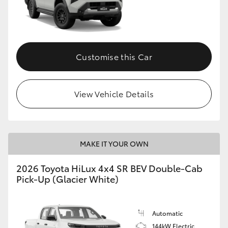
Customise this Car
View Vehicle Details
MAKE IT YOUR OWN
2026 Toyota HiLux 4x4 SR BEV Double-Cab
Pick-Up (Glacier White)
Automatic
144kW Electric