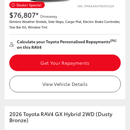
Dealer Special
VIN: JTM5EAAV70D013229
HiLux GVM Upgrade Option
$76,807*
Driveaway
Slimline Weather Shields, Side Steps, Cargo Mat, Electric Brake Controller,
Tow Bar Kit, Window Tint
Our Stock
[F6]
Calculate your Toyota Personalised Repayments
on this RAV4
Toyota Warranty Advantage
Get Your Repayments
Enquiries
View Vehicle Details
2026 Toyota RAV4 GX Hybrid 2WD (Dusty
Bronze)