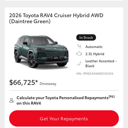
2026 Toyota RAV4 Cruiser Hybrid AWD
(Daintree Green)
In Stock
Automatic
2.5L Hybrid
Leather Accented -
Black
VIN: JTM5CAAV60D335334
$66,725*
Driveaway
[F6]
Calculate your Toyota Personalised Repayments
on this RAV4
Get Your Repayments