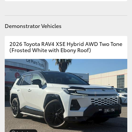
Demonstrator Vehicles
2026 Toyota RAV4 XSE Hybrid AWD Two Tone
(Frosted White with Ebony Roof)