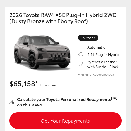
2026 Toyota RAV4 XSE Plug-In Hybrid 2WD
(Dusty Bronze with Ebony Roof)
In Stock
Automatic
2.5L Plug-in Hybrid
Synthetic Leather
with Suede - Black
VIN: JTM5FABV00D001953
$65,158*
Driveaway
[F6]
Calculate your Toyota Personalised Repayments
on this RAV4
Get Your Repayments