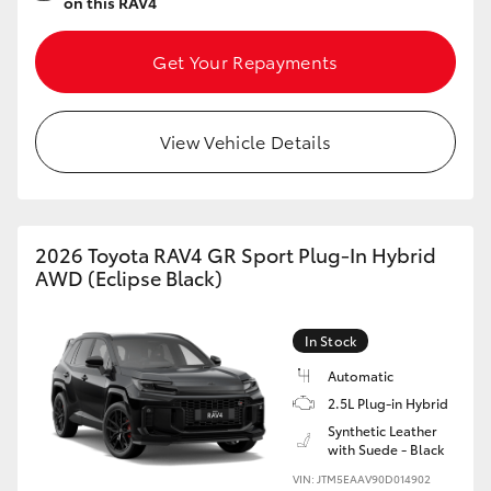
on this RAV4
Get Your Repayments
View Vehicle Details
2026 Toyota RAV4 GR Sport Plug-In Hybrid
AWD (Eclipse Black)
In Stock
Automatic
2.5L Plug-in Hybrid
Synthetic Leather
with Suede - Black
VIN: JTM5EAAV90D014902