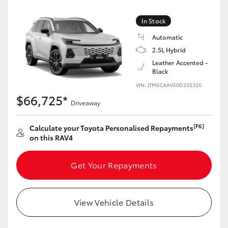
In Stock
Automatic
2.5L Hybrid
Leather Accented -
Black
VIN: JTM5CAAV50D335325
$66,725*
Driveaway
[F6]
Calculate your Toyota Personalised Repayments
on this RAV4
Get Your Repayments
View Vehicle Details