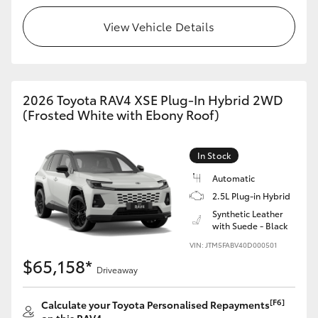
View Vehicle Details
2026 Toyota RAV4 XSE Plug-In Hybrid 2WD
(Frosted White with Ebony Roof)
In Stock
Automatic
2.5L Plug-in Hybrid
Synthetic Leather
with Suede - Black
VIN: JTM5FABV40D000501
$65,158*
Driveaway
[F6]
Calculate your Toyota Personalised Repayments