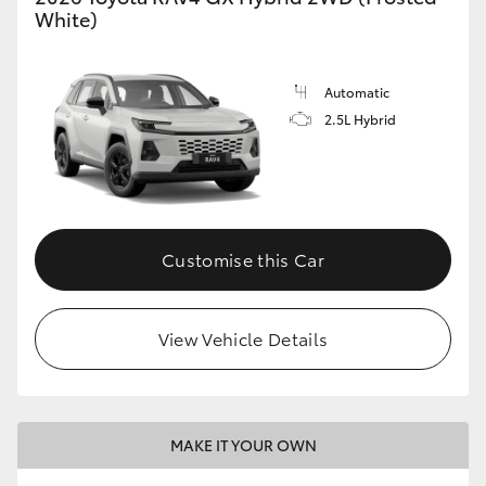
White)
Automatic
2.5L Hybrid
Customise this Car
View Vehicle Details
MAKE IT YOUR OWN