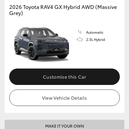
2026 Toyota RAV4 GX Hybrid AWD (Massive
Grey)
Automatic
2.5L Hybrid
Customise this Car
View Vehicle Details
MAKE IT YOUR OWN