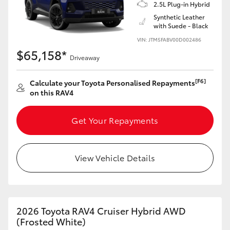
2.5L Plug-in Hybrid
Synthetic Leather
with Suede - Black
VIN: JTM5FABV00D002486
$65,158*
Driveaway
[F6]
Calculate your Toyota Personalised Repayments
on this RAV4
Get Your Repayments
View Vehicle Details
2026 Toyota RAV4 Cruiser Hybrid AWD
(Frosted White)