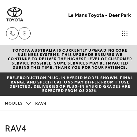
Le Mans Toyota - Deer Park
TOYOTA AUSTRALIA IS CURRENTLY UPGRADING CORE
Reception
BUSINESS SYSTEMS. THIS UPGRADE ENSURES WE
CONTINUE TO DELIVER THE HIGHEST LEVEL OF CUSTOMER
(03) 8363
SERVICE POSSIBLE. SOME SERVICES MAY BE IMPACTED
Hatch & Sedans
DURING THIS TIME. THANK YOU FOR YOUR PATIENCE.
New Vehicles
3000
PRE‑PRODUCTION PLUG‑IN HYBRID MODEL SHOWN. FINAL
RANGE AND SPECIFICATIONS MAY DIFFER FROM THOSE
Yaris
Pre-Owned Vehicles
DEPICTED. DELIVERIES OF PLUG-IN HYBRID GRADES ARE
Sales
EXPECTED FROM Q3 2026.
(03) 8363
Special Offers
Corolla Hatch
RAV4
MODELS
3000
Service
Camry
RAV4
Service
Corolla Sedan