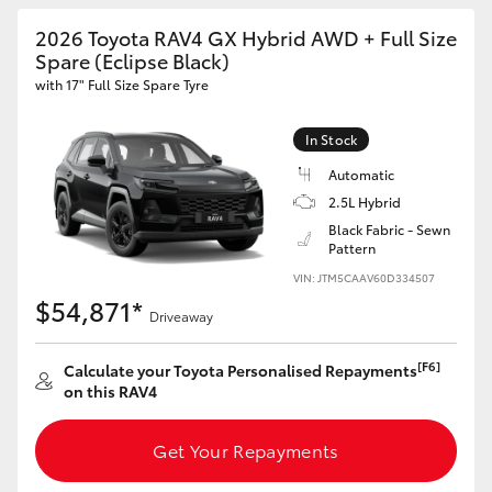
2026 Toyota RAV4 GX Hybrid AWD + Full Size
Spare (Eclipse Black)
with 17" Full Size Spare Tyre
In Stock
Automatic
2.5L Hybrid
Black Fabric - Sewn
Pattern
VIN: JTM5CAAV60D334507
$54,871*
Driveaway
[F6]
Calculate your Toyota Personalised Repayments
on this RAV4
Get Your Repayments