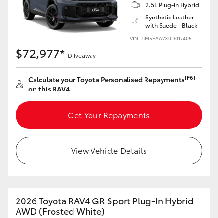
2.5L Plug-in Hybrid
Synthetic Leather
with Suede - Black
VIN: JTM5EAAVX0D017405
$72,977*
Driveaway
[F6]
Calculate your Toyota Personalised Repayments
on this RAV4
Get Your Repayments
View Vehicle Details
2026 Toyota RAV4 GR Sport Plug-In Hybrid
AWD (Frosted White)