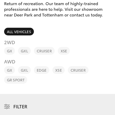
Parts & Accessories
(03) 8363
Return of recreation. Our team of highly-trained
3002
professionals are here to help. Visit our showroom
Finance & Insurance
near Deer Park and Tottenham or contact us today.
SUVs & 4WDs
Fleet
RAV4
ALL VEHICLES
Personalise
2WD
bZ4X
GX
GXL
CRUISER
XSE
Discover
bZ4X Touring
AWD
Contact
GX
GXL
EDGE
XSE
CRUISER
LandCruiser Prado
GR SPORT
C-HR
Fortuner
FILTER