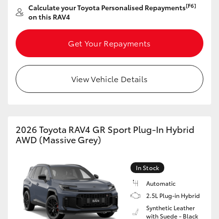
[F6]
Calculate your Toyota Personalised Repayments
HiAce
on this RAV4
Coaster
Get Your Repayments
GR & Performance
View Vehicle Details
GR Yaris
GR86
2026 Toyota RAV4 GR Sport Plug-In Hybrid
AWD (Massive Grey)
GR Corolla
In Stock
GR Supra
Automatic
2.5L Plug-in Hybrid
Synthetic Leather
Upcoming
with Suede - Black