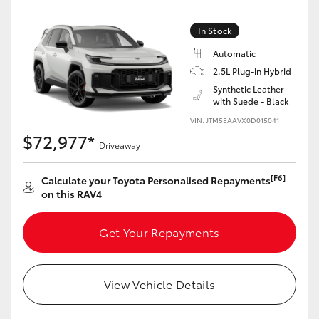
In Stock
Automatic
2.5L Plug-in Hybrid
Synthetic Leather
with Suede - Black
VIN: JTM5EAAVX0D015041
$72,977*
Driveaway
[F6]
Calculate your Toyota Personalised Repayments
on this RAV4
Get Your Repayments
View Vehicle Details