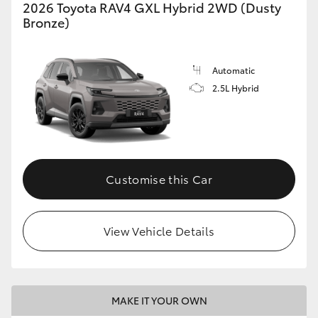
2026 Toyota RAV4 GXL Hybrid 2WD (Dusty
Bronze)
Automatic
2.5L Hybrid
Customise this Car
View Vehicle Details
MAKE IT YOUR OWN