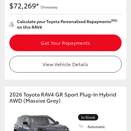
$72,269*
Driveaway
[F6]
Calculate your Toyota Personalised Repayments
on this RAV4
Get Your Repayments
View Vehicle Details
2026 Toyota RAV4 GR Sport Plug-In Hybrid
AWD (Massive Grey)
In Stock
Automatic