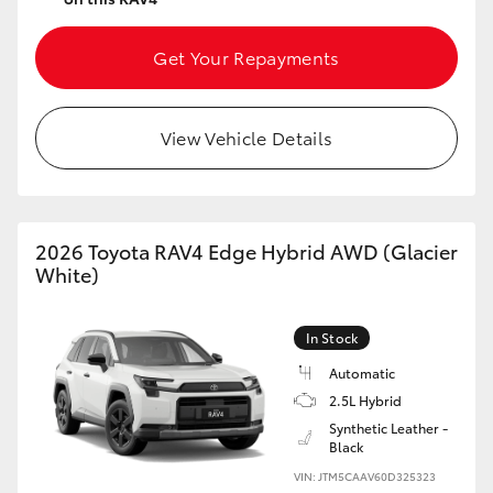
Get Your Repayments
View Vehicle Details
2026 Toyota RAV4 Edge Hybrid AWD (Glacier
White)
In Stock
Automatic
2.5L Hybrid
Synthetic Leather -
Black
VIN: JTM5CAAV60D325323