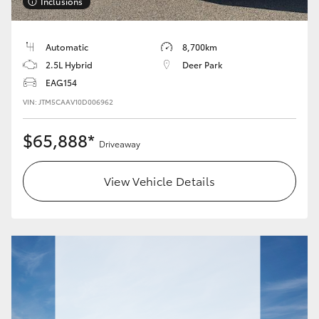
Inclusions
Automatic
8,700km
2.5L Hybrid
Deer Park
EAG154
VIN: JTM5CAAV10D006962
$65,888*
Driveaway
View Vehicle Details