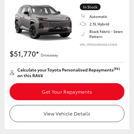
In Stock
Automatic
2.5L Hybrid
Black Fabric - Sewn
Pattern
VIN: JTM5DABV90D331810
$51,770*
Driveaway
[F6]
Calculate your Toyota Personalised Repayments
on this RAV4
Get Your Repayments
View Vehicle Details