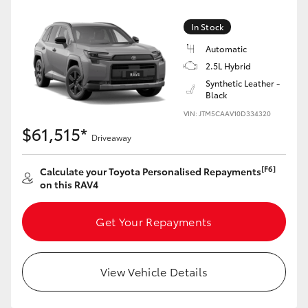
In Stock
Automatic
2.5L Hybrid
Synthetic Leather -
Black
VIN: JTM5CAAV10D334320
$61,515*
Driveaway
[F6]
Calculate your Toyota Personalised Repayments
on this RAV4
Get Your Repayments
View Vehicle Details