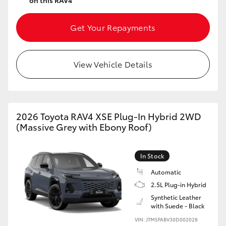
on this RAV4
Get Your Repayments
View Vehicle Details
2026 Toyota RAV4 XSE Plug-In Hybrid 2WD
(Massive Grey with Ebony Roof)
In Stock
Automatic
2.5L Plug-in Hybrid
Synthetic Leather
with Suede - Black
VIN: JTM5FABV30D002028