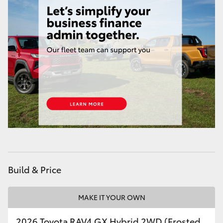
Build & Price
MAKE IT YOUR OWN
2026 Toyota RAV4 GX Hybrid 2WD (Frosted