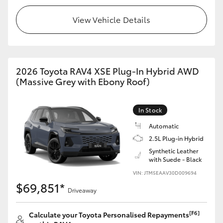
View Vehicle Details
2026 Toyota RAV4 XSE Plug-In Hybrid AWD
(Massive Grey with Ebony Roof)
In Stock
Automatic
2.5L Plug-in Hybrid
Synthetic Leather
with Suede - Black
VIN: JTM5EAAV30D009694
$69,851*
Driveaway
[F6]
Calculate your Toyota Personalised Repayments