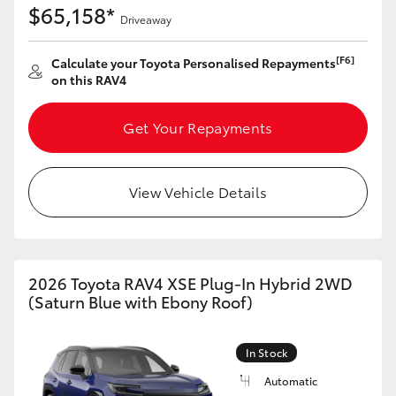
$65,158*
Driveaway
[F6]
Calculate your Toyota Personalised Repayments
on this RAV4
Get Your Repayments
View Vehicle Details
2026 Toyota RAV4 XSE Plug-In Hybrid 2WD
(Saturn Blue with Ebony Roof)
In Stock
Automatic