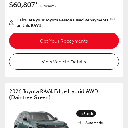
$60,807*
Driveaway
[F6]
Calculate your Toyota Personalised Repayments
on this RAV4
Get Your Repayments
View Vehicle Details
2026 Toyota RAV4 Edge Hybrid AWD
(Daintree Green)
In Stock
Automatic