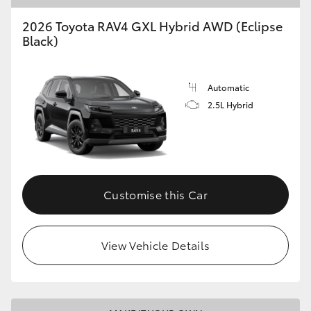
2026 Toyota RAV4 GXL Hybrid AWD (Eclipse
Black)
Automatic
2.5L Hybrid
Customise this Car
View Vehicle Details