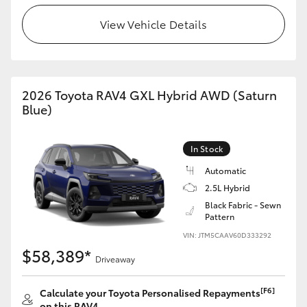
View Vehicle Details
2026 Toyota RAV4 GXL Hybrid AWD (Saturn
Blue)
In Stock
Automatic
2.5L Hybrid
Black Fabric - Sewn
Pattern
VIN: JTM5CAAV60D333292
$58,389*
Driveaway
[F6]
Calculate your Toyota Personalised Repayments
on this RAV4