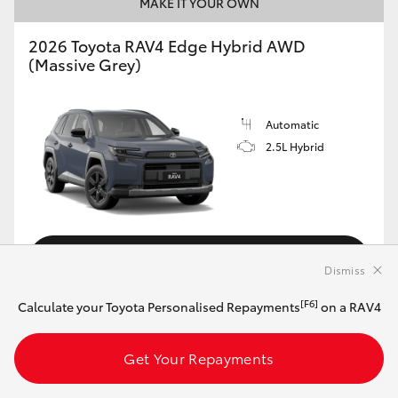
MAKE IT YOUR OWN
2026 Toyota RAV4 Edge Hybrid AWD
(Massive Grey)
Automatic
2.5L Hybrid
Customise this Car
Dismiss
[F6]
Calculate your Toyota Personalised Repayments
on a RAV4
View Vehicle Details
Get Your Repayments