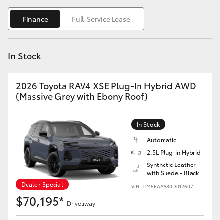
Yaris Cross
Finance
Full-Service Lease
Corolla Cross
In Stock
Kluger
2026 Toyota RAV4 XSE Plug-In Hybrid AWD
LandCruiser 300
(Massive Grey with Ebony Roof)
Utes & Vans
In Stock
Automatic
HiLux
2.5L Plug-in Hybrid
Synthetic Leather
with Suede - Black
LandCruiser 70
Dealer Special
VIN: JTM5EAAV80D012607
$70,195*
Tundra
Driveaway