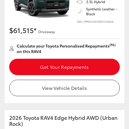
2.5L Hybrid
Synthetic Leather -
Black
VIN: JTM5CAAV10D332664
$61,515*
Driveaway
[F6]
Calculate your Toyota Personalised Repayments
on this RAV4
Get Your Repayments
View Vehicle Details
2026 Toyota RAV4 Edge Hybrid AWD (Urban
Rock)