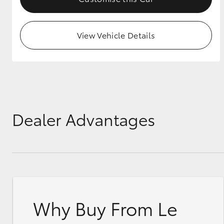
View Vehicle Details
Dealer Advantages
Why Buy From Le