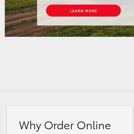
Why Order Online