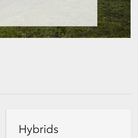
Hybrids