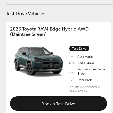
GR & Performance
Test Drive Vehicles
GR Yaris
2026 Toyota RAV4 Edge Hybrid AWD
(Daintree Green)
Test Drive
Automatic
2.5L Hybrid
HiLux GVM
Upcoming
Upgrade Option
Synthetic Leather -
Black
Deer Park
VIN: JTM5CAAV70D308871
Our Stock
REGO: EAG160
Toyota Warranty
Advantage
Book a Test Drive
Enquiries