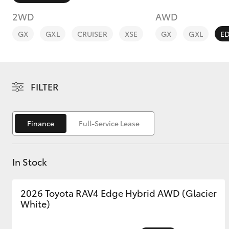
2WD
AWD
GX
GXL
CRUISER
XSE
GX
GXL
E
C-HR
FILTER
Finance
Full-Service Lease
In Stock
Kluger
2026 Toyota RAV4 Edge Hybrid AWD (Glacier
White)