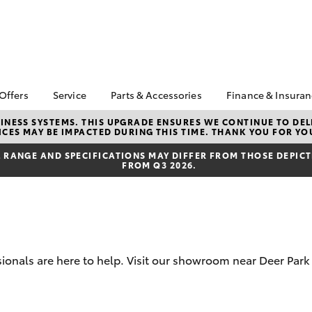
 Offers
Service
Parts & Accessories
Finance & Insura
ta Special Offers
Book a Service
Toyota Genuine Parts
About Financ
NESS SYSTEMS. THIS UPGRADE ENSURES WE CONTINUE TO DELI
CES MAY BE IMPACTED DURING THIS TIME. THANK YOU FOR YO
Mans Toyota 
Corolla Hatch
Camry
gestone 4th Tyre
Service Enquiries
Parts Enquiry
Park
*
RANGE AND SPECIFICATIONS MAY DIFFER FROM THOSE DEPICTE
Toyota Recalls
Toyota Genuine
FROM Q3 2026.
Toyota Perso
l Special Offers
Accessories
Toyota Genuine Service
Repayments
y Hitter Hilux
Accessorise Your
Toyota Exchange
Full-Service
s Offer
Toyota
Used Car Fi
 Service Loan
r
Get a Toyota
Insurance Q
sionals are here to help. Visit our showroom near Deer Par
Toyota Acce
bZ4X
bZ4X Touring