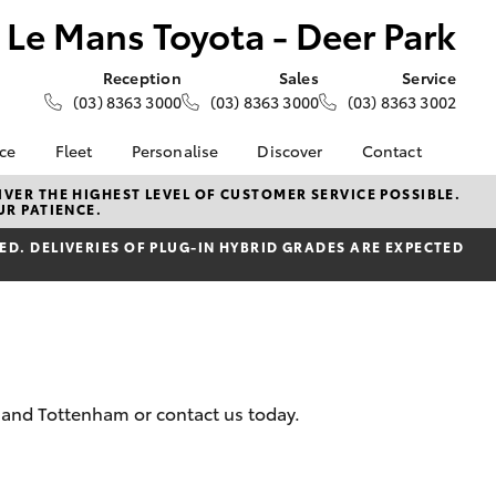
Le Mans Toyota - Deer Park
Reception
Sales
Service
(03) 8363 3000
(03) 8363 3000
(03) 8363 3002
nce
Fleet
Personalise
Discover
Contact
e at Le
About Fleet
About Us
Contact Us
VER THE HIGHEST LEVEL OF CUSTOMER SERVICE POSSIBLE.
UR PATIENCE.
- Deer
Corolla Sedan
Small Fleet
KINTO
Our Location
D. DELIVERIES OF PLUG-IN HYBRID GRADES ARE EXPECTED
Fleet Enquiries
Toyota Go
General Enquiries
nalised
Toyota Connected
Complaint Handling
Services
Process
 Lease
myToyota Connect App
Feedback
nance
Toyota Safety Sense
Customer Reviews
 Car
Hybrid Electric
Meet the Team
uote
k and Tottenham or contact us today.
Toyota Warranty
ss
LandCruiser Prado
Advantage
Careers