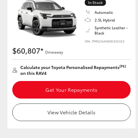
In Stock
Automatic
2.5L Hybrid
Utes & Vans
Synthetic Leather -
Black
HiLux
VIN: JTM5CAAV60D325323
$60,807*
Driveaway
[F6]
Calculate your Toyota Personalised Repayments
on this RAV4
Get Your Repayments
Coaster
View Vehicle Details