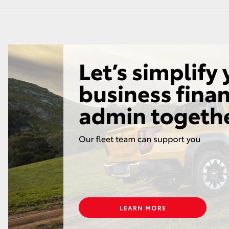
GR86
GR Corolla