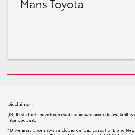
Mans Toyota
Disclaimers
[DI] Best efforts have been made to ensure accurate availability 
intended visit.
* Drive away price shown includes on road costs. For Brand New 