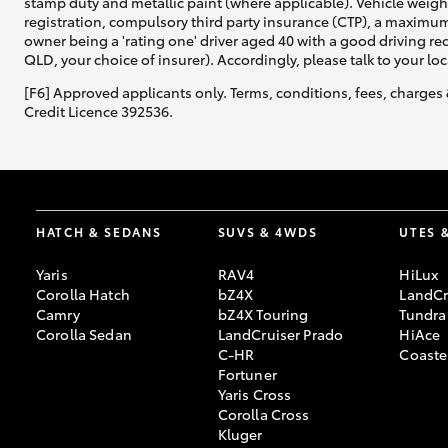
stamp duty and metallic paint (where applicable). Vehicle weig
registration, compulsory third party insurance (CTP), a maximum
owner being a 'rating one' driver aged 40 with a good driving r
QLD, your choice of insurer). Accordingly, please talk to your loc
[F6] Approved applicants only. Terms, conditions, fees, charges 
Credit Licence 392536.
HATCH & SEDANS
SUVS & 4WDS
UTES 
Yaris
RAV4
HiLux
Corolla Hatch
bZ4X
LandCr
Camry
bZ4X Touring
Tundra
Corolla Sedan
LandCruiser Prado
HiAce
C-HR
Coaste
Fortuner
Yaris Cross
Corolla Cross
Kluger