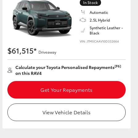
In Stock
Automatic
2.5L Hybrid
Synthetic Leather -
Black
HiAce
VIN: JTM5CAAV10D332664
$61,515*
Driveaway
[F6]
Calculate your Toyota Personalised Repayments
on this RAV4
Get Your Repayments
View Vehicle Details