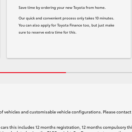
Save time by ordering your new Toyota from home.
Our quick and convenient process only takes 10 minutes.
You can also apply for Toyota Finance too, but just make
sure to reserve extra time for this.
of vehicles and customisable vehicle configurations. Please contact t
cars this includes 12 months registration, 12 months compulsory th