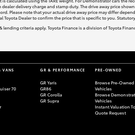
ht is calculated using the TARE weight. For Demonstrator cars the 
 dealer delivery charge and stamp duty. The drive away price shown 
ecord. Please note that your actual drive away price may differ depe
al Toyota Dealer to confirm the price that is specific to you. Statutor
& lending criteria apply. Toyota Finance is a division of Toyota Fina
& VANS
GR & PERFORMANCE
PRE-OWNED
GR Yaris
Browse Pre-Owned
uiser 70
GR86
Vehicles
GR Corolla
Browse Demonstrat
GR Supra
Vehicles
r
Instant Valuation T
Quote Request