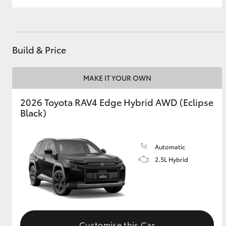
Build & Price
MAKE IT YOUR OWN
2026 Toyota RAV4 Edge Hybrid AWD (Eclipse
Black)
Automatic
2.5L Hybrid
Customise this Car