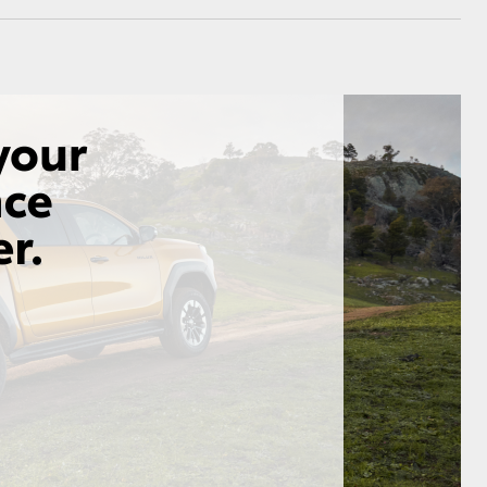
GR Supra