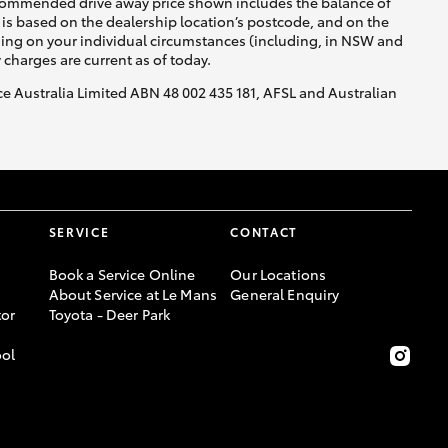
recommended drive away price shown includes the balance of
is based on the dealership location’s postcode, and on the
nding on your individual circumstances (including, in NSW and
y charges are current as of today.
nce Australia Limited ABN 48 002 435 181, AFSL and Australian
SERVICE
CONTACT
Book a Service Online
Our Locations
About Service at Le Mans
General Enquiry
or
Toyota - Deer Park
ool