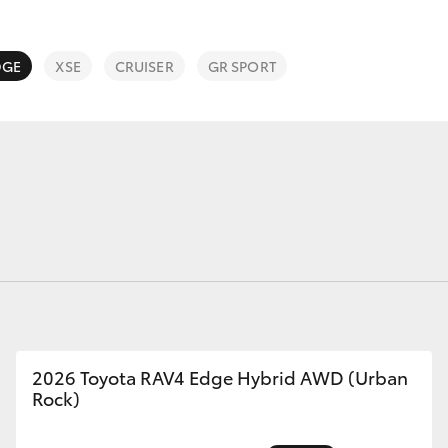
DGE
XSE
CRUISER
GR SPORT
Fortuner
Yaris Cross
LandCruiser 300
2026 Toyota RAV4 Edge Hybrid AWD (Urban
Rock)