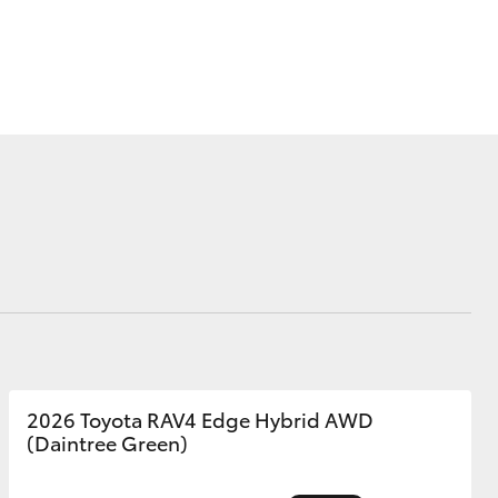
Corolla Cross
2026 Toyota RAV4 Edge Hybrid AWD
(Daintree Green)