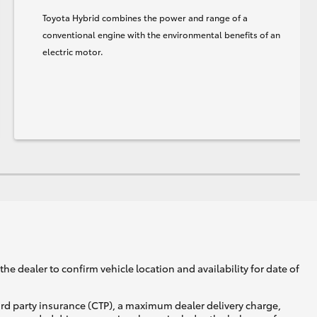
Toyota Hybrid combines the power and range of a
conventional engine with the environmental benefits of an
electric motor.
he dealer to confirm vehicle location and availability for date of
ird party insurance (CTP), a maximum dealer delivery charge,