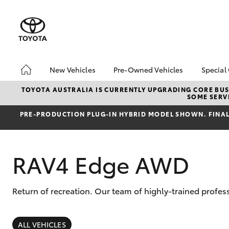
New Vehicles
Pre-Owned Vehicles
Special
Hatch & Sedans
Pre-Owned Vehicles
Toyo
TOYOTA AUSTRALIA IS CURRENTLY UPGRADING CORE BUSI
SOME SERVI
Yaris
Toyota Certified Pre-
Brid
Owned Vehicles
Free
PRE‑PRODUCTION PLUG‑IN HYBRID MODEL SHOWN. FINAL 
Demo Vehicles
Loca
About Toyota Certified
Heav
RAV4 Edge AWD
Pre-Owned Vehicles
Bonu
Sell My Car
bZ4X
Offe
Buyer's Tips
Return of recreation. Our team of highly-trained profes
SUVs & 4WDs
RAV4
ALL VEHICLES