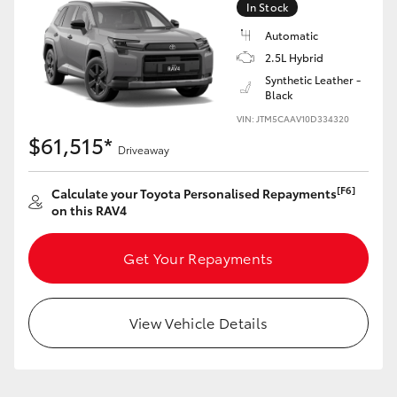
In Stock
Automatic
2.5L Hybrid
Synthetic Leather -
Black
LandCruiser 70
Tundra
VIN: JTM5CAAV10D334320
$61,515*
Driveaway
[F6]
Calculate your Toyota Personalised Repayments
on this RAV4
Get Your Repayments
View Vehicle Details