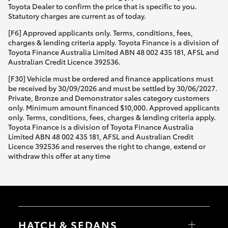
Toyota Dealer to confirm the price that is specific to you.
Statutory charges are current as of today.
[F6] Approved applicants only. Terms, conditions, fees,
charges & lending criteria apply. Toyota Finance is a division of
Toyota Finance Australia Limited ABN 48 002 435 181, AFSL and
Australian Credit Licence 392536.
[F30] Vehicle must be ordered and finance applications must
be received by 30/09/2026 and must be settled by 30/06/2027.
Private, Bronze and Demonstrator sales category customers
only. Minimum amount financed $10,000. Approved applicants
only. Terms, conditions, fees, charges & lending criteria apply.
Toyota Finance is a division of Toyota Finance Australia
Limited ABN 48 002 435 181, AFSL and Australian Credit
Licence 392536 and reserves the right to change, extend or
withdraw this offer at any time
HATCH & SEDANS