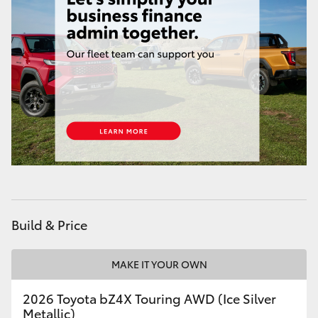
HiAce
Coaster
GR & Performance
GR Yaris
GR86
GR Corolla
Build & Price
GR Supra
MAKE IT YOUR OWN
2026 Toyota bZ4X Touring AWD (Ice Silver
Upcoming
Metallic)