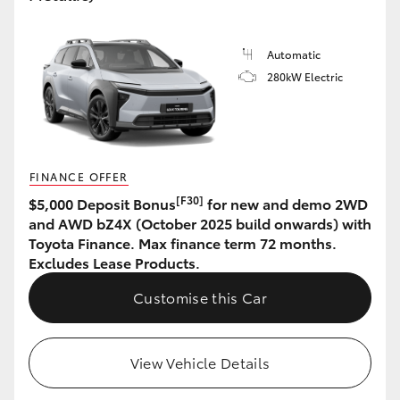
HiLux GVM Upgrade Option
Automatic
280kW Electric
Our Stock
Toyota Warranty Advantage
FINANCE OFFER
Enquiries
[F30]
$5,000 Deposit Bonus
for new and demo 2WD
and AWD bZ4X (October 2025 build onwards) with
Toyota Finance. Max finance term 72 months.
Excludes Lease Products.
Customise this Car
View Vehicle Details