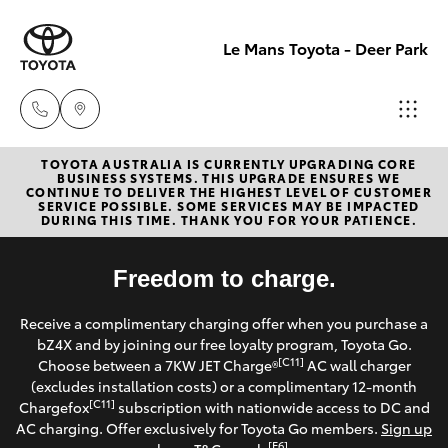
Le Mans Toyota - Deer Park
TOYOTA AUSTRALIA IS CURRENTLY UPGRADING CORE
Reception
BUSINESS SYSTEMS. THIS UPGRADE ENSURES WE
CONTINUE TO DELIVER THE HIGHEST LEVEL OF CUSTOMER
(03) 8363
SERVICE POSSIBLE. SOME SERVICES MAY BE IMPACTED
Hatch & Sedans
DURING THIS TIME. THANK YOU FOR YOUR PATIENCE.
New Vehicles
3000
Yaris
Freedom to charge.
Pre-Owned Vehicles
Sales
Receive a complimentary charging offer when you purchase a
(03) 8363
Special Offers
Corolla Hatch
bZ4X and by joining our free loyalty program, Toyota Go.
3000
[C11]
Choose between a 7KW JET Charge®
AC wall charger
Service
(excludes installation costs) or a complimentary 12-month
Camry
[C11]
Chargefox
subscription with nationwide access to DC and
Service
AC charging. Offer exclusively for Toyota Go members.
Sign up
Corolla Sedan
[E6]