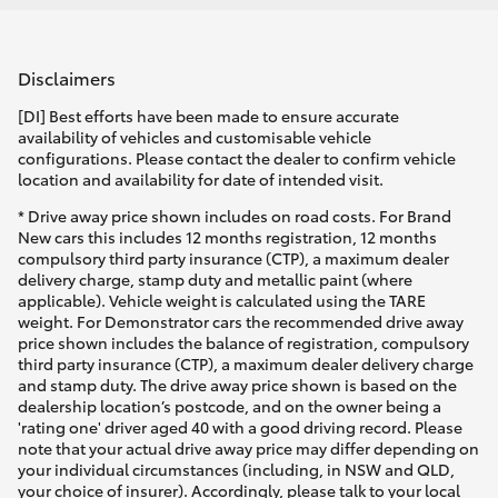
Disclaimers
[DI] Best efforts have been made to ensure accurate
availability of vehicles and customisable vehicle
configurations. Please contact the dealer to confirm vehicle
location and availability for date of intended visit.
* Drive away price shown includes on road costs. For Brand
New cars this includes 12 months registration, 12 months
compulsory third party insurance (CTP), a maximum dealer
delivery charge, stamp duty and metallic paint (where
applicable). Vehicle weight is calculated using the TARE
weight. For Demonstrator cars the recommended drive away
price shown includes the balance of registration, compulsory
third party insurance (CTP), a maximum dealer delivery charge
and stamp duty. The drive away price shown is based on the
dealership location’s postcode, and on the owner being a
'rating one' driver aged 40 with a good driving record. Please
note that your actual drive away price may differ depending on
your individual circumstances (including, in NSW and QLD,
your choice of insurer). Accordingly, please talk to your local