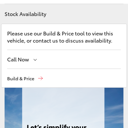
Yaris Cross
Stock Availability
Corolla Cross
Please use our Build & Price tool to view this
Kluger
vehicle, or contact us to discuss availability.
LandCruiser 300
Call Now
Utes & Vans
Reception
(03) 8363 3000
Build & Price
Sales
(03) 8363 3000
HiLux
Service
(03) 8363 3002
LandCruiser 70
Tundra