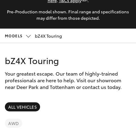
Parts & Accessories
(03) 8363
here
.
T&Cs apply
.
3002
Pre-Production model shown. Final range and specifications
Finance & Insurance
SUVs & 4WDs
may differ from those depicted.
Fleet
RAV4
bZ4X Touring
MODELS
Personalise
bZ4X
bZ4X Touring
Discover
bZ4X Touring
Your greatest escape. Our team of highly-trained
Contact
professionals are here to help. Visit our showroom
near Deer Park and Tottenham or contact us today.
LandCruiser Prado
C-HR
ALL VEHICLES
Fortuner
AWD