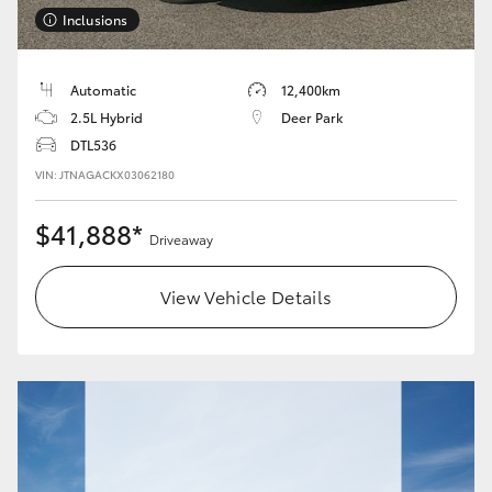
Inclusions
Automatic
12,400km
2.5L Hybrid
Deer Park
DTL536
VIN: JTNAGACKX03062180
$41,888*
Driveaway
View Vehicle Details