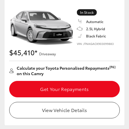
Yaris Cross
In Stock
Corolla Cross
Automatic
2.5L Hybrid
Kluger
Black Fabric
VIN: JTNAGACK903099883
$45,410*
LandCruiser 300
Driveaway
[F6]
Calculate your Toyota Personalised Repayments
Utes & Vans
on this Camry
HiLux
Get Your Repayments
LandCruiser 70
View Vehicle Details
Tundra