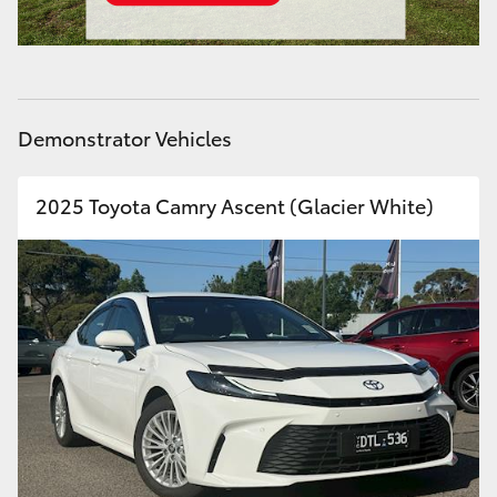
Demonstrator Vehicles
2025 Toyota Camry Ascent (Glacier White)