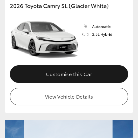
2026 Toyota Camry SL (Glacier White)
Automatic
2.5L Hybrid
Customise this Car
View Vehicle Details