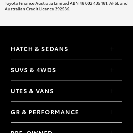
Toyota Finance Australia Limited ABN 48 002 435 181, AFSL and
Australian Credit Licence 392536.
HATCH & SEDANS
Yaris
Corolla Hatch
SUVS & 4WDS
Camry
Corolla Sedan
RAV4
bZ4X
UTES & VANS
bZ4X Touring
LandCruiser Prado
C-HR
HiLux
Fortuner
LandCruiser 70
GR & PERFORMANCE
Yaris Cross
Tundra
Corolla Cross
HiAce
Kluger
Coaster
GR Yaris
LandCruiser 300
GR86
PRE-OWNED