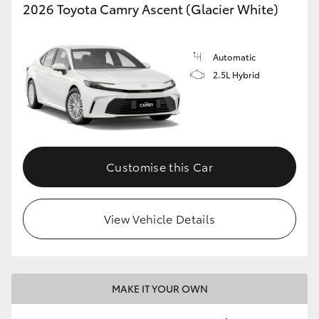
2026 Toyota Camry Ascent (Glacier White)
Automatic
2.5L Hybrid
Customise this Car
View Vehicle Details
MAKE IT YOUR OWN