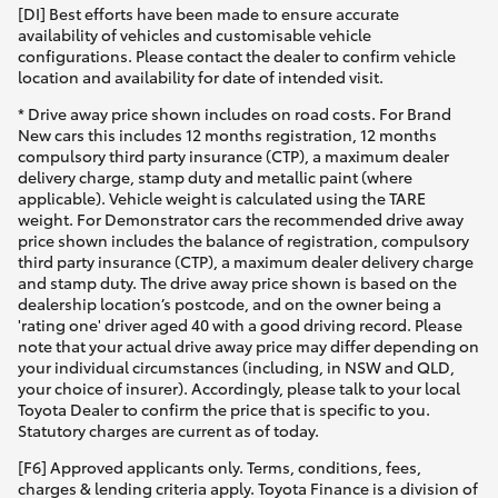
[DI] Best efforts have been made to ensure accurate
availability of vehicles and customisable vehicle
configurations. Please contact the dealer to confirm vehicle
location and availability for date of intended visit.
* Drive away price shown includes on road costs. For Brand
New cars this includes 12 months registration, 12 months
compulsory third party insurance (CTP), a maximum dealer
delivery charge, stamp duty and metallic paint (where
applicable). Vehicle weight is calculated using the TARE
weight. For Demonstrator cars the recommended drive away
price shown includes the balance of registration, compulsory
third party insurance (CTP), a maximum dealer delivery charge
and stamp duty. The drive away price shown is based on the
dealership location’s postcode, and on the owner being a
'rating one' driver aged 40 with a good driving record. Please
note that your actual drive away price may differ depending on
your individual circumstances (including, in NSW and QLD,
your choice of insurer). Accordingly, please talk to your local
Toyota Dealer to confirm the price that is specific to you.
Statutory charges are current as of today.
[F6] Approved applicants only. Terms, conditions, fees,
charges & lending criteria apply. Toyota Finance is a division of