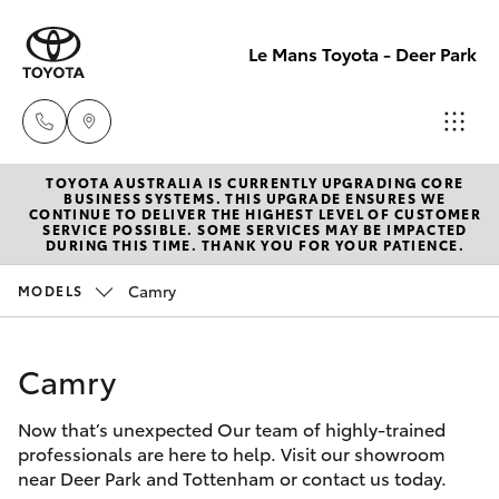
Le Mans Toyota - Deer Park
TOYOTA AUSTRALIA IS CURRENTLY UPGRADING CORE
Reception
BUSINESS SYSTEMS. THIS UPGRADE ENSURES WE
CONTINUE TO DELIVER THE HIGHEST LEVEL OF CUSTOMER
(03) 8363
SERVICE POSSIBLE. SOME SERVICES MAY BE IMPACTED
Hatch & Sedans
DURING THIS TIME. THANK YOU FOR YOUR PATIENCE.
New Vehicles
3000
Camry
MODELS
Yaris
Pre-Owned Vehicles
Sales
(03) 8363
Camry
Special Offers
Corolla Hatch
3000
Now that’s unexpected Our team of highly-trained
Service
Camry
professionals are here to help. Visit our showroom
Service
near Deer Park and Tottenham or contact us today.
Corolla Sedan