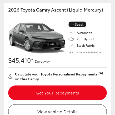
HiAce
2026 Toyota Camry Ascent (Liquid Mercury)
Coaster
In Stock
Automatic
GR & Performance
2.5L Hybrid
Black Fabric
GR Yaris
VIN: JTNAGACK903099236
$45,410*
Driveaway
GR86
[F6]
Calculate your Toyota Personalised Repayments
on this Camry
GR Corolla
Get Your Repayments
GR Supra
Upcoming
View Vehicle Details