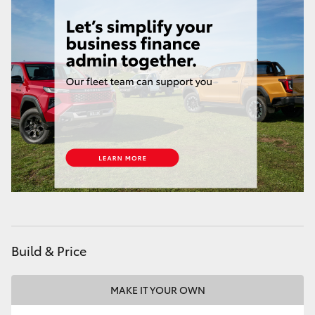
Build & Price
MAKE IT YOUR OWN