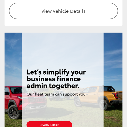
View Vehicle Details