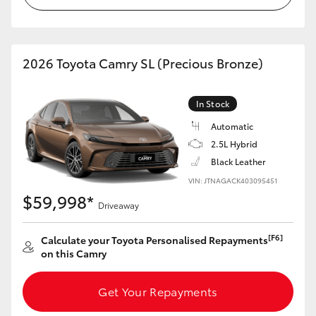
HiLux GVM Upgrade Option
2026 Toyota Camry SL (Precious Bronze)
Our Stock
In Stock
Toyota Warranty Advantage
Automatic
2.5L Hybrid
Enquiries
Black Leather
VIN: JTNAGACK403095451
$59,998*
Driveaway
[F6]
Calculate your Toyota Personalised Repayments
on this Camry
Get Your Repayments