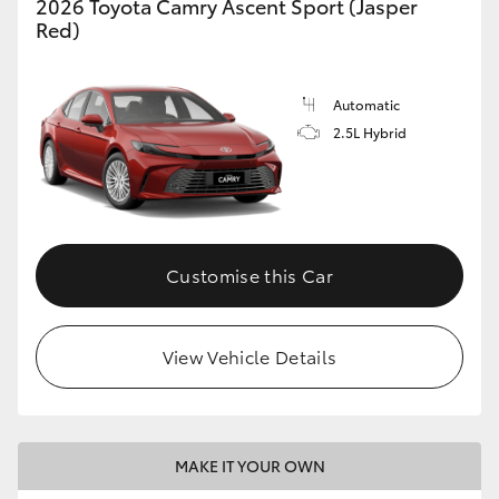
2026 Toyota Camry Ascent Sport (Jasper
Red)
Automatic
2.5L Hybrid
Customise this Car
View Vehicle Details
MAKE IT YOUR OWN