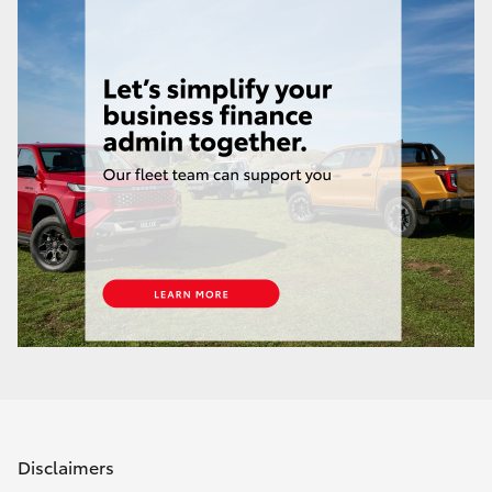
Disclaimers