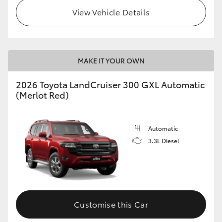
View Vehicle Details
MAKE IT YOUR OWN
2026 Toyota LandCruiser 300 GXL Automatic
(Merlot Red)
Automatic
3.3L Diesel
Customise this Car