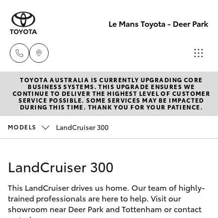
Le Mans Toyota - Deer Park
TOYOTA AUSTRALIA IS CURRENTLY UPGRADING CORE
Reception
BUSINESS SYSTEMS. THIS UPGRADE ENSURES WE
CONTINUE TO DELIVER THE HIGHEST LEVEL OF CUSTOMER
(03) 8363
SERVICE POSSIBLE. SOME SERVICES MAY BE IMPACTED
Hatch & Sedans
DURING THIS TIME. THANK YOU FOR YOUR PATIENCE.
New Vehicles
3000
LandCruiser 300
MODELS
Yaris
Pre-Owned Vehicles
Sales
(03) 8363
LandCruiser 300
Special Offers
Corolla Hatch
3000
This LandCruiser drives us home. Our team of highly-
Service
Camry
trained professionals are here to help. Visit our
Service
showroom near Deer Park and Tottenham or contact
Corolla Sedan