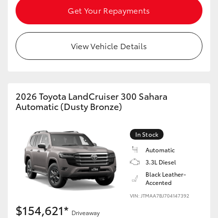
Get Your Repayments
View Vehicle Details
2026 Toyota LandCruiser 300 Sahara
Automatic (Dusty Bronze)
In Stock
Automatic
3.3L Diesel
Black Leather-
Accented
VIN: JTMAA7BJ704147392
$154,621*
Driveaway