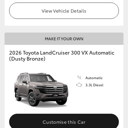
View Vehicle Details
MAKE IT YOUR OWN
2026 Toyota LandCruiser 300 VX Automatic
(Dusty Bronze)
Automatic
3.3L Diesel
Customise this Car