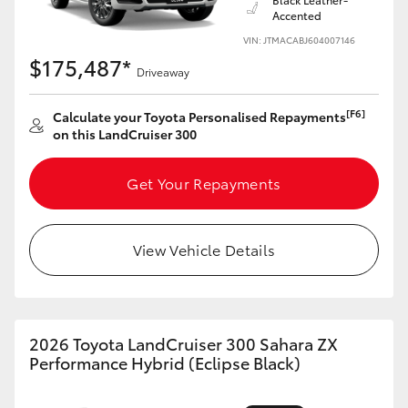
Accented
VIN: JTMACABJ604007146
$175,487*
Driveaway
[F6]
Calculate your Toyota Personalised Repayments
on this LandCruiser 300
Get Your Repayments
View Vehicle Details
2026 Toyota LandCruiser 300 Sahara ZX
Performance Hybrid (Eclipse Black)