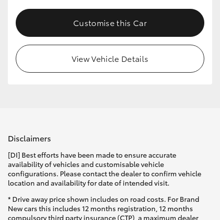
Customise this Car
View Vehicle Details
Disclaimers
[DI] Best efforts have been made to ensure accurate
availability of vehicles and customisable vehicle
configurations. Please contact the dealer to confirm vehicle
location and availability for date of intended visit.
* Drive away price shown includes on road costs. For Brand
New cars this includes 12 months registration, 12 months
compulsory third party insurance (CTP), a maximum dealer