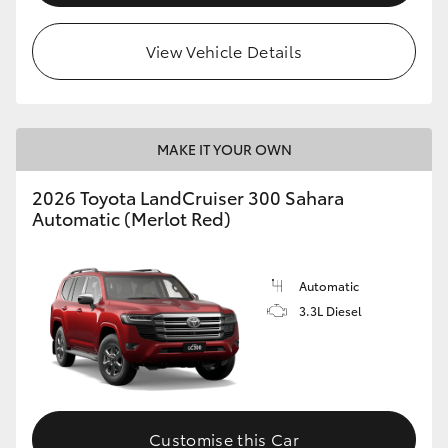
View Vehicle Details
MAKE IT YOUR OWN
2026 Toyota LandCruiser 300 Sahara
Automatic (Merlot Red)
Automatic
3.3L Diesel
Customise this Car