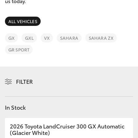
Parts & Accessories
(03) 8363
us today.
3002
Finance & Insurance
SUVs & 4WDs
ALL VEHICLES
Fleet
RAV4
GX
GXL
VX
SAHARA
SAHARA ZX
Personalise
GR SPORT
bZ4X
Discover
bZ4X Touring
Contact
FILTER
LandCruiser Prado
C-HR
In Stock
Fortuner
2026 Toyota LandCruiser 300 GX Automatic
(Glacier White)