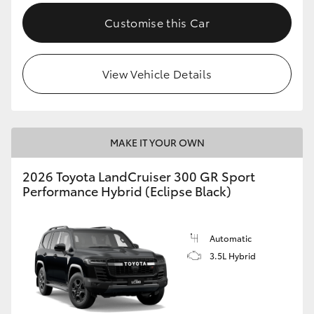
Customise this Car
View Vehicle Details
MAKE IT YOUR OWN
2026 Toyota LandCruiser 300 GR Sport
Performance Hybrid (Eclipse Black)
Automatic
3.5L Hybrid