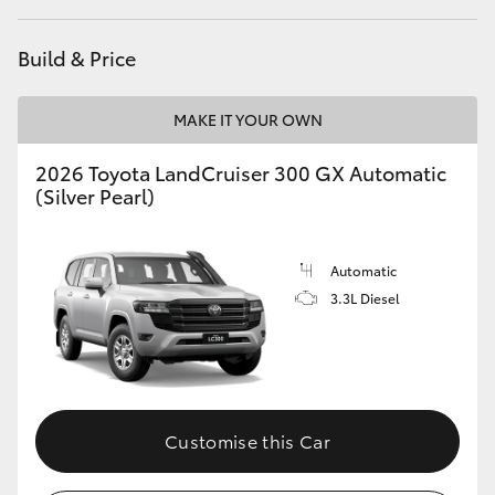
Build & Price
MAKE IT YOUR OWN
2026 Toyota LandCruiser 300 GX Automatic
(Silver Pearl)
Automatic
3.3L Diesel
Customise this Car