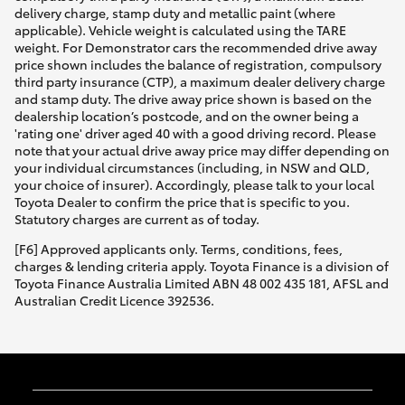
delivery charge, stamp duty and metallic paint (where
applicable). Vehicle weight is calculated using the TARE
weight. For Demonstrator cars the recommended drive away
price shown includes the balance of registration, compulsory
third party insurance (CTP), a maximum dealer delivery charge
and stamp duty. The drive away price shown is based on the
dealership location’s postcode, and on the owner being a
'rating one' driver aged 40 with a good driving record. Please
note that your actual drive away price may differ depending on
your individual circumstances (including, in NSW and QLD,
your choice of insurer). Accordingly, please talk to your local
Toyota Dealer to confirm the price that is specific to you.
Statutory charges are current as of today.
[F6] Approved applicants only. Terms, conditions, fees,
charges & lending criteria apply. Toyota Finance is a division of
Toyota Finance Australia Limited ABN 48 002 435 181, AFSL and
Australian Credit Licence 392536.