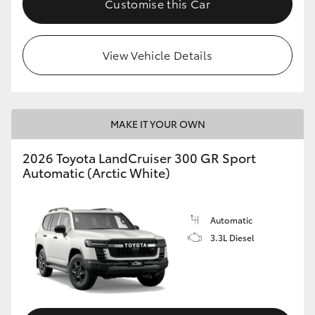
Customise this Car
View Vehicle Details
MAKE IT YOUR OWN
2026 Toyota LandCruiser 300 GR Sport
Automatic (Arctic White)
Automatic
3.3L Diesel