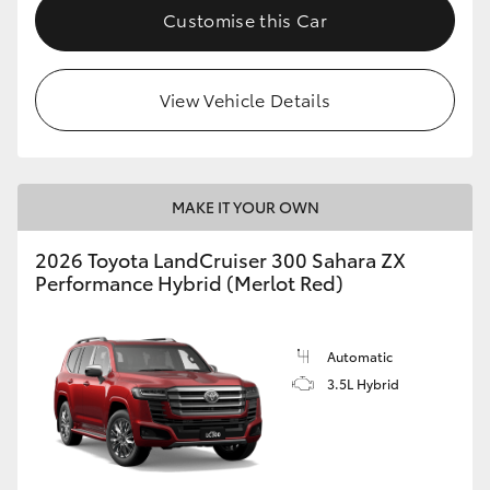
Customise this Car
View Vehicle Details
MAKE IT YOUR OWN
2026 Toyota LandCruiser 300 Sahara ZX
Performance Hybrid (Merlot Red)
Automatic
3.5L Hybrid