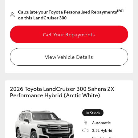
[F6]
Calculate your Toyota Personalised Repayments
on this LandCruiser 300
Get Your Repayments
View Vehicle Details
2026 Toyota LandCruiser 300 Sahara ZX
Performance Hybrid (Arctic White)
In Stock
Automatic
3.5L Hybrid
Black Leather-