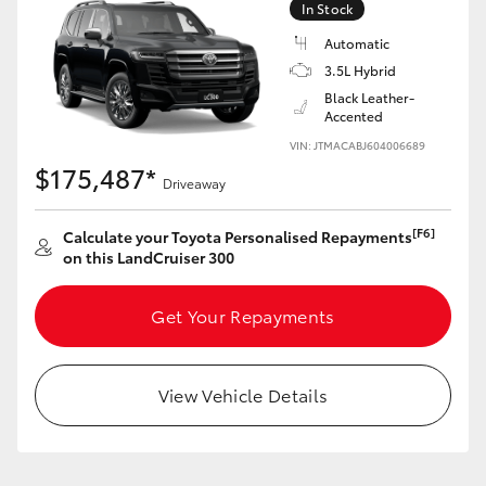
In Stock
Automatic
3.5L Hybrid
Black Leather-
Accented
VIN: JTMACABJ604006689
$175,487*
Driveaway
[F6]
Calculate your Toyota Personalised Repayments
on this LandCruiser 300
Get Your Repayments
View Vehicle Details