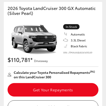
HiAce
2026 Toyota LandCruiser 300 GX Automatic
(Silver Pearl)
Coaster
In Stock
GR & Performance
Automatic
3.3L Diesel
Black Fabric
GR Yaris
VIN: JTMAAABJ604149549
$110,781*
GR86
Driveaway
[F6]
Calculate your Toyota Personalised Repayments
GR Corolla
on this LandCruiser 300
GR Supra
Get Your Repayments
Upcoming