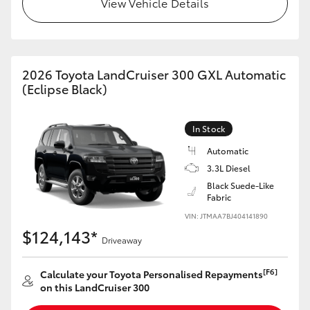
View Vehicle Details
HiLux GVM Upgrade Option
2026 Toyota LandCruiser 300 GXL Automatic
Our Stock
(Eclipse Black)
Toyota Warranty Advantage
In Stock
Enquiries
Automatic
3.3L Diesel
Black Suede-Like
Fabric
VIN: JTMAA7BJ404141890
$124,143*
Driveaway
[F6]
Calculate your Toyota Personalised Repayments
on this LandCruiser 300