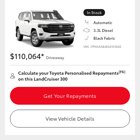
Yaris Cross
In Stock
Corolla Cross
Automatic
3.3L Diesel
Black Fabric
Kluger
VIN: JTMAAABJ804151660
$110,064*
LandCruiser 300
Driveaway
[F6]
Calculate your Toyota Personalised Repayments
Utes & Vans
on this LandCruiser 300
HiLux
Get Your Repayments
LandCruiser 70
View Vehicle Details
Tundra