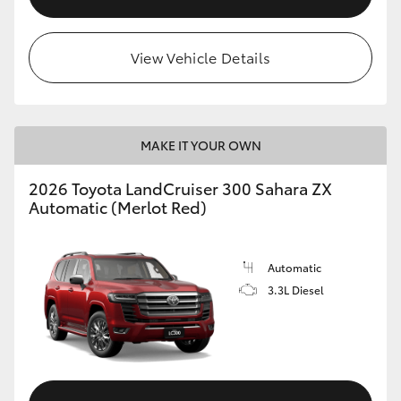
View Vehicle Details
MAKE IT YOUR OWN
2026 Toyota LandCruiser 300 Sahara ZX
Automatic (Merlot Red)
Automatic
3.3L Diesel