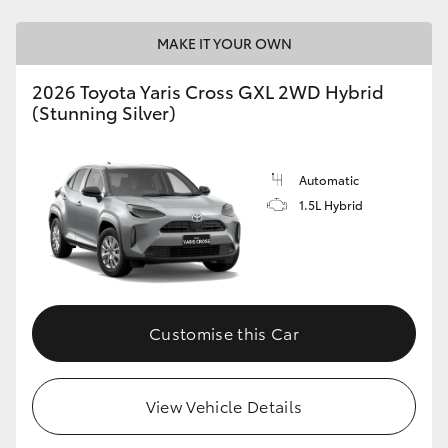
MAKE IT YOUR OWN
2026 Toyota Yaris Cross GXL 2WD Hybrid
(Stunning Silver)
Automatic
1.5L Hybrid
Customise this Car
View Vehicle Details