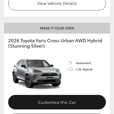
View Vehicle Details
MAKE IT YOUR OWN
2026 Toyota Yaris Cross Urban AWD Hybrid
(Stunning Silver)
Automatic
1.5L Hybrid
Customise this Car