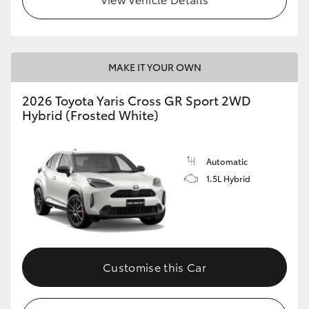
MAKE IT YOUR OWN
2026 Toyota Yaris Cross GR Sport 2WD
Hybrid (Frosted White)
Automatic
1.5L Hybrid
Customise this Car