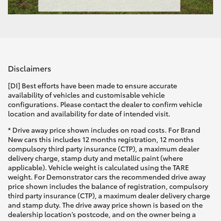
Disclaimers
[DI] Best efforts have been made to ensure accurate
availability of vehicles and customisable vehicle
configurations. Please contact the dealer to confirm vehicle
location and availability for date of intended visit.
* Drive away price shown includes on road costs. For Brand
New cars this includes 12 months registration, 12 months
compulsory third party insurance (CTP), a maximum dealer
delivery charge, stamp duty and metallic paint (where
applicable). Vehicle weight is calculated using the TARE
weight. For Demonstrator cars the recommended drive away
price shown includes the balance of registration, compulsory
third party insurance (CTP), a maximum dealer delivery charge
and stamp duty. The drive away price shown is based on the
dealership location’s postcode, and on the owner being a