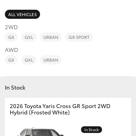
Parts & Accessories
(03) 8363
3002
Finance & Insurance
ALL VEHICLES
SUVs & 4WDs
2WD
Fleet
RAV4
GX
GXL
URBAN
GR SPORT
Personalise
AWD
bZ4X
GX
GXL
URBAN
Discover
bZ4X Touring
Contact
In Stock
LandCruiser Prado
C-HR
2026 Toyota Yaris Cross GR Sport 2WD
Hybrid (Frosted White)
Fortuner
In Stock