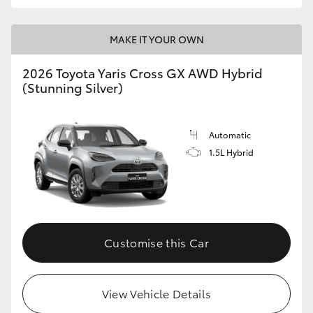
MAKE IT YOUR OWN
2026 Toyota Yaris Cross GX AWD Hybrid
(Stunning Silver)
Automatic
1.5L Hybrid
Customise this Car
View Vehicle Details