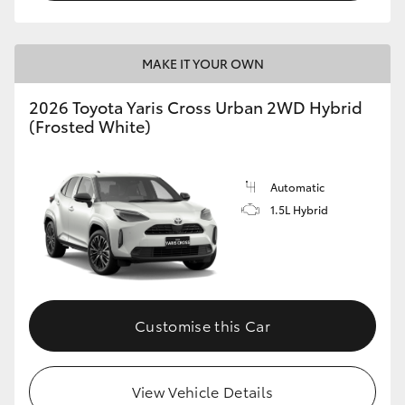
MAKE IT YOUR OWN
2026 Toyota Yaris Cross Urban 2WD Hybrid
(Frosted White)
Automatic
1.5L Hybrid
Customise this Car
View Vehicle Details