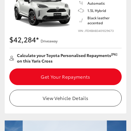
Yaris Cross
Automatic
1.5L Hybrid
Black leather
Corolla Cross
accented
VIN: JTDKBAB3401029673
Kluger
$42,284*
Driveaway
LandCruiser 300
[F6]
Calculate your Toyota Personalised Repayments
on this Yaris Cross
Utes & Vans
Get Your Repayments
HiLux
View Vehicle Details
LandCruiser 70
Tundra