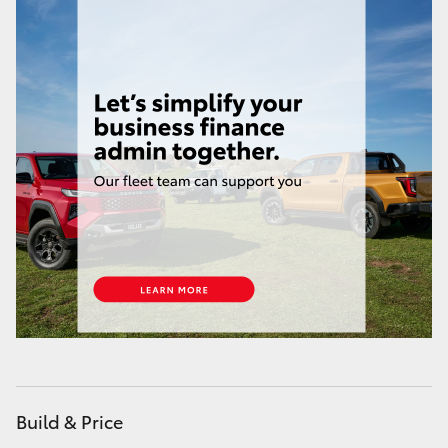
HiAce
Coaster
GR & Performance
GR Yaris
GR86
GR Corolla
GR Supra
Build & Price
Upcoming