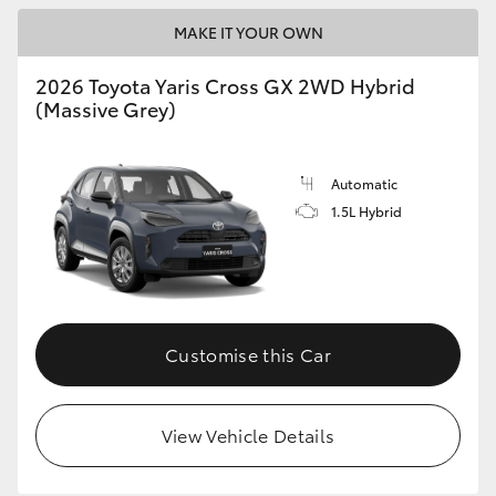
MAKE IT YOUR OWN
HiLux GVM Upgrade Option
2026 Toyota Yaris Cross GX 2WD Hybrid
(Massive Grey)
Our Stock
Toyota Warranty Advantage
Automatic
1.5L Hybrid
Enquiries
Customise this Car
View Vehicle Details