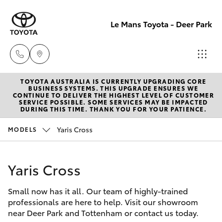
Le Mans Toyota - Deer Park
TOYOTA AUSTRALIA IS CURRENTLY UPGRADING CORE
Reception
BUSINESS SYSTEMS. THIS UPGRADE ENSURES WE
CONTINUE TO DELIVER THE HIGHEST LEVEL OF CUSTOMER
(03) 8363
SERVICE POSSIBLE. SOME SERVICES MAY BE IMPACTED
Hatch & Sedans
DURING THIS TIME. THANK YOU FOR YOUR PATIENCE.
New Vehicles
3000
Yaris Cross
MODELS
Yaris
Pre-Owned Vehicles
Sales
(03) 8363
Yaris Cross
Special Offers
Corolla Hatch
3000
Small now has it all. Our team of highly-trained
Service
Camry
professionals are here to help. Visit our showroom
Service
near Deer Park and Tottenham or contact us today.
Corolla Sedan