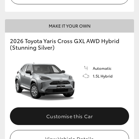
MAKE IT YOUR OWN
2026 Toyota Yaris Cross GXL AWD Hybrid
(Stunning Silver)
Automatic
1.5L Hybrid
Customise this Car
View Vehicle Details