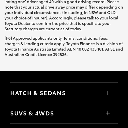
'rating one' driver aged 40 with a good driving record. Please
note that your actual drive away price may differ depending on
your individual circumstances (including, in NSW and QLD,
your choice of insurer). Accordingly, please talk to your local
Toyota Dealer to confirm the price that is specific to you.
Statutory charges are current as of today.
[F6] Approved applicants only. Terms, conditions, fees,
charges & lending criteria apply. Toyota Finance is a division of
Toyota Finance Australia Limited ABN 48 002 435 181, AFSL and
Australian Credit Licence 392536.
HATCH & SEDANS
Yaris
Corolla Hatch
SUVS & 4WDS
Camry
Corolla Sedan
RAV4