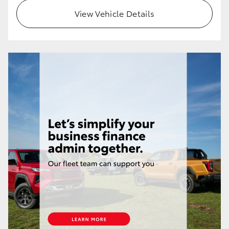
View Vehicle Details