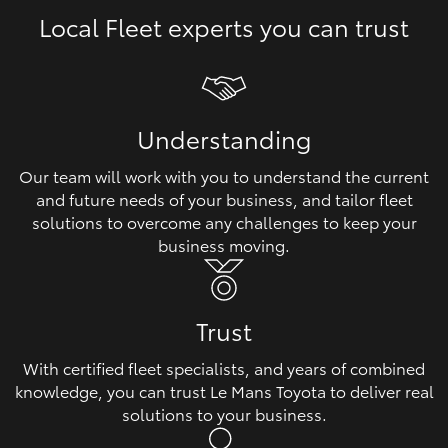
Local Fleet experts you can trust
HiLux GVM Upgrade Option
Our Stock
Understanding
Toyota Warranty Advantage
Our team will work with you to understand the current
and future needs of your business, and tailor fleet
Enquiries
solutions to overcome any challenges to keep your
business moving.
Trust
With certified fleet specialists, and years of combined
knowledge, you can trust Le Mans Toyota to deliver real
solutions to your business.