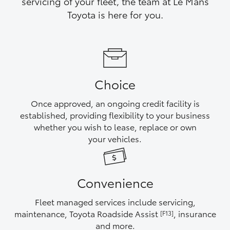
servicing of your fleet, the team at Le Mans
Yaris Cross
Toyota is here for you.
Corolla Cross
Kluger
Choice
LandCruiser 300
Once approved, an ongoing credit facility is
established, providing flexibility to your business
Utes & Vans
whether you wish to lease, replace or own
your vehicles.
HiLux
Convenience
LandCruiser 70
Fleet managed services include servicing,
Tundra
maintenance, Toyota Roadside Assist
, insurance
[F13]
and more.