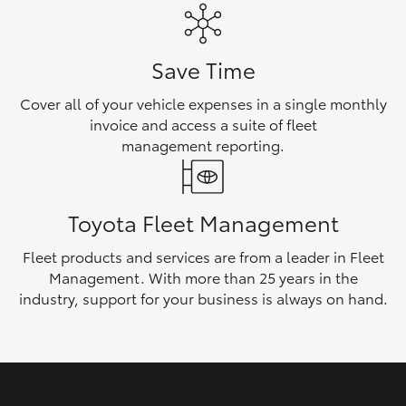
HiAce
Save Time
Coaster
Cover all of your vehicle expenses in a single monthly
invoice and access a suite of fleet
GR & Performance
management reporting.
GR Yaris
Toyota Fleet Management
GR86
Fleet products and services are from a leader in Fleet
Management. With more than 25 years in the
GR Corolla
industry, support for your business is always on hand.
GR Supra
Upcoming