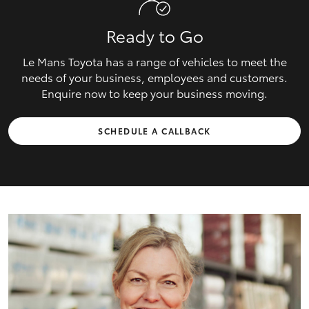
Ready to Go
Le Mans Toyota has a range of vehicles to meet the
needs of your business, employees and customers.
Enquire now to keep your business moving.
SCHEDULE A CALLBACK