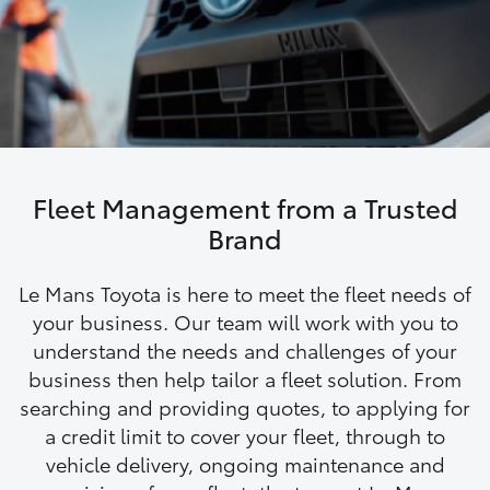
Parts & Accessories
(03) 8363
3002
Finance & Insurance
SUVs & 4WDs
Fleet
RAV4
Personalise
bZ4X
Fleet Management from a Trusted
Discover
Brand
bZ4X Touring
Contact
Le Mans Toyota is here to meet the fleet needs of
LandCruiser Prado
your business. Our team will work with you to
understand the needs and challenges of your
business then help tailor a fleet solution. From
C-HR
searching and providing quotes, to applying for
a credit limit to cover your fleet, through to
Fortuner
vehicle delivery, ongoing maintenance and