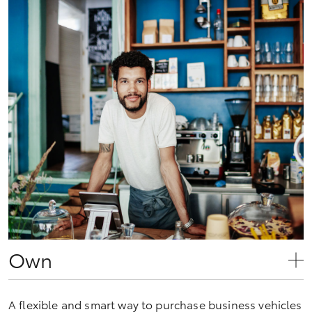
Own
A flexible and smart way to purchase business vehicles