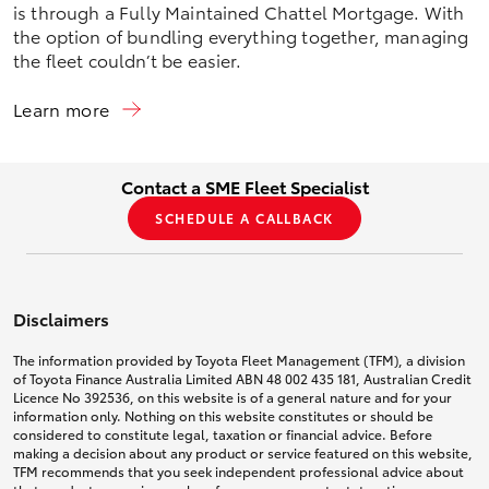
is through a Fully Maintained Chattel Mortgage. With
the option of bundling everything together, managing
the fleet couldn’t be easier.
Learn more
Contact a SME Fleet Specialist
SCHEDULE A CALLBACK
Disclaimers
The information provided by Toyota Fleet Management (TFM), a division
of Toyota Finance Australia Limited ABN 48 002 435 181, Australian Credit
Licence No 392536, on this website is of a general nature and for your
information only. Nothing on this website constitutes or should be
considered to constitute legal, taxation or financial advice. Before
making a decision about any product or service featured on this website,
TFM recommends that you seek independent professional advice about