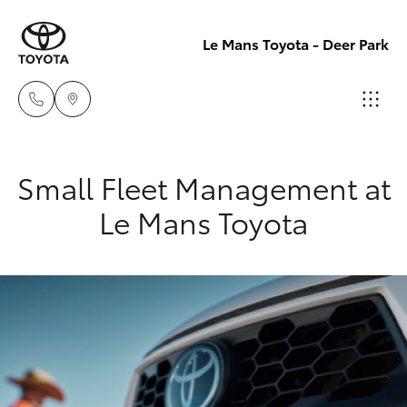
Le Mans Toyota - Deer Park
Reception
Small Fleet Management at
(03) 8363
Hatch & Sedans
New Vehicles
Le Mans Toyota
3000
Yaris
Pre-Owned Vehicles
Sales
(03) 8363
Special Offers
Corolla Hatch
3000
Service
Camry
Service
Corolla Sedan