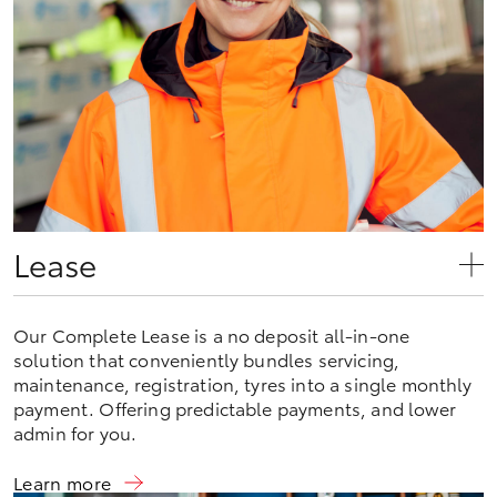
Lease
Our Complete Lease is a no deposit all-in-one
solution that conveniently bundles servicing,
maintenance, registration, tyres into a single monthly
payment. Offering predictable payments, and lower
admin for you.
Learn more