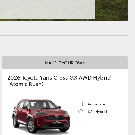
HiAce
MAKE IT YOUR OWN
2026 Toyota Yaris Cross GX AWD Hybrid
(Atomic Rush)
Automatic
1.5L Hybrid