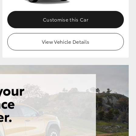
Customise this Car
View Vehicle Details