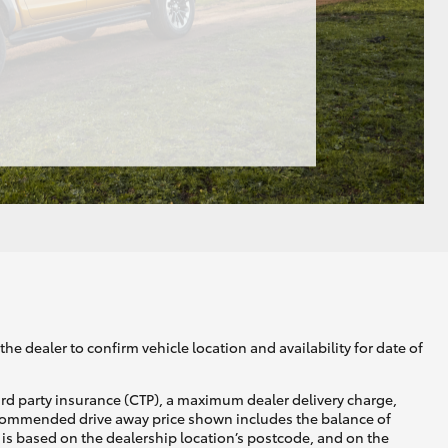
he dealer to confirm vehicle location and availability for date of
ird party insurance (CTP), a maximum dealer delivery charge,
recommended drive away price shown includes the balance of
is based on the dealership location’s postcode, and on the