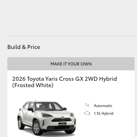
Utes & Vans
HiLux
Build & Price
MAKE IT YOUR OWN
2026 Toyota Yaris Cross GX 2WD Hybrid
(Frosted White)
Coaster
Automatic
1.5L Hybrid