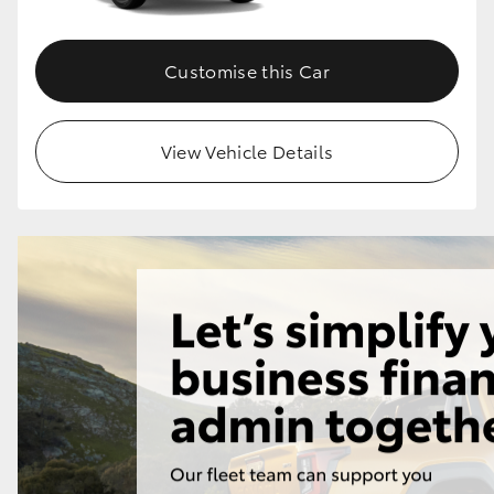
Customise this Car
View Vehicle Details