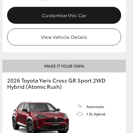
Customise this Car
GR Supra
View Vehicle Details
MAKE IT YOUR OWN
2026 Toyota Yaris Cross GR Sport 2WD
Hybrid (Atomic Rush)
Automatic
1.5L Hybrid