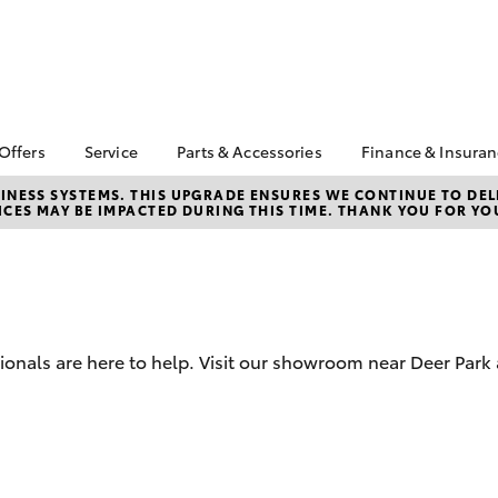
 Offers
Service
Parts & Accessories
Finance & Insura
ta Special Offers
Book a Service
Toyota Genuine Parts
About Financ
NESS SYSTEMS. THIS UPGRADE ENSURES WE CONTINUE TO DELI
CES MAY BE IMPACTED DURING THIS TIME. THANK YOU FOR YO
Mans Toyota 
Corolla Hatch
Camry
gestone 4th Tyre
Service Enquiries
Parts Enquiry
Park
*
Toyota Recalls
Toyota Genuine
Toyota Perso
l Special Offers
Accessories
Toyota Genuine Service
Repayments
y Hitter Hilux
Accessorise Your
Toyota Exchange
Full-Service
s Offer
Toyota
Used Car Fi
sionals are here to help. Visit our showroom near Deer Par
 Service Loan
r
Get a Toyota
Insurance Q
Toyota Acce
bZ4X
bZ4X Touring