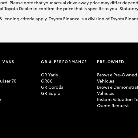
ecord. Please note that your actual drive away price may differ depe
al Toyota Dealer to confirm the price that is specific to you. Statutor
& lending criteria apply. Toyota Finance is a division of Toyota Fina
& VANS
GR & PERFORMANCE
PRE-OWNED
GR Yaris
Browse Pre-Owned
uiser 70
GR86
Vehicles
GR Corolla
Browse Demonstrat
GR Supra
Vehicles
r
Instant Valuation T
Quote Request