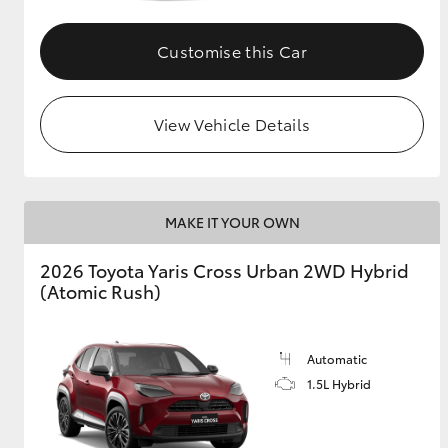
GR & Performance
Customise this Car
GR Yaris
View Vehicle Details
MAKE IT YOUR OWN
HiLux GVM
Upcoming
2026 Toyota Yaris Cross Urban 2WD Hybrid
Upgrade Option
(Atomic Rush)
Our Stock
Automatic
Toyota Warranty
1.5L Hybrid
Advantage
Enquiries