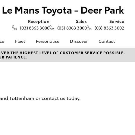
Le Mans Toyota - Deer Park
Reception
Sales
Service
(03) 8363 3000
(03) 8363 3000
(03) 8363 3002
nce
Fleet
Personalise
Discover
Contact
e at Le
About Fleet
About Us
Contact Us
VER THE HIGHEST LEVEL OF CUSTOMER SERVICE POSSIBLE.
UR PATIENCE.
- Deer
Corolla Sedan
Small Fleet
KINTO
Our Location
Fleet Enquiries
Toyota Go
General Enquiries
nalised
Toyota Connected
Complaint Handling
Services
Process
 Lease
myToyota Connect App
Feedback
nance
k and Tottenham or contact us today.
Toyota Safety Sense
Customer Reviews
 Car
Hybrid Electric
Meet the Team
uote
Toyota Warranty
ss
LandCruiser Prado
Advantage
Careers