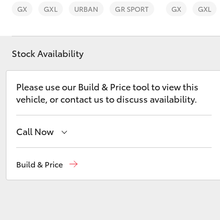
GX
GXL
URBAN
GR SPORT
GX
GXL
Stock Availability
C-HR
Please use our Build & Price tool to view this
vehicle, or contact us to discuss availability.
Call Now
Reception
(03) 8363 3000
Build & Price
Kluger
Sales
(03) 8363 3000
Service
(03) 8363 3002