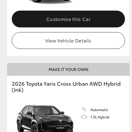
Customise this Car
View Vehicle Details
MAKE IT YOUR OWN
2026 Toyota Yaris Cross Urban AWD Hybrid
(Ink)
Automatic
1.5L Hybrid