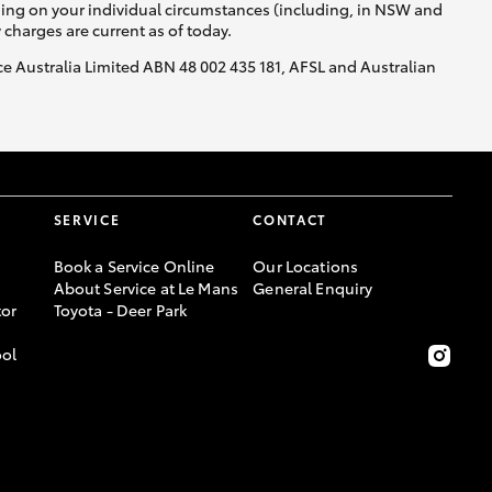
nding on your individual circumstances (including, in NSW and
y charges are current as of today.
nce Australia Limited ABN 48 002 435 181, AFSL and Australian
SERVICE
CONTACT
Book a Service Online
Our Locations
About Service at Le Mans
General Enquiry
or
Toyota - Deer Park
ool