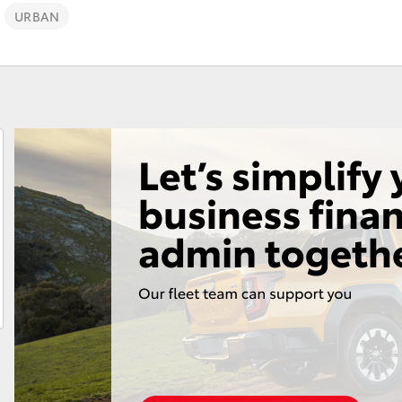
URBAN
Fortuner
Yaris Cross
LandCruiser 300