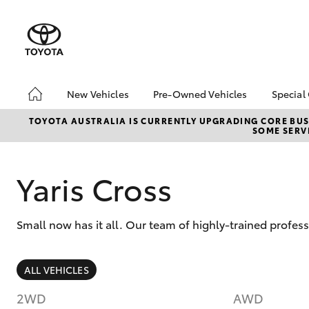
New Vehicles
Pre-Owned Vehicles
Special
Hatch & Sedans
Pre-Owned Vehicles
Toyo
TOYOTA AUSTRALIA IS CURRENTLY UPGRADING CORE BUSI
SOME SERVI
Yaris
Toyota Certified Pre-
Brid
Owned Vehicles
Free
Demo Vehicles
Loca
Yaris Cross
About Toyota Certified
Heav
Pre-Owned Vehicles
Bonu
Small now has it all. Our team of highly-trained profes
Sell My Car
bZ4X
Offe
Buyer's Tips
SUVs & 4WDs
ALL VEHICLES
RAV4
2WD
AWD