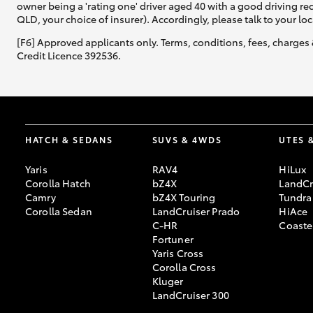
owner being a 'rating one' driver aged 40 with a good driving r
QLD, your choice of insurer). Accordingly, please talk to your loc
[F6] Approved applicants only. Terms, conditions, fees, charges 
Credit Licence 392536.
HATCH & SEDANS
SUVS & 4WDS
UTES 
Yaris
RAV4
HiLux
Corolla Hatch
bZ4X
LandCr
Camry
bZ4X Touring
Tundra
Corolla Sedan
LandCruiser Prado
HiAce
C-HR
Coaste
Fortuner
Yaris Cross
Corolla Cross
Kluger
LandCruiser 300