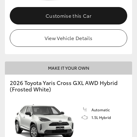
Customise this Car
GR86
GR Corolla
View Vehicle Details
MAKE IT YOUR OWN
2026 Toyota Yaris Cross GXL AWD Hybrid
(Frosted White)
Automatic
1.5L Hybrid