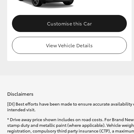
Customise this Car
View Vehicle Details
Disclaimers
[DI] Best efforts have been made to ensure accurate availability 
intended visit.
* Drive away price shown includes on road costs. For Brand New 
stamp duty and metallic paint (where applicable). Vehicle weig
registration, compulsory third party insurance (CTP), a maximum