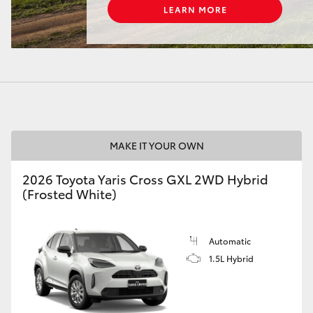
LandCruiser 70
Tundra
MAKE IT YOUR OWN
2026 Toyota Yaris Cross GXL 2WD Hybrid
(Frosted White)
Automatic
1.5L Hybrid