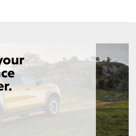
Corolla Cross