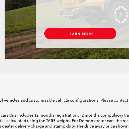
of vehicles and customisable vehicle configurations. Please contact t
cars this includes 12 months registration, 12 months compulsory th
ht is calculated using the TARE weight. For Demonstrator cars the 
 dealer delivery charge and stamp duty. The drive away price shown 