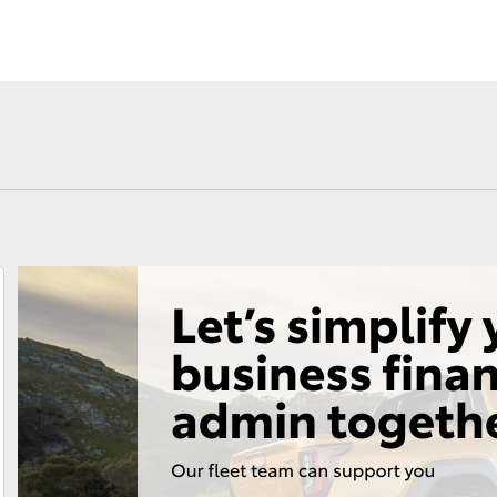
Fortuner
Yaris Cross
LandCruiser 300