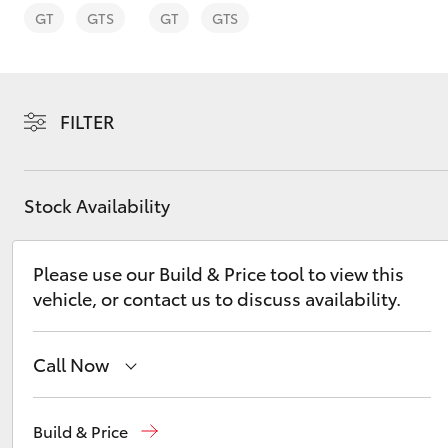
GT
GTS
GT
GTS
FILTER
C-HR
Stock Availability
Please use our Build & Price tool to view this
vehicle, or contact us to discuss availability.
Kluger
Call Now
Reception
(03) 8363 3000
Build & Price