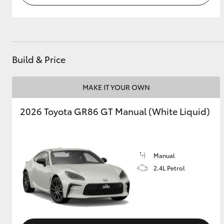
Build & Price
MAKE IT YOUR OWN
2026 Toyota GR86 GT Manual (White Liquid)
Manual
2.4L Petrol