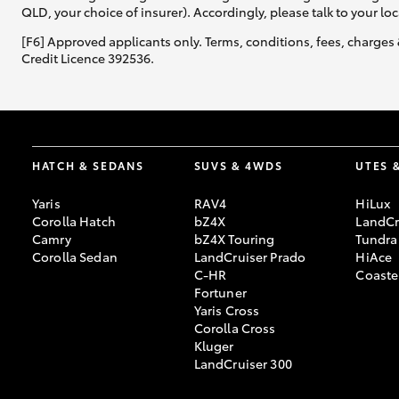
QLD, your choice of insurer). Accordingly, please talk to your loc
[F6] Approved applicants only. Terms, conditions, fees, charges 
Credit Licence 392536.
HATCH & SEDANS
SUVS & 4WDS
UTES 
Yaris
RAV4
HiLux
Corolla Hatch
bZ4X
LandCr
Camry
bZ4X Touring
Tundra
Corolla Sedan
LandCruiser Prado
HiAce
C-HR
Coaste
Fortuner
Yaris Cross
Corolla Cross
Kluger
LandCruiser 300