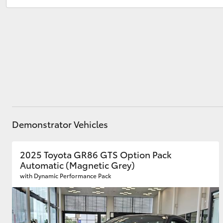
Sales
(03) 8363 3000
Service
(03) 8363 3002
Utes & Vans
HiLux
Demonstrator Vehicles
Coaster
2025 Toyota GR86 GTS Option Pack
Automatic (Magnetic Grey)
with Dynamic Performance Pack