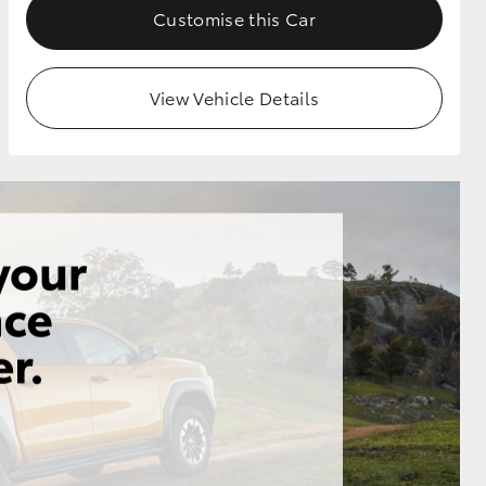
Customise this Car
View Vehicle Details