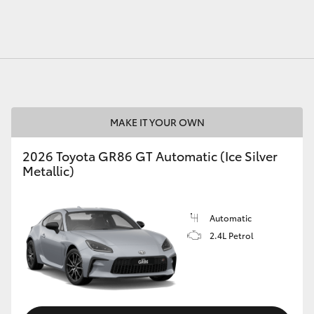
MAKE IT YOUR OWN
2026 Toyota GR86 GT Automatic (Ice Silver
Metallic)
Automatic
2.4L Petrol