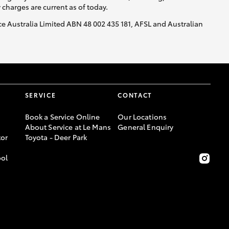
y charges are current as of today.
nce Australia Limited ABN 48 002 435 181, AFSL and Australian
SERVICE
CONTACT
Book a Service Online
Our Locations
About Service at Le Mans
General Enquiry
or
Toyota - Deer Park
ool