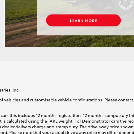
tries, Inc.
of vehicles and customisable vehicle configurations. Please contact t
cars this includes 12 months registration, 12 months compulsory th
ht is calculated using the TARE weight. For Demonstrator cars the 
 dealer delivery charge and stamp duty. The drive away price shown 
ecord. Please note that your actual drive away price may differ depe