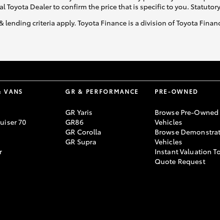
al Toyota Dealer to confirm the price that is specific to you. Statutor
& lending criteria apply. Toyota Finance is a division of Toyota Fina
& VANS
GR & PERFORMANCE
PRE-OWNED
GR Yaris
Browse Pre-Owned
uiser 70
GR86
Vehicles
GR Corolla
Browse Demonstrat
GR Supra
Vehicles
r
Instant Valuation T
Quote Request