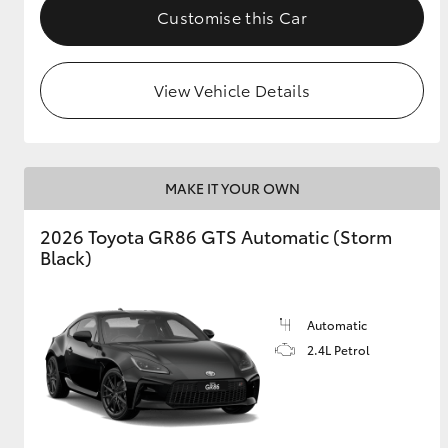
Customise this Car
View Vehicle Details
MAKE IT YOUR OWN
2026 Toyota GR86 GTS Automatic (Storm
Black)
Automatic
2.4L Petrol