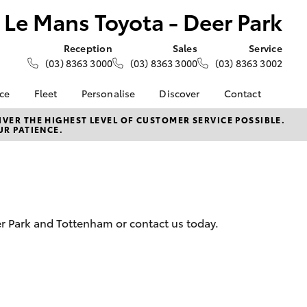
Le Mans Toyota - Deer Park
Reception
Sales
Service
(03) 8363 3000
(03) 8363 3000
(03) 8363 3002
nce
Fleet
Personalise
Discover
Contact
e at Le
About Fleet
About Us
Contact Us
VER THE HIGHEST LEVEL OF CUSTOMER SERVICE POSSIBLE.
UR PATIENCE.
- Deer
Corolla Sedan
Small Fleet
KINTO
Our Location
Fleet Enquiries
Toyota Go
General Enquiries
nalised
Toyota Connected
Complaint Handling
Services
Process
 Lease
myToyota Connect App
Feedback
nance
eer Park and Tottenham or contact us today.
Toyota Safety Sense
Customer Reviews
 Car
Hybrid Electric
Meet the Team
uote
Toyota Warranty
ss
LandCruiser Prado
Advantage
Careers