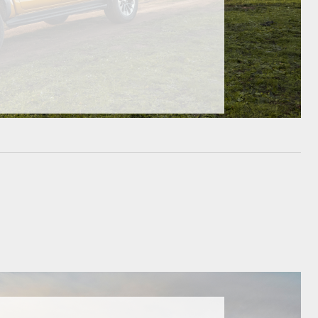
HiAce