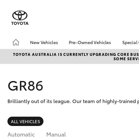
New Vehicles
Pre-Owned Vehicles
Special
Hatch & Sedans
Pre-Owned Vehicles
Toyo
TOYOTA AUSTRALIA IS CURRENTLY UPGRADING CORE BUSI
SOME SERVI
Yaris
Toyota Certified Pre-
Brid
Owned Vehicles
Free
Demo Vehicles
Loca
GR86
About Toyota Certified
Heav
Pre-Owned Vehicles
Bonu
Brilliantly out of its league. Our team of highly-traine
Sell My Car
bZ4X
Offe
Buyer's Tips
SUVs & 4WDs
ALL VEHICLES
RAV4
Automatic
Manual