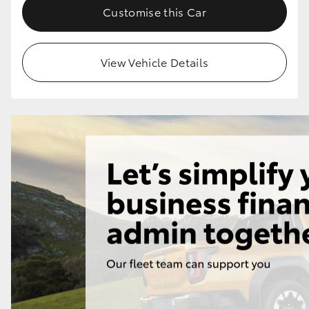
Customise this Car
View Vehicle Details