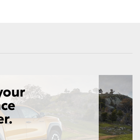
Corolla Cross