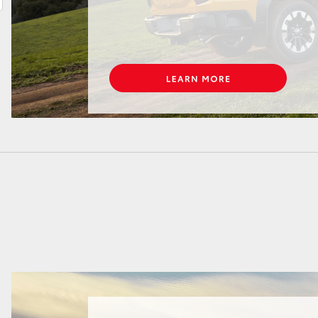
LandCruiser 70
Tundra