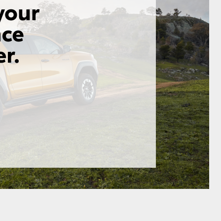
GR Supra