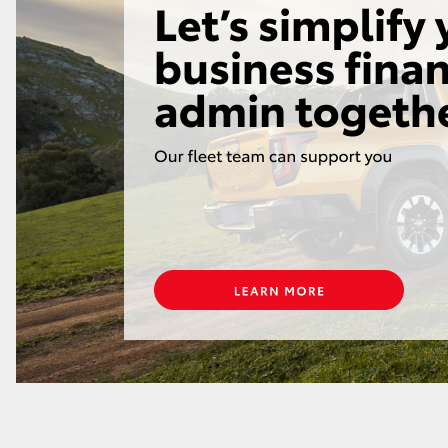
GR86
GR Corolla