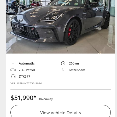
GR & Performance
GR Yaris
Automatic
260km
HiLux GVM
Upcoming
2.4L Petrol
Tottenham
Upgrade Option
DTK377
VIN: JF1ZN8K72TG013066
Our Stock
$51,990*
Driveaway
Toyota Warranty
Advantage
Enquiries
View Vehicle Details