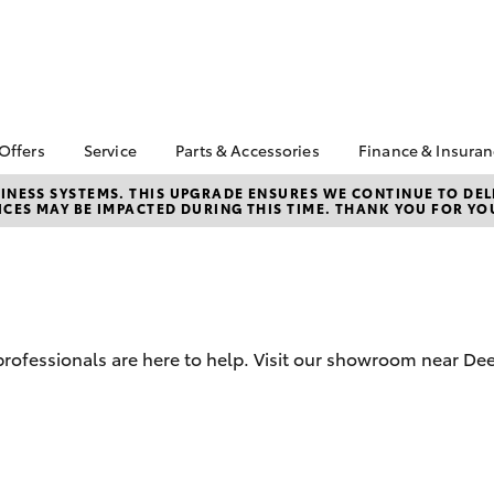
 Offers
Service
Parts & Accessories
Finance & Insura
ta Special Offers
Book a Service
Toyota Genuine Parts
About Financ
NESS SYSTEMS. THIS UPGRADE ENSURES WE CONTINUE TO DELI
CES MAY BE IMPACTED DURING THIS TIME. THANK YOU FOR YO
Mans Toyota 
Corolla Hatch
Camry
gestone 4th Tyre
Service Enquiries
Parts Enquiry
Park
*
Toyota Recalls
Toyota Genuine
Toyota Perso
l Special Offers
Accessories
Toyota Genuine Service
Repayments
y Hitter Hilux
Accessorise Your
Toyota Exchange
Full-Service
s Offer
Toyota
Used Car Fi
d professionals are here to help. Visit our showroom near D
 Service Loan
r
Get a Toyota
Insurance Q
Toyota Acce
bZ4X
bZ4X Touring