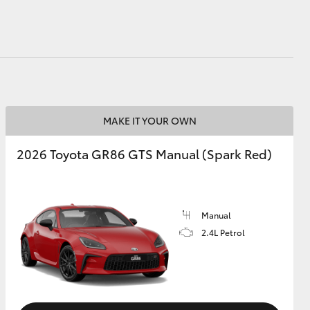
MAKE IT YOUR OWN
2026 Toyota GR86 GTS Manual (Spark Red)
Manual
2.4L Petrol