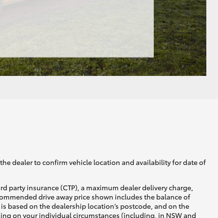
he dealer to confirm vehicle location and availability for date of
ird party insurance (CTP), a maximum dealer delivery charge,
recommended drive away price shown includes the balance of
is based on the dealership location’s postcode, and on the
nding on your individual circumstances (including, in NSW and