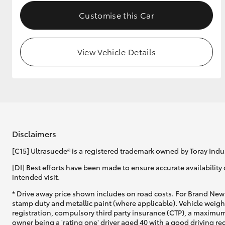
Customise this Car
View Vehicle Details
Disclaimers
[C15] Ultrasuede® is a registered trademark owned by Toray Indus
[DI] Best efforts have been made to ensure accurate availability 
intended visit.
* Drive away price shown includes on road costs. For Brand New 
stamp duty and metallic paint (where applicable). Vehicle weig
registration, compulsory third party insurance (CTP), a maximum
owner being a 'rating one' driver aged 40 with a good driving r