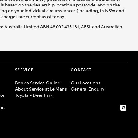
is based on the dealership location’s postcode, and on the
nding on your individual circumstances (including, in NSW and
y charges are current as of today.
nce Australia Limited ABN 48 002 435 181, AFSL and Australian
SERVICE
CONTACT
Book a Service Online
Our Locations
About Service at Le Mans
General Enquiry
or
Toyota - Deer Park
ool