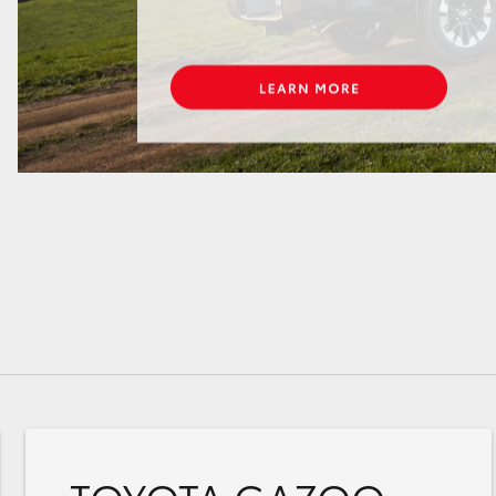
GR86
GR Corolla