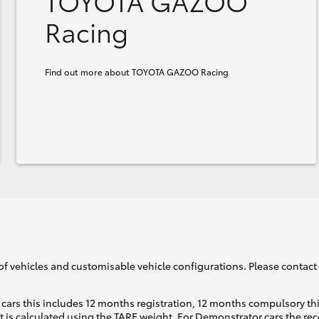
TOYOTA GAZOO
Racing
Find out more about TOYOTA GAZOO Racing
of vehicles and customisable vehicle configurations. Please contact t
cars this includes 12 months registration, 12 months compulsory th
ht is calculated using the TARE weight. For Demonstrator cars the 