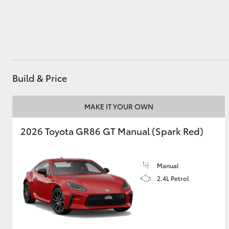
Utes & Vans
HiLux
Build & Price
MAKE IT YOUR OWN
2026 Toyota GR86 GT Manual (Spark Red)
Coaster
Manual
2.4L Petrol