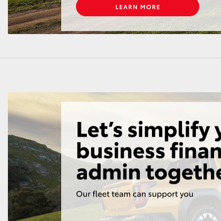
LandCruiser 70
Tundra