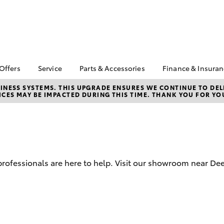
 Offers
Service
Parts & Accessories
Finance & Insura
ta Special Offers
Book a Service
Toyota Genuine Parts
About Financ
NESS SYSTEMS. THIS UPGRADE ENSURES WE CONTINUE TO DELI
CES MAY BE IMPACTED DURING THIS TIME. THANK YOU FOR YO
Mans Toyota 
Corolla Hatch
Camry
gestone 4th Tyre
Service Enquiries
Parts Enquiry
Park
*
Toyota Recalls
Toyota Genuine
Toyota Perso
l Special Offers
Accessories
Toyota Genuine Service
Repayments
y Hitter Hilux
Accessorise Your
Toyota Exchange
Full-Service
s Offer
Toyota
Used Car Fi
d professionals are here to help. Visit our showroom near D
 Service Loan
r
Get a Toyota
Insurance Q
Toyota Acce
bZ4X
bZ4X Touring