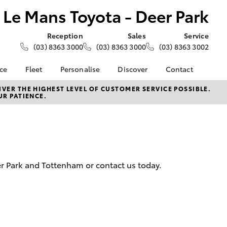
Le Mans Toyota - Deer Park
Reception
Sales
Service
(03) 8363 3000
(03) 8363 3000
(03) 8363 3002
nce
Fleet
Personalise
Discover
Contact
e at Le
About Fleet
About Us
Contact Us
VER THE HIGHEST LEVEL OF CUSTOMER SERVICE POSSIBLE.
UR PATIENCE.
- Deer
Corolla Sedan
Small Fleet
KINTO
Our Location
Fleet Enquiries
Toyota Go
General Enquiries
nalised
Toyota Connected
Complaint Handling
Services
Process
 Lease
myToyota Connect App
Feedback
nance
eer Park and Tottenham or contact us today.
Toyota Safety Sense
Customer Reviews
 Car
Hybrid Electric
Meet the Team
uote
Toyota Warranty
ss
LandCruiser Prado
Advantage
Careers