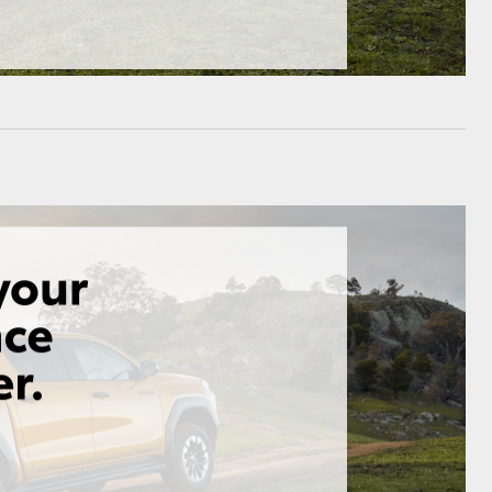
HiAce