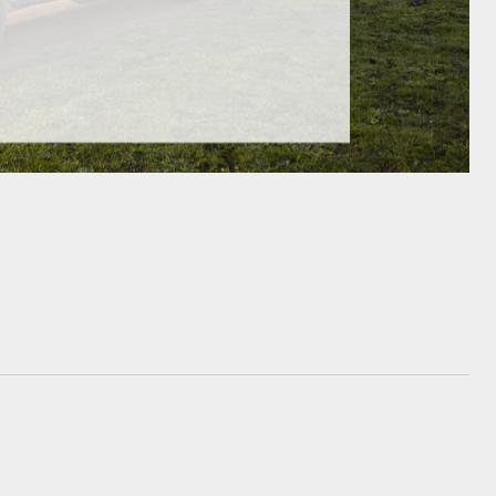
GR Supra