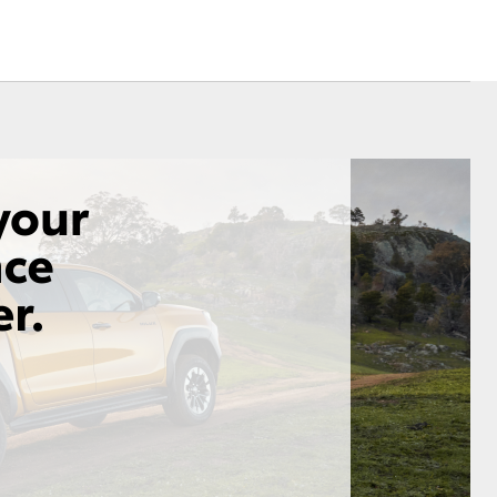
Corolla Cross