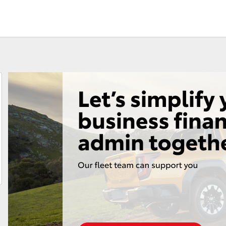
Fortuner
Yaris Cross
LandCruiser 300