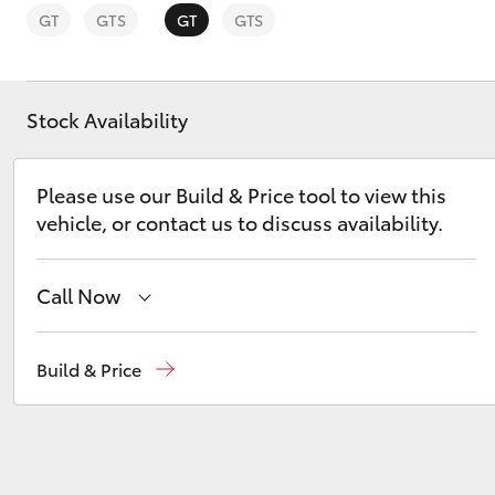
GT
GTS
GT
GTS
Stock Availability
C-HR
Please use our Build & Price tool to view this
vehicle, or contact us to discuss availability.
Call Now
Reception
(03) 8363 3000
Build & Price
Kluger
Sales
(03) 8363 3000
Service
(03) 8363 3002