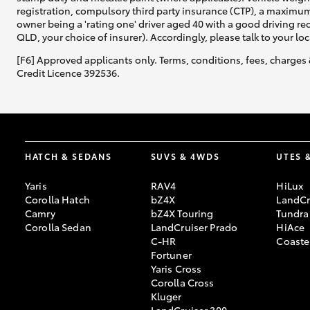
registration, compulsory third party insurance (CTP), a maximum
owner being a 'rating one' driver aged 40 with a good driving r
QLD, your choice of insurer). Accordingly, please talk to your loc
[F6] Approved applicants only. Terms, conditions, fees, charges 
Credit Licence 392536.
HATCH & SEDANS
SUVS & 4WDS
UTES 
Yaris
RAV4
HiLux
Corolla Hatch
bZ4X
LandCr
Camry
bZ4X Touring
Tundra
Corolla Sedan
LandCruiser Prado
HiAce
C-HR
Coaste
Fortuner
Yaris Cross
Corolla Cross
Kluger