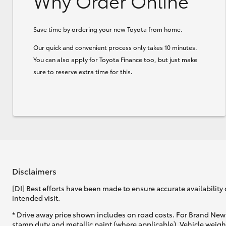
Why Order Online
Save time by ordering your new Toyota from home.
Our quick and convenient process only takes 10 minutes.
You can also apply for Toyota Finance too, but just make
sure to reserve extra time for this.
Disclaimers
[DI] Best efforts have been made to ensure accurate availability 
intended visit.
* Drive away price shown includes on road costs. For Brand New 
stamp duty and metallic paint (where applicable). Vehicle weig