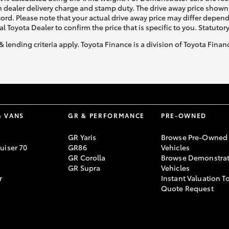
 dealer delivery charge and stamp duty. The drive away price shown 
ecord. Please note that your actual drive away price may differ depe
al Toyota Dealer to confirm the price that is specific to you. Statutor
& lending criteria apply. Toyota Finance is a division of Toyota Fina
& VANS
GR & PERFORMANCE
PRE-OWNED
GR Yaris
Browse Pre-Owned
uiser 70
GR86
Vehicles
GR Corolla
Browse Demonstrat
GR Supra
Vehicles
r
Instant Valuation T
Quote Request