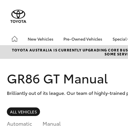
New Vehicles
Pre-Owned Vehicles
Special
Hatch & Sedans
Pre-Owned Vehicles
Toyo
TOYOTA AUSTRALIA IS CURRENTLY UPGRADING CORE BUSI
SOME SERVI
Yaris
Toyota Certified Pre-
Brid
Owned Vehicles
Free
Demo Vehicles
Loca
GR86 GT Manual
About Toyota Certified
Heav
Pre-Owned Vehicles
Bonu
Brilliantly out of its league. Our team of highly-traine
Sell My Car
bZ4X
Offe
Buyer's Tips
SUVs & 4WDs
ALL VEHICLES
RAV4
Automatic
Manual