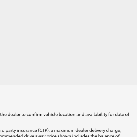
he dealer to confirm vehicle location and availability for date of
ird party insurance (CTP), a maximum dealer delivery charge,
recommended drive away price shown includes the balance of