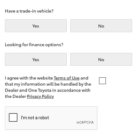
Yaris Cross
Have a trade-in vehicle?
Corolla Cross
Yes
No
Kluger
Looking for finance options?
LandCruiser 300
Yes
No
Utes & Vans
I agree with the website
Terms of Use
and
that my information will be handled by the
Dealer and One Toyota in accordance with
HiLux
the Dealer
Privacy Policy
LandCruiser 70
Tundra