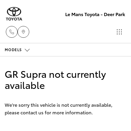
Le Mans Toyota - Deer Park
MODELS
Reception
(03) 8363
Hatch & Sedans
New Vehicles
3000
GR Supra not currently
Yaris
available
Pre-Owned Vehicles
Sales
(03) 8363
Special Offers
Corolla Hatch
3000
We're sorry this vehicle is not currently available,
please contact us for more information.
Service
Camry
Service
Corolla Sedan