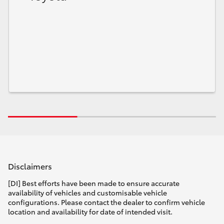
Disclaimers
[DI] Best efforts have been made to ensure accurate
availability of vehicles and customisable vehicle
configurations. Please contact the dealer to confirm vehicle
location and availability for date of intended visit.