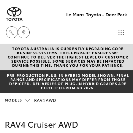
Le Mans Toyota - Deer Park
TOYOTA AUSTRALIA IS CURRENTLY UPGRADING CORE
Reception
BUSINESS SYSTEMS. THIS UPGRADE ENSURES WE
CONTINUE TO DELIVER THE HIGHEST LEVEL OF CUSTOMER
(03) 8363
SERVICE POSSIBLE. SOME SERVICES MAY BE IMPACTED
Hatch & Sedans
DURING THIS TIME. THANK YOU FOR YOUR PATIENCE.
New Vehicles
3000
PRE‑PRODUCTION PLUG‑IN HYBRID MODEL SHOWN. FINAL
RANGE AND SPECIFICATIONS MAY DIFFER FROM THOSE
Yaris
Pre-Owned Vehicles
DEPICTED. DELIVERIES OF PLUG-IN HYBRID GRADES ARE
Sales
EXPECTED FROM Q3 2026.
(03) 8363
Special Offers
Corolla Hatch
RAV4 AWD
MODELS
3000
Service
Camry
RAV4 Cruiser AWD
Service
Corolla Sedan