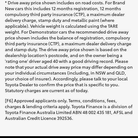
* Drive away price shown includes on road costs. For Brand
New cars this includes 12 months registration, 12 months
compulsory third party insurance (CTP), a maximum dealer
delivery charge, stamp duty and metallic paint (where
applicable). Vehicle weight is calculated using the TARE
weight. For Demonstrator cars the recommended drive away
price shown includes the balance of registration, compulsory
third party insurance (CTP), a maximum dealer delivery charge
and stamp duty. The drive away price shown is based on the
dealership location’s postcode, and on the owner being a
'rating one' driver aged 40 with a good driving record. Please
note that your actual drive away price may differ depending on
your individual circumstances (including, in NSW and QLD,
your choice of insurer). Accordingly, please talk to your local
Toyota Dealer to confirm the price that is specific to you.
Statutory charges are current as of today.
[F6] Approved applicants only. Terms, conditions, fees,
charges & lending criteria apply. Toyota Finance is a division of
Toyota Finance Australia Limited ABN 48 002 435 181, AFSL and
Australian Credit Licence 392536.