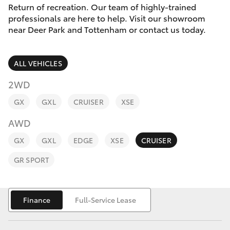
Parts & Accessories
(03) 8363
Return of recreation. Our team of highly-trained
3002
professionals are here to help. Visit our showroom
Finance & Insurance
near Deer Park and Tottenham or contact us today.
SUVs & 4WDs
Fleet
RAV4
ALL VEHICLES
Personalise
2WD
bZ4X
GX
GXL
CRUISER
XSE
Discover
bZ4X Touring
AWD
Contact
GX
GXL
EDGE
XSE
CRUISER
LandCruiser Prado
GR SPORT
C-HR
Finance
Full-Service Lease
Fortuner