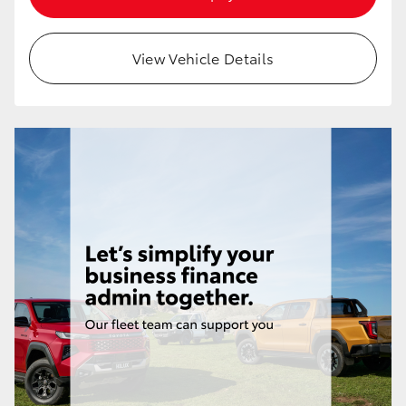
HiAce
View Vehicle Details
Coaster
GR & Performance
GR Yaris
GR86
GR Corolla
GR Supra
Upcoming