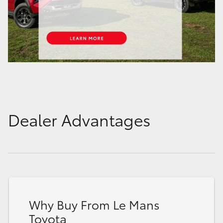
Dealer Advantages
Why Buy From Le Mans
Toyota