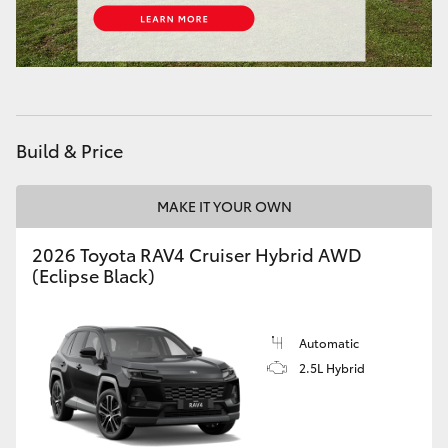
HiLux GVM Upgrade Option
Our Stock
Build & Price
Toyota Warranty Advantage
MAKE IT YOUR OWN
Enquiries
2026 Toyota RAV4 Cruiser Hybrid AWD
(Eclipse Black)
Automatic
2.5L Hybrid