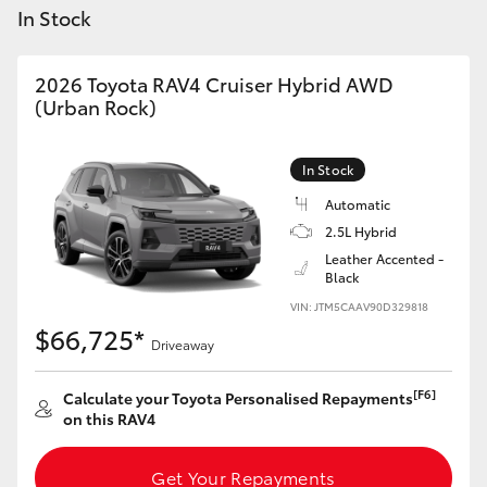
Yaris Cross
In Stock
Corolla Cross
2026 Toyota RAV4 Cruiser Hybrid AWD
(Urban Rock)
Kluger
In Stock
LandCruiser 300
Automatic
2.5L Hybrid
Leather Accented -
Utes & Vans
Black
VIN: JTM5CAAV90D329818
HiLux
$66,725*
Driveaway
LandCruiser 70
[F6]
Calculate your Toyota Personalised Repayments
on this RAV4
Tundra
Get Your Repayments