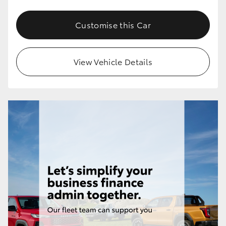
Customise this Car
View Vehicle Details