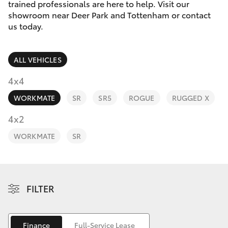
Parts & Accessories
(03) 8363
trained professionals are here to help. Visit our
3002
showroom near Deer Park and Tottenham or contact
Finance & Insurance
us today.
SUVs & 4WDs
Fleet
RAV4
ALL VEHICLES
Personalise
4x4
bZ4X
WORKMATE
SR
SR5
ROGUE
RUGGED X
Discover
4x2
bZ4X Touring
Contact
WORKMATE
SR
LandCruiser Prado
C-HR
FILTER
Fortuner
Finance
Full-Service Lease