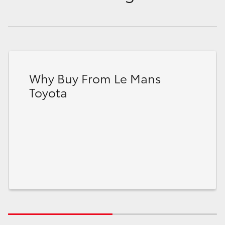
Why Buy From Le Mans
Toyota