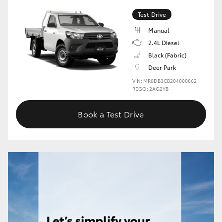
Test Drive
HiLux GVM Upgrade Option
Manual
2.4L Diesel
Black (Fabric)
Our Stock
Deer Park
VIN: MR0DB3CB204000862
Toyota Warranty Advantage
REGO: 2AG2YB
Enquiries
Book a Test Drive