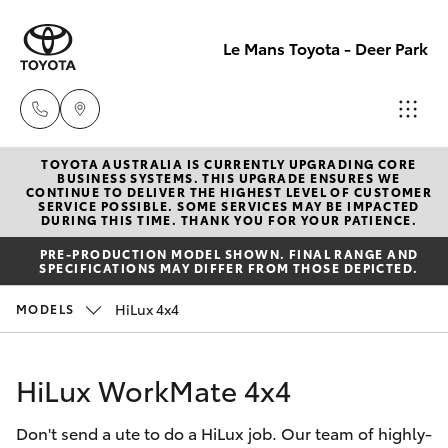
Le Mans Toyota - Deer Park
TOYOTA AUSTRALIA IS CURRENTLY UPGRADING CORE
Reception
BUSINESS SYSTEMS. THIS UPGRADE ENSURES WE
CONTINUE TO DELIVER THE HIGHEST LEVEL OF CUSTOMER
(03) 8363
SERVICE POSSIBLE. SOME SERVICES MAY BE IMPACTED
Hatch & Sedans
DURING THIS TIME. THANK YOU FOR YOUR PATIENCE.
New Vehicles
3000
PRE-PRODUCTION MODEL SHOWN. FINAL RANGE AND
SPECIFICATIONS MAY DIFFER FROM THOSE DEPICTED.
Yaris
Pre-Owned Vehicles
Sales
HiLux 4x4
MODELS
(03) 8363
Special Offers
Corolla Hatch
3000
HiLux WorkMate 4x4
Service
Camry
Service
Don't send a ute to do a HiLux job. Our team of highly-
Corolla Sedan