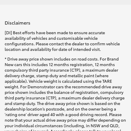
Disclaimers
[DI] Best efforts have been made to ensure accurate
availability of vehicles and customisable vehicle
configurations. Please contact the dealer to confirm vehicle
location and availability for date of intended visit.
* Drive away price shown includes on road costs. For Brand
New cars this includes 12 months registration, 12 months
compulsory third party insurance (CTP), a maximum dealer
delivery charge, stamp duty and metallic paint (where
applicable). Vehicle weight is calculated using the TARE
weight. For Demonstrator cars the recommended drive away
price shown includes the balance of registration, compulsory
third party insurance (CTP), a maximum dealer delivery charge
and stamp duty. The drive away price shown is based on the
dealership location’s postcode, and on the owner being a
'rating one' driver aged 40 with a good driving record. Please
note that your actual drive away price may differ depending on
your individual circumstances (including, in NSW and QLD,