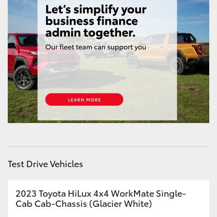
HiAce
Coaster
GR & Performance
GR Yaris
GR86
GR Corolla
Test Drive Vehicles
GR Supra
2023 Toyota HiLux 4x4 WorkMate Single-
Cab Cab-Chassis (Glacier White)
Upcoming