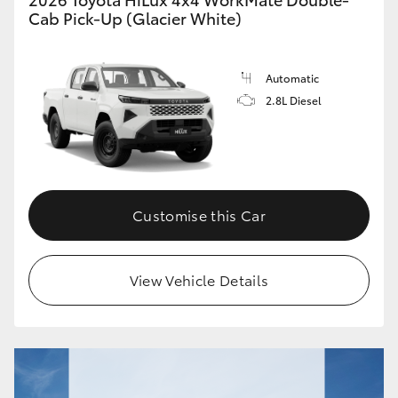
Cab Pick-Up (Glacier White)
Automatic
2.8L Diesel
Customise this Car
View Vehicle Details