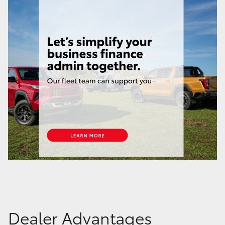
Dealer Advantages