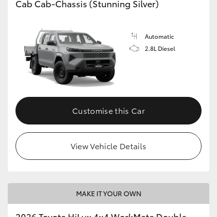
Cab Cab-Chassis (Stunning Silver)
Automatic
2.8L Diesel
Customise this Car
View Vehicle Details
MAKE IT YOUR OWN
2026 Toyota HiLux 4x4 WorkMate Double-