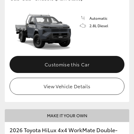
Automatic
2.8L Diesel
Customise this Car
View Vehicle Details
MAKE IT YOUR OWN
2026 Toyota HiLux 4x4 WorkMate Double-