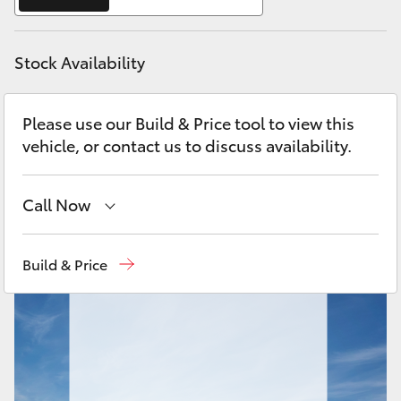
Yaris Cross
Stock Availability
Corolla Cross
Kluger
Please use our Build & Price tool to view this
vehicle, or contact us to discuss availability.
LandCruiser 300
Call Now
Utes & Vans
Reception
(03) 8363 3000
Build & Price
HiLux
Sales
(03) 8363 3000
LandCruiser 70
Service
(03) 8363 3002
Tundra