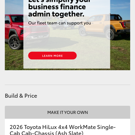
Build & Price
MAKE IT YOUR OWN
2026 Toyota HiLux 4x4 WorkMate Single-
Cab Cab-Chassis (Ash Slate)