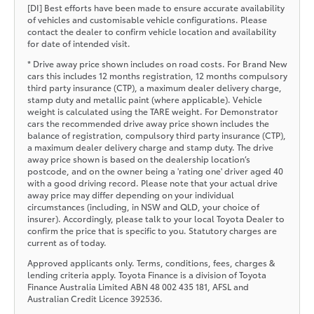
[DI] Best efforts have been made to ensure accurate availability
of vehicles and customisable vehicle configurations. Please
contact the dealer to confirm vehicle location and availability
for date of intended visit.
* Drive away price shown includes on road costs. For Brand New
cars this includes 12 months registration, 12 months compulsory
third party insurance (CTP), a maximum dealer delivery charge,
stamp duty and metallic paint (where applicable). Vehicle
weight is calculated using the TARE weight. For Demonstrator
cars the recommended drive away price shown includes the
balance of registration, compulsory third party insurance (CTP),
a maximum dealer delivery charge and stamp duty. The drive
away price shown is based on the dealership location’s
postcode, and on the owner being a 'rating one' driver aged 40
with a good driving record. Please note that your actual drive
away price may differ depending on your individual
circumstances (including, in NSW and QLD, your choice of
insurer). Accordingly, please talk to your local Toyota Dealer to
confirm the price that is specific to you. Statutory charges are
current as of today.
Approved applicants only. Terms, conditions, fees, charges &
lending criteria apply. Toyota Finance is a division of Toyota
Finance Australia Limited ABN 48 002 435 181, AFSL and
Australian Credit Licence 392536.