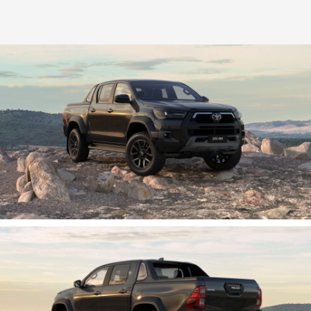
HiLux GVM Upgrade Option
Our Stock
Toyota Warranty Advantage
Enquiries