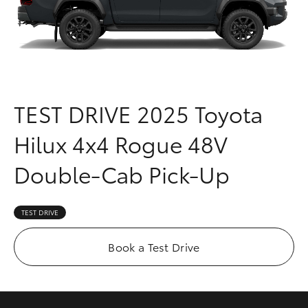
Parts & Accessories
(03) 8363
3002
Finance & Insurance
SUVs & 4WDs
Fleet
RAV4
TEST DRIVE
2025 Toyota
Personalise
bZ4X
Hilux 4x4 Rogue 48V
Discover
bZ4X Touring
Double-Cab Pick-Up
Contact
LandCruiser Prado
TEST DRIVE
C-HR
Book a Test Drive
Fortuner