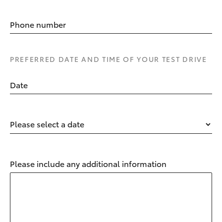
Phone number
PREFERRED DATE AND TIME OF YOUR TEST DRIVE
Date
Please select a date
Please include any additional information