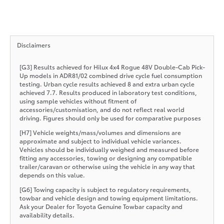
Disclaimers
[G3] Results achieved for Hilux 4x4 Rogue 48V Double-Cab Pick-
Up models in ADR81/02 combined drive cycle fuel consumption
testing. Urban cycle results achieved 8 and extra urban cycle
achieved 7.7. Results produced in laboratory test conditions,
using sample vehicles without fitment of
accessories/customisation, and do not reflect real world
driving. Figures should only be used for comparative purposes
[H7] Vehicle weights/mass/volumes and dimensions are
approximate and subject to individual vehicle variances.
Vehicles should be individually weighed and measured before
fitting any accessories, towing or designing any compatible
trailer/caravan or otherwise using the vehicle in any way that
depends on this value.
[G6] Towing capacity is subject to regulatory requirements,
towbar and vehicle design and towing equipment limitations.
Ask your Dealer for Toyota Genuine Towbar capacity and
availability details.