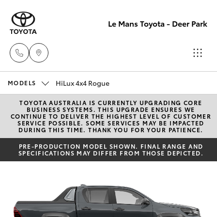
Le Mans Toyota - Deer Park
HiLux 4x4 Rogue
Reception
MODELS
(03) 8363
TOYOTA AUSTRALIA IS CURRENTLY UPGRADING CORE
Hatch & Sedans
New Vehicles
BUSINESS SYSTEMS. THIS UPGRADE ENSURES WE
3000
CONTINUE TO DELIVER THE HIGHEST LEVEL OF CUSTOMER
SERVICE POSSIBLE. SOME SERVICES MAY BE IMPACTED
DURING THIS TIME. THANK YOU FOR YOUR PATIENCE.
Yaris
Pre-Owned Vehicles
Sales
PRE-PRODUCTION MODEL SHOWN. FINAL RANGE AND
SPECIFICATIONS MAY DIFFER FROM THOSE DEPICTED.
(03) 8363
Special Offers
Corolla Hatch
3000
Service
Camry
Service
Corolla Sedan