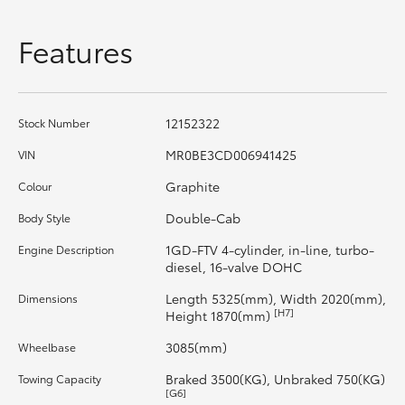
HiAce
Features
Coaster
12152322
Stock Number
GR & Performance
MR0BE3CD006941425
VIN
GR Yaris
Graphite
Colour
Double-Cab
Body Style
GR86
1GD-FTV 4-cylinder, in-line, turbo-
Engine Description
diesel, 16-valve DOHC
GR Corolla
Length 5325(mm), Width 2020(mm),
Dimensions
[H7]
Height 1870(mm)
GR Supra
3085(mm)
Wheelbase
Braked 3500(KG), Unbraked 750(KG)
Towing Capacity
Upcoming
[G6]