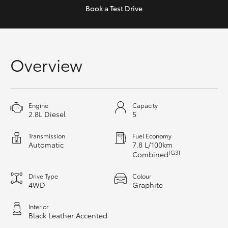
Yaris Cross
Book a
Test Drive
Corolla Cross
Overview
Kluger
LandCruiser 300
Engine
Capacity
2.8L Diesel
5
Utes & Vans
Transmission
Fuel Economy
Automatic
7.8 L/100km
HiLux
[G3]
Combined
Drive Type
Colour
LandCruiser 70
4WD
Graphite
Interior
Tundra
Black Leather Accented