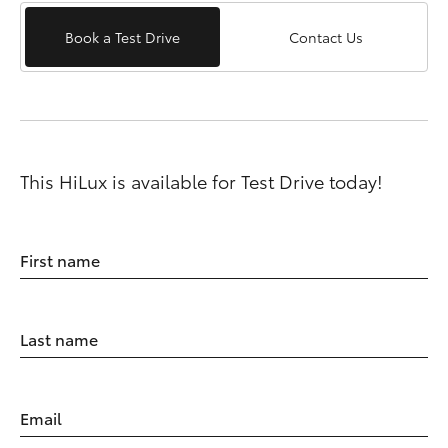
Book a Test Drive
Contact Us
This HiLux is available for Test Drive today!
First name
Last name
Email