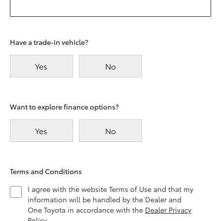
Have a trade-in vehicle?
Yes
No
Want to explore finance options?
Yes
No
Terms and Conditions
I agree with the website Terms of Use and that my
information will be handled by the Dealer and
One Toyota in accordance with the
Dealer Privacy
Policy