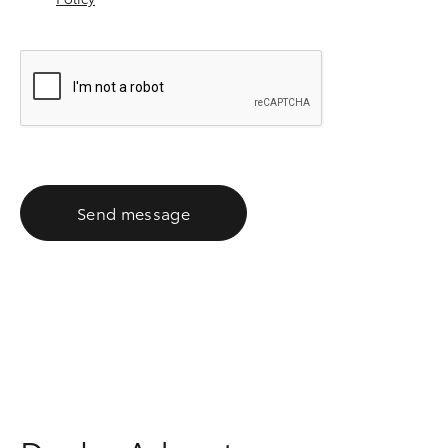
Send message