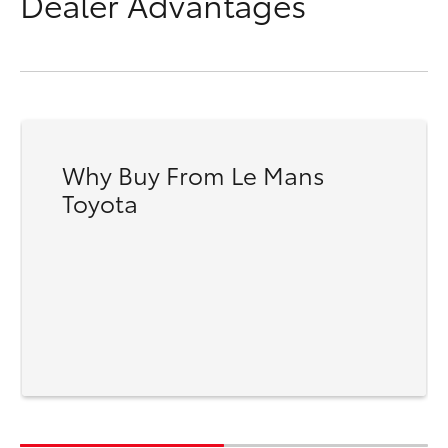
Dealer Advantages
Why Buy From Le Mans
Toyota