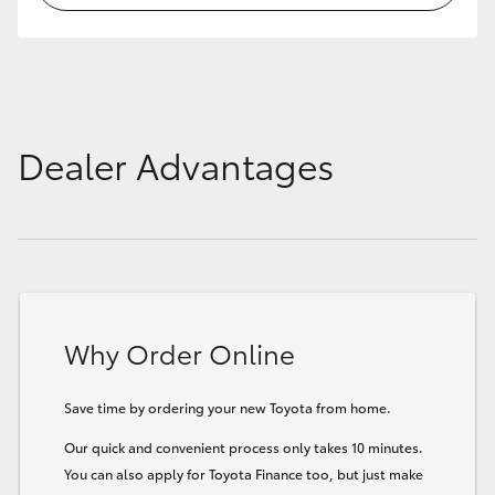
Dealer Advantages
Why Order Online
Save time by ordering your new Toyota from home.
Our quick and convenient process only takes 10 minutes.
You can also apply for Toyota Finance too, but just make