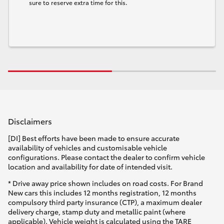
sure to reserve extra time for this.
Disclaimers
[DI] Best efforts have been made to ensure accurate
availability of vehicles and customisable vehicle
configurations. Please contact the dealer to confirm vehicle
location and availability for date of intended visit.
* Drive away price shown includes on road costs. For Brand
New cars this includes 12 months registration, 12 months
compulsory third party insurance (CTP), a maximum dealer
delivery charge, stamp duty and metallic paint (where
applicable). Vehicle weight is calculated using the TARE