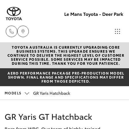
Le Mans Toyota - Deer Park
TOYOTA AUSTRALIA IS CURRENTLY UPGRADING CORE
Reception
BUSINESS SYSTEMS. THIS UPGRADE ENSURES WE
CONTINUE TO DELIVER THE HIGHEST LEVEL OF CUSTOMER
(03) 8363
SERVICE POSSIBLE. SOME SERVICES MAY BE IMPACTED
Hatch & Sedans
DURING THIS TIME. THANK YOU FOR YOUR PATIENCE.
New Vehicles
3000
AERO PERFORMANCE PACKAGE PRE-PRODUCTION MODEL
SHOWN. FINAL RANGE AND SPECIFICATIONS MAY DIFFER
Yaris
Pre-Owned Vehicles
FROM THOSE DEPICTED.
Sales
GR Yaris Hatchback
MODELS
(03) 8363
Special Offers
Corolla Hatch
3000
Service
Camry
GR Yaris GT Hatchback
Service
Born from WRC. Our team of highly-trained
Corolla Sedan