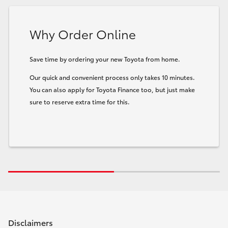
Why Order Online
Save time by ordering your new Toyota from home.
Our quick and convenient process only takes 10 minutes.
You can also apply for Toyota Finance too, but just make
sure to reserve extra time for this.
Disclaimers