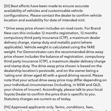
[DI] Best efforts have been made to ensure accurate
availability of vehicles and customisable vehicle
configurations. Please contact the dealer to confirm vehicle
location and availability for date of intended visit.
* Drive away price shown includes on road costs. For Brand
New cars this includes 12 months registration, 12 months
compulsory third party insurance (CTP), a maximum dealer
delivery charge, stamp duty and metallic paint (where
applicable). Vehicle weight is calculated using the TARE
weight. For Demonstrator cars the recommended drive away
price shown includes the balance of registration, compulsory
third party insurance (CTP), a maximum dealer delivery charge
and stamp duty. The drive away price shown is based on the
dealership location’s postcode, and on the owner being a
'rating one' driver aged 40 with a good driving record. Please
note that your actual drive away price may differ depending on
your individual circumstances (including, in NSW and QLD,
your choice of insurer). Accordingly, please talk to your local
Toyota Dealer to confirm the price that is specific to you.
Statutory charges are current as of today.
[F6] Approved applicants only. Terms, conditions, fees,