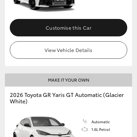
HiLux GVM Upgrade Option
Customise this Car
Our Stock
View Vehicle Details
Toyota Warranty Advantage
Enquiries
MAKE IT YOUR OWN
2026 Toyota GR Yaris GT Automatic (Glacier
White)
Automatic
1.6L Petrol