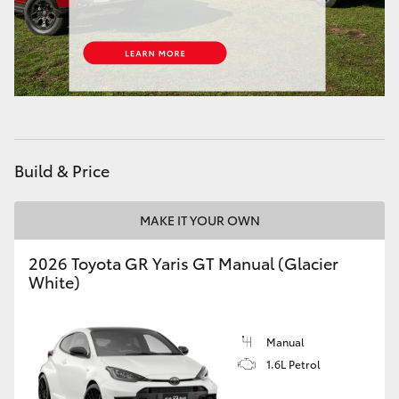
HiAce
Coaster
GR & Performance
Build & Price
GR Yaris
MAKE IT YOUR OWN
GR86
2026 Toyota GR Yaris GT Manual (Glacier
GR Corolla
White)
GR Supra
Manual
1.6L Petrol
Upcoming