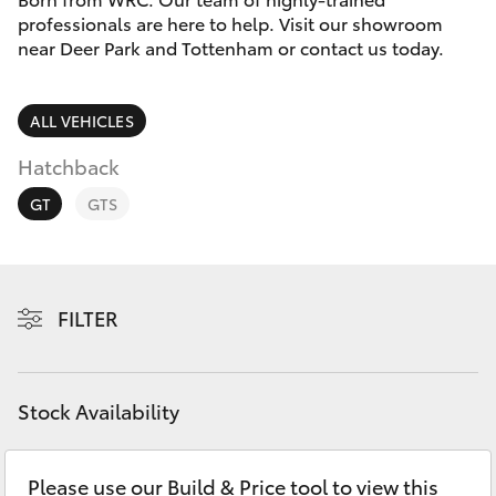
Parts & Accessories
(03) 8363
professionals are here to help. Visit our showroom
3002
near Deer Park and Tottenham or contact us today.
Finance & Insurance
SUVs & 4WDs
Fleet
ALL VEHICLES
RAV4
Hatchback
Personalise
bZ4X
GT
GTS
Discover
bZ4X Touring
Contact
FILTER
LandCruiser Prado
C-HR
Stock Availability
Fortuner
Please use our Build & Price tool to view this