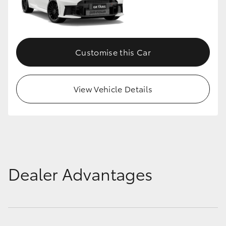
Customise this Car
View Vehicle Details
Dealer Advantages