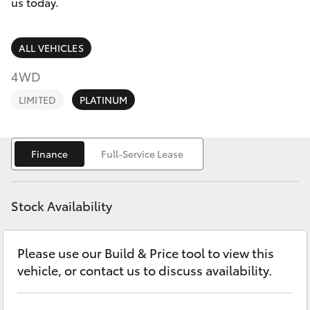
Parts & Accessories
(03) 8363
us today.
3002
Finance & Insurance
SUVs & 4WDs
ALL VEHICLES
Fleet
4WD
RAV4
LIMITED
PLATINUM
Personalise
bZ4X
Discover
Finance
Full-Service Lease
bZ4X Touring
Contact
LandCruiser Prado
Stock Availability
C-HR
Please use our Build & Price tool to view this
vehicle, or contact us to discuss availability.
Fortuner