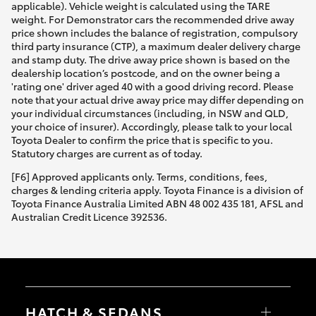
applicable). Vehicle weight is calculated using the TARE
weight. For Demonstrator cars the recommended drive away
price shown includes the balance of registration, compulsory
third party insurance (CTP), a maximum dealer delivery charge
and stamp duty. The drive away price shown is based on the
dealership location’s postcode, and on the owner being a
'rating one' driver aged 40 with a good driving record. Please
note that your actual drive away price may differ depending on
your individual circumstances (including, in NSW and QLD,
your choice of insurer). Accordingly, please talk to your local
Toyota Dealer to confirm the price that is specific to you.
Statutory charges are current as of today.
[F6] Approved applicants only. Terms, conditions, fees,
charges & lending criteria apply. Toyota Finance is a division of
Toyota Finance Australia Limited ABN 48 002 435 181, AFSL and
Australian Credit Licence 392536.
HATCH & SEDANS