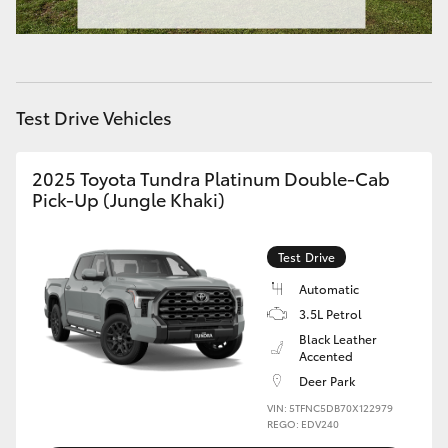
HiAce
Coaster
Test Drive Vehicles
GR & Performance
2025 Toyota Tundra Platinum Double-Cab
Pick-Up (Jungle Khaki)
GR Yaris
GR86
Test Drive
Automatic
GR Corolla
3.5L Petrol
Black Leather
Accented
GR Supra
Deer Park
VIN: 5TFNC5DB70X122979
REGO: EDV240
Upcoming