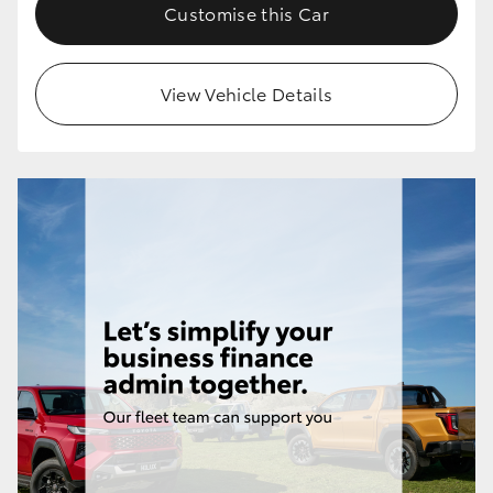
Customise this Car
View Vehicle Details