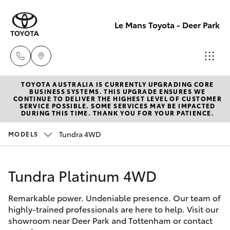
Le Mans Toyota - Deer Park
TOYOTA AUSTRALIA IS CURRENTLY UPGRADING CORE
Reception
BUSINESS SYSTEMS. THIS UPGRADE ENSURES WE
CONTINUE TO DELIVER THE HIGHEST LEVEL OF CUSTOMER
(03) 8363
SERVICE POSSIBLE. SOME SERVICES MAY BE IMPACTED
Hatch & Sedans
DURING THIS TIME. THANK YOU FOR YOUR PATIENCE.
New Vehicles
3000
Tundra 4WD
MODELS
Yaris
Pre-Owned Vehicles
Sales
(03) 8363
Tundra Platinum 4WD
Special Offers
Corolla Hatch
3000
Remarkable power. Undeniable presence. Our team of
Service
Camry
highly-trained professionals are here to help. Visit our
Service
showroom near Deer Park and Tottenham or contact
Corolla Sedan