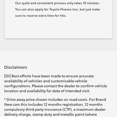
Our quick and convenient process only takes 10 minutes.
You can also apply for Toyota Finance too, but just make
sure to reserve extra time for this.
Disclaimers
[DI] Best efforts have been made to ensure accurate
availability of vehicles and customisable vehicle
configurations. Please contact the dealer to confirm vehicle
location and availability for date of intended visit.
* Drive away price shown includes on road costs. For Brand
New cars this includes 12 months registration, 12 months
compulsory third party insurance (CTP), a maximum dealer
delivery charge, stamp duty and metallic paint (where