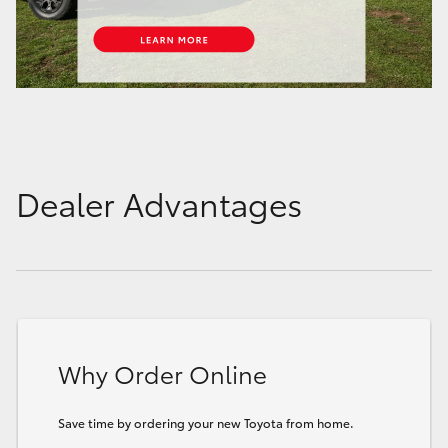
Dealer Advantages
Why Order Online
Save time by ordering your new Toyota from home.