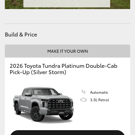
Build & Price
MAKE IT YOUR OWN
2026 Toyota Tundra Platinum Double-Cab
Pick-Up (Silver Storm)
Automatic
3.5L Petrol