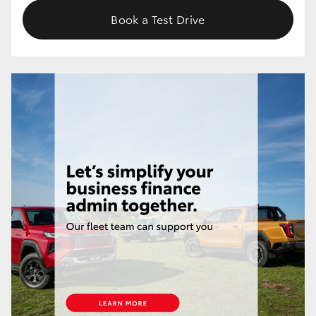
Book a Test Drive
HiLux GVM Upgrade Option
Our Stock
Toyota Warranty Advantage
Enquiries