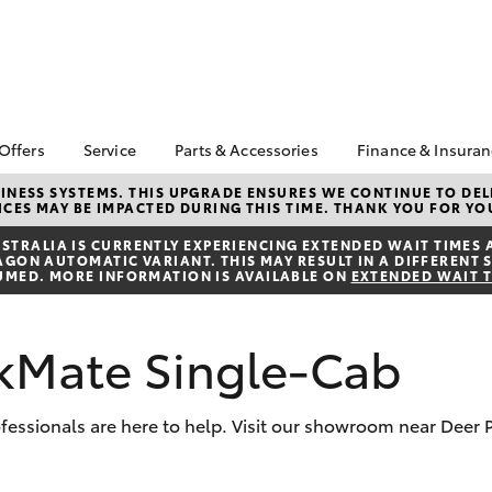
 Offers
Service
Parts & Accessories
Finance & Insura
ta Special Offers
Book a Service
Toyota Genuine Parts
About Financ
NESS SYSTEMS. THIS UPGRADE ENSURES WE CONTINUE TO DELI
CES MAY BE IMPACTED DURING THIS TIME. THANK YOU FOR YO
Mans Toyota 
Corolla Hatch
Camry
gestone 4th Tyre
Service Enquiries
Parts Enquiry
Park
*
TRALIA IS CURRENTLY EXPERIENCING EXTENDED WAIT TIMES 
Toyota Recalls
Toyota Genuine
ON AUTOMATIC VARIANT. THIS MAY RESULT IN A DIFFERENT S
Toyota Perso
l Special Offers
Accessories
UMED. MORE INFORMATION IS AVAILABLE ON
EXTENDED WAIT 
Toyota Genuine Service
Repayments
y Hitter Hilux
Accessorise Your
Toyota Exchange
Full-Service
s Offer
Toyota
kMate Single-Cab
Used Car Fi
 Service Loan
r
Get a Toyota
Insurance Q
rofessionals are here to help. Visit our showroom near Deer
Toyota Acce
bZ4X
bZ4X Touring