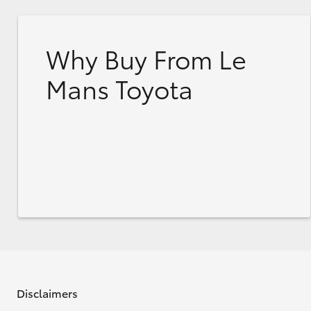
Why Buy From Le
Mans Toyota
Disclaimers