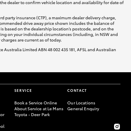
he dealer to confirm vehicle location and availability for date of
ird party insurance (CTP), a maximum dealer delivery charge,
recommended drive away price shown includes the balance of
is based on the dealership location’s postcode, and on the
nding on your individual circumstances (including, in NSW and
y charges are current as of today.
nce Australia Limited ABN 48 002 435 181, AFSL and Australian
SERVICE
CONTACT
Book a Service Online
Our Locations
About Service at Le Mans
General Enquiry
or
Toyota - Deer Park
ool