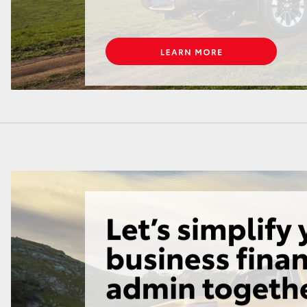
LandCruiser 70
Tundra