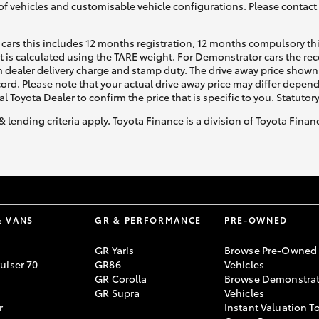
of vehicles and customisable vehicle configurations. Please contact t
cars this includes 12 months registration, 12 months compulsory th
ht is calculated using the TARE weight. For Demonstrator cars the 
 dealer delivery charge and stamp duty. The drive away price shown 
ecord. Please note that your actual drive away price may differ depe
al Toyota Dealer to confirm the price that is specific to you. Statutor
& lending criteria apply. Toyota Finance is a division of Toyota Fina
& VANS
GR & PERFORMANCE
PRE-OWNED
GR Yaris
Browse Pre-Owned
uiser 70
GR86
Vehicles
GR Corolla
Browse Demonstrat
GR Supra
Vehicles
r
Instant Valuation T