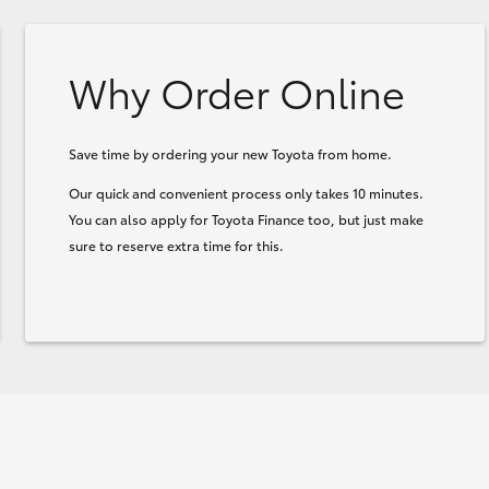
Why Order Online
Save time by ordering your new Toyota from home.
Our quick and convenient process only takes 10 minutes.
You can also apply for Toyota Finance too, but just make
sure to reserve extra time for this.