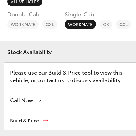
ALL VEHICLES
Double-Cab
Single-Cab
WORKMATE
GXL
WORKMATE
GX
GXL
C-HR
Stock Availability
Please use our Build & Price tool to view this
vehicle, or contact us to discuss availability.
Call Now
Kluger
Reception
(03) 8363 3000
Build & Price
Sales
(03) 8363 3000