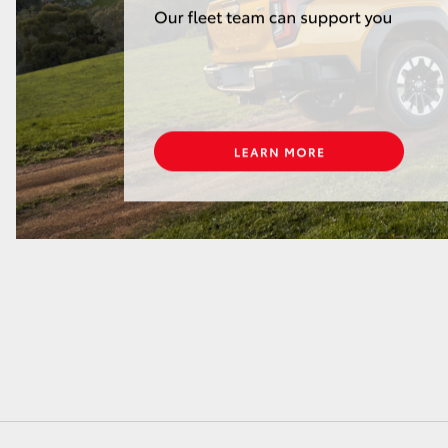
GR86
GR Corolla