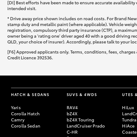
[DI] Best efforts have been made to ensure accurate availability 
intended visit.
* Drive away price shown includes on road costs. For Brand New 
stamp duty and metallic paint (where applicable). Vehicle weig
registration, compulsory third party insurance (CTP), a maximum
owner being a 'rating one' driver aged 40 with a good driving r
QLD, your choice of insurer). Accordingly, please talk to your loc
[F6] Approved applicants only. Terms, conditions, fees, charges 
Credit Licence 392536.
HATCH & SEDANS
SUVS & 4WDS
UTES 
Yaris
RAV4
HiLux
Corolla Hatch
bZ4X
LandCr
Camry
bZ4X Touring
Tundra
Corolla Sedan
LandCruiser Prado
HiAce
C-HR
Coaste