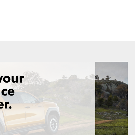
Corolla Cross