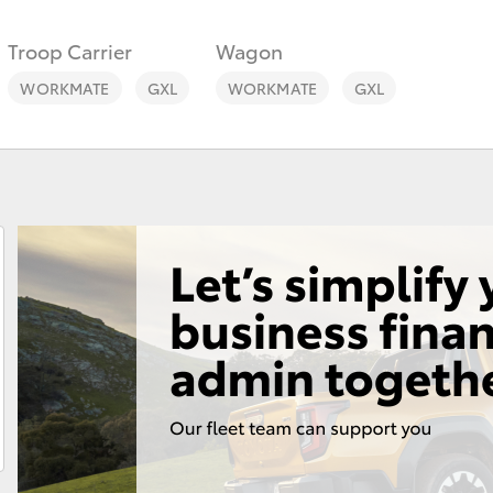
Troop Carrier
Wagon
WORKMATE
GXL
WORKMATE
GXL
Fortuner
Yaris Cross
LandCruiser 300