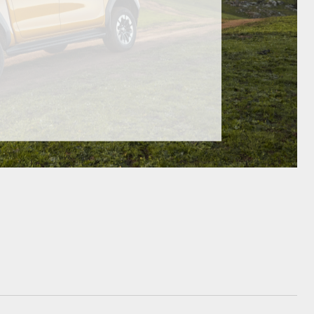
GR Supra