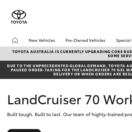
New Vehicles
Pre-Owned Vehicles
Special
Hatch & Sedans
Pre-Owned Vehicles
Toyo
TOYOTA AUSTRALIA IS CURRENTLY UPGRADING CORE BUSI
SOME SERVI
Yaris
Toyota Certified Pre-
Brid
Owned Vehicles
Free
DUE TO THE UNPRECEDENTED GLOBAL DEMAND, TOYOTA AUS
PAUSED ORDER-TAKING FOR THE LANDCRUISER 70 GXL WAG
Demo Vehicles
Loca
DELIVERY OR WHEN ORDERS ARE RES
About Toyota Certified
Heav
Pre-Owned Vehicles
Bonu
LandCruiser 70 Wor
Sell My Car
bZ4X
Offe
Buyer's Tips
SUVs & 4WDs
Built tough. Built to last. Our team of highly-trained p
RAV4