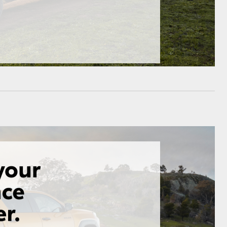
HiAce