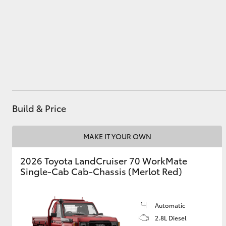
Service
(03) 8363 3002
Utes & Vans
HiLux
Build & Price
MAKE IT YOUR OWN
Coaster
2026 Toyota LandCruiser 70 WorkMate
Single-Cab Cab-Chassis (Merlot Red)
Automatic
2.8L Diesel