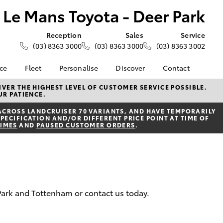
Le Mans Toyota - Deer Park
Reception
Sales
Service
(03) 8363 3000
(03) 8363 3000
(03) 8363 3002
nce
Fleet
Personalise
Discover
Contact
e at Le
About Fleet
About Us
Contact Us
VER THE HIGHEST LEVEL OF CUSTOMER SERVICE POSSIBLE.
UR PATIENCE.
- Deer
Corolla Sedan
Small Fleet
KINTO
Our Location
ACROSS LANDCRUISER 70 VARIANTS, AND HAVE TEMPORARILY
Fleet Enquiries
Toyota Go
General Enquiries
PECIFICATION AND/OR DIFFERENT PRICE POINT AT TIME OF
nalised
TIMES
AND
PAUSED CUSTOMER ORDERS
.
Toyota Connected
Complaint Handling
Services
Process
 Lease
myToyota Connect App
Feedback
nance
Toyota Safety Sense
Customer Reviews
 Car
Hybrid Electric
Meet the Team
uote
 Park and Tottenham or contact us today.
Toyota Warranty
ss
LandCruiser Prado
Advantage
Careers