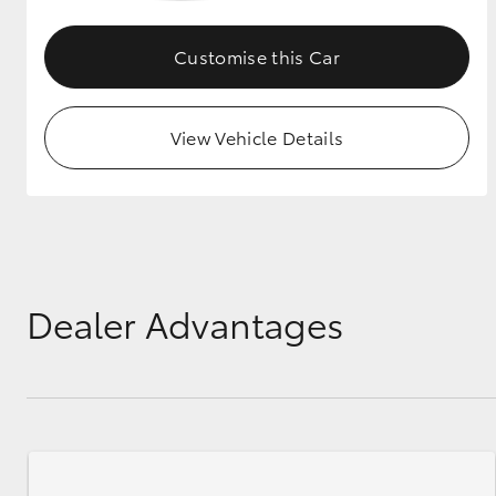
GR & Performance
Customise this Car
GR Yaris
View Vehicle Details
HiLux GVM
Upcoming
Upgrade Option
Dealer Advantages
Our Stock
Toyota Warranty
Advantage
Enquiries