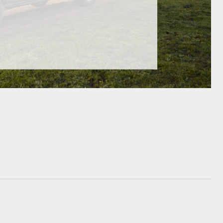
GR Supra