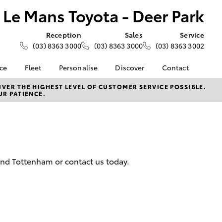
Le Mans Toyota - Deer Park
Reception
Sales
Service
(03) 8363 3000
(03) 8363 3000
(03) 8363 3002
nce
Fleet
Personalise
Discover
Contact
e at Le
About Fleet
About Us
Contact Us
VER THE HIGHEST LEVEL OF CUSTOMER SERVICE POSSIBLE.
UR PATIENCE.
- Deer
Corolla Sedan
Small Fleet
KINTO
Our Location
Fleet Enquiries
Toyota Go
General Enquiries
nalised
Toyota Connected
Complaint Handling
Services
Process
 Lease
myToyota Connect App
Feedback
nance
and Tottenham or contact us today.
Toyota Safety Sense
Customer Reviews
 Car
Hybrid Electric
Meet the Team
uote
Toyota Warranty
ss
LandCruiser Prado
Advantage
Careers