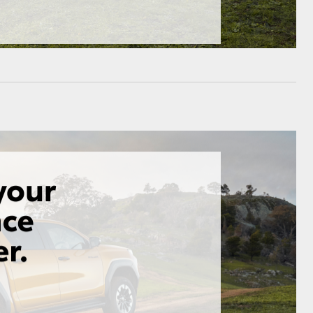
HiAce