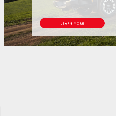
GR86
GR Corolla