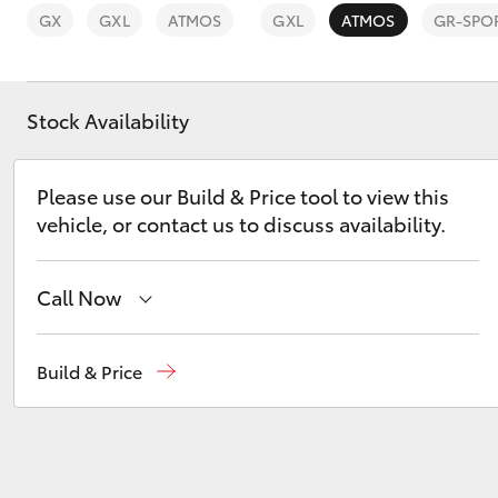
GX
GXL
ATMOS
GXL
ATMOS
GR-SPO
Stock Availability
C-HR
Please use our Build & Price tool to view this
vehicle, or contact us to discuss availability.
Call Now
Reception
(03) 8363 3000
Build & Price
Kluger
Sales
(03) 8363 3000
Service
(03) 8363 3002