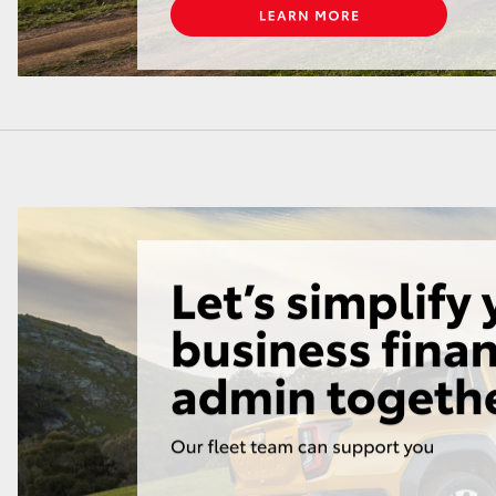
LandCruiser 70
Tundra