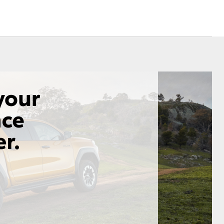
Corolla Cross