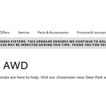
 Offers
Service
Parts & Accessories
Finance & Insura
ta Special Offers
Book a Service
Toyota Genuine Parts
About Financ
NESS SYSTEMS. THIS UPGRADE ENSURES WE CONTINUE TO DELI
CES MAY BE IMPACTED DURING THIS TIME. THANK YOU FOR YO
Mans Toyota 
Corolla Hatch
Camry
gestone 4th Tyre
Service Enquiries
Parts Enquiry
Park
*
Toyota Recalls
Toyota Genuine
Toyota Perso
l Special Offers
Accessories
os AWD
Toyota Genuine Service
Repayments
y Hitter Hilux
Accessorise Your
Toyota Exchange
Full-Service
s Offer
Toyota
Used Car Fi
onals are here to help. Visit our showroom near Deer Park 
 Service Loan
r
Get a Toyota
Insurance Q
Toyota Acce
bZ4X
bZ4X Touring