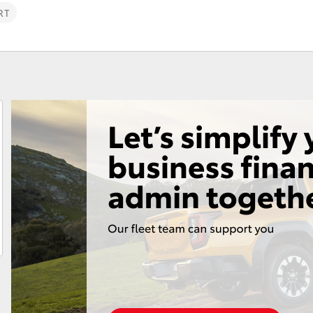
RT
Fortuner
Yaris Cross
LandCruiser 300