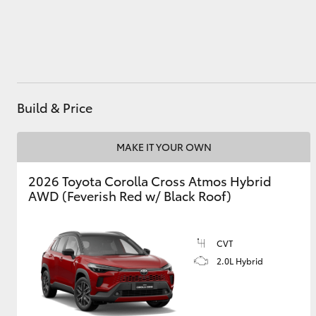
Utes & Vans
HiLux
Build & Price
MAKE IT YOUR OWN
2026 Toyota Corolla Cross Atmos Hybrid
AWD (Feverish Red w/ Black Roof)
Coaster
CVT
2.0L Hybrid