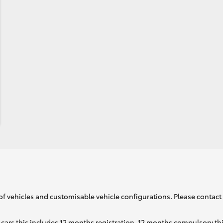
of vehicles and customisable vehicle configurations. Please contact t
cars this includes 12 months registration, 12 months compulsory th