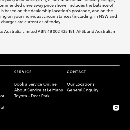
recommended drive away price shown includes the balance of
is based on the dealership location’s postcode, and on the
nding on your individual circumstances (including, in NSW and
y charges are current as of today.
nce Australia Limited ABN 48 002 435 181, AFSL and Australian
SERVICE
CONTACT
Book a Service Online
Our Locations
About Service at Le Mans
General Enquiry
or
Toyota - Deer Park
ool