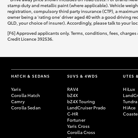
stamp duty and metallic paint (where applicable). Vehicle weig
registration, compulsory third party insurance (CTP), a maximum
owner being a 'rating one' driver aged 40 with a good driving r
QLD, your choice of insurer). Accordingly, please talk to your loc
[F6] Approved applicants only. Terms, conditions, fees, charges 
Credit Licence 392536.
HATCH & SEDANS
SUVS & 4WDS
UTES 
Yaris
RAV4
HiLux
Corolla Hatch
bZ4X
LandCr
Camry
bZ4X Touring
Tundra
Corolla Sedan
LandCruiser Prado
HiAce
C-HR
Coaste
Fortuner
Yaris Cross
Corolla Cross