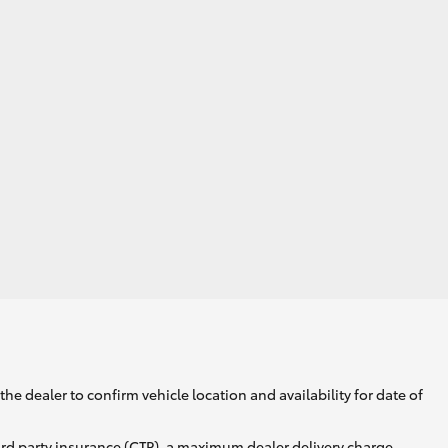
he dealer to confirm vehicle location and availability for date of
ird party insurance (CTP), a maximum dealer delivery charge,