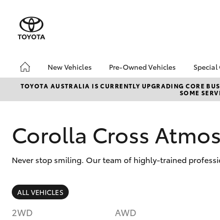
New Vehicles
Pre-Owned Vehicles
Special
Hatch & Sedans
Pre-Owned Vehicles
Toyo
TOYOTA AUSTRALIA IS CURRENTLY UPGRADING CORE BUSI
SOME SERVI
Yaris
Toyota Certified Pre-
Brid
Owned Vehicles
Free
Demo Vehicles
Loca
Corolla Cross Atm
About Toyota Certified
Heav
Pre-Owned Vehicles
Bonu
Never stop smiling. Our team of highly-trained professi
Sell My Car
bZ4X
Offe
Buyer's Tips
SUVs & 4WDs
ALL VEHICLES
RAV4
2WD
AWD