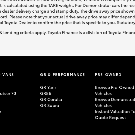
ht is calculated using the TARE weight. For Demonstrator cars the 
 dealer delivery charge and stamp duty. The drive away price shown 
ecord. Please note that your actual drive away price may differ depe
al Toyota Dealer to confirm the price that is specific to you. Statutor
& lending criteria apply. Toyota Finance is a division of Toyota Fina
& VANS
GR & PERFORMANCE
PRE-OWNED
GR Yaris
Browse Pre-Owned
uiser 70
GR86
Vehicles
GR Corolla
Browse Demonstrat
GR Supra
Vehicles
r
Instant Valuation T
Quote Request