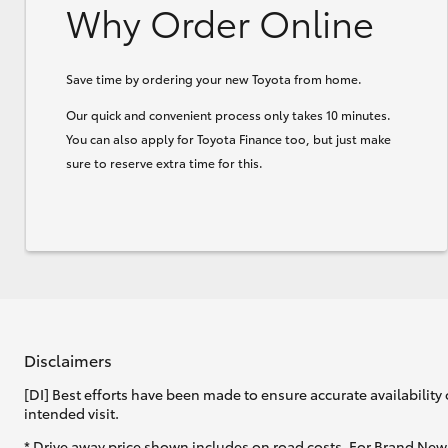
Why Order Online
Save time by ordering your new Toyota from home.
Our quick and convenient process only takes 10 minutes.
You can also apply for Toyota Finance too, but just make
sure to reserve extra time for this.
Disclaimers
[DI] Best efforts have been made to ensure accurate availability 
intended visit.
* Drive away price shown includes on road costs. For Brand New 