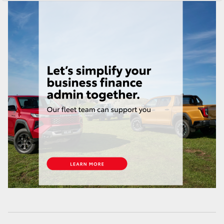
Yaris Cross
Service
(03) 8363 3002
Corolla Cross
Kluger
LandCruiser 300
Utes & Vans
HiLux
LandCruiser 70
Tundra