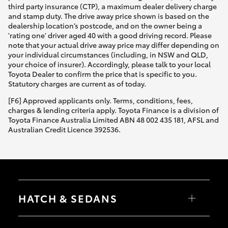
third party insurance (CTP), a maximum dealer delivery charge
and stamp duty. The drive away price shown is based on the
dealership location’s postcode, and on the owner being a
'rating one' driver aged 40 with a good driving record. Please
note that your actual drive away price may differ depending on
your individual circumstances (including, in NSW and QLD,
your choice of insurer). Accordingly, please talk to your local
Toyota Dealer to confirm the price that is specific to you.
Statutory charges are current as of today.
[F6] Approved applicants only. Terms, conditions, fees,
charges & lending criteria apply. Toyota Finance is a division of
Toyota Finance Australia Limited ABN 48 002 435 181, AFSL and
Australian Credit Licence 392536.
HATCH & SEDANS
Yaris