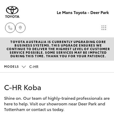
Le Mans Toyota - Deer Park
TOYOTA AUSTRALIA IS CURRENTLY UPGRADING CORE
Reception
BUSINESS SYSTEMS. THIS UPGRADE ENSURES WE
CONTINUE TO DELIVER THE HIGHEST LEVEL OF CUSTOMER
(03) 8363
SERVICE POSSIBLE. SOME SERVICES MAY BE IMPACTED
Hatch & Sedans
DURING THIS TIME. THANK YOU FOR YOUR PATIENCE.
New Vehicles
3000
C-HR
MODELS
Yaris
Pre-Owned Vehicles
Sales
(03) 8363
C-HR Koba
Special Offers
Corolla Hatch
3000
Shine on. Our team of highly-trained professionals are
Service
Camry
here to help. Visit our showroom near Deer Park and
Service
Tottenham or contact us today.
Corolla Sedan