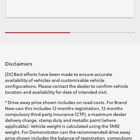
Disclaimers
[DI] Best efforts have been made to ensure accurate
availability of vehicles and customisable vehicle
configurations. Please contact the dealer to confirm vehicle
location and availability for date of intended visit.
* Drive away price shown includes on road costs. For Brand
New cars this includes 12 months registration, 12 months
compulsory third party insurance (CTP), a maximum dealer
delivery charge, stamp duty and metallic paint (where
applicable). Vehicle weight is calculated using the TARE
weight. For Demonstrator cars the recommended drive away
price shown includes the balance of registration, compulsory