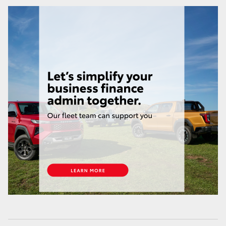
HiLux GVM Upgrade Option
Our Stock
Toyota Warranty Advantage
Enquiries