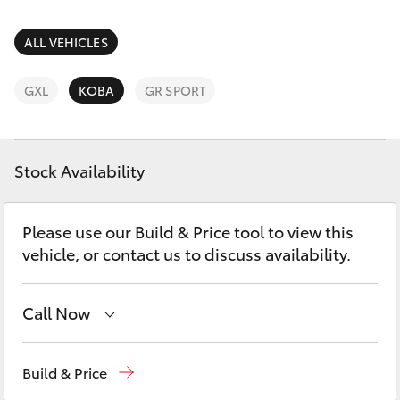
Parts & Accessories
(03) 8363
3002
Finance & Insurance
ALL VEHICLES
SUVs & 4WDs
Fleet
GXL
KOBA
GR SPORT
RAV4
Personalise
bZ4X
Stock Availability
Discover
bZ4X Touring
Please use our Build & Price tool to view this
Contact
vehicle, or contact us to discuss availability.
LandCruiser Prado
C-HR
Call Now
Reception
(03) 8363 3000
Fortuner
Build & Price
Sales
(03) 8363 3000