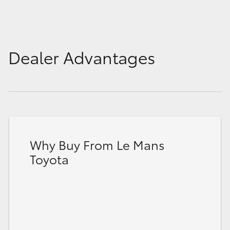
Dealer Advantages
Why Buy From Le Mans
Toyota