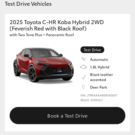
Test Drive Vehicles
HiAce
2025 Toyota C-HR Koba Hybrid 2WD
Coaster
(Feverish Red with Black Roof)
with Two Tone Plus + Panoramic Roof
GR & Performance
Test Drive
GR Yaris
Automatic
1.8L Hybrid
Black leather
GR86
accented
Deer Park
GR Corolla
VIN: JTPAAAAA80R145607
REGO: DTM357
GR Supra
Book a Test Drive
Upcoming