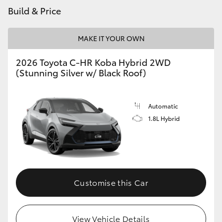
Build & Price
MAKE IT YOUR OWN
2026 Toyota C-HR Koba Hybrid 2WD
(Stunning Silver w/ Black Roof)
Automatic
1.8L Hybrid
Customise this Car
View Vehicle Details