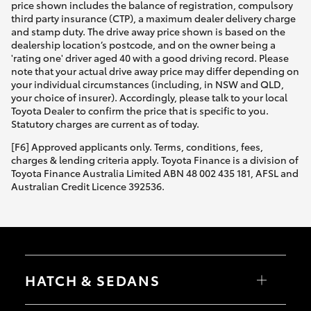
price shown includes the balance of registration, compulsory
third party insurance (CTP), a maximum dealer delivery charge
and stamp duty. The drive away price shown is based on the
dealership location’s postcode, and on the owner being a
'rating one' driver aged 40 with a good driving record. Please
note that your actual drive away price may differ depending on
your individual circumstances (including, in NSW and QLD,
your choice of insurer). Accordingly, please talk to your local
Toyota Dealer to confirm the price that is specific to you.
Statutory charges are current as of today.
[F6] Approved applicants only. Terms, conditions, fees,
charges & lending criteria apply. Toyota Finance is a division of
Toyota Finance Australia Limited ABN 48 002 435 181, AFSL and
Australian Credit Licence 392536.
HATCH & SEDANS
Yaris