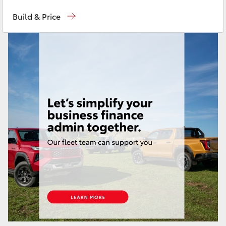
Reception
(03) 8363 3000
Yaris Cross
Build & Price
Sales
(03) 8363 3000
Corolla Cross
Service
(03) 8363 3002
Kluger
LandCruiser 300
Utes & Vans
HiLux
LandCruiser 70
Tundra