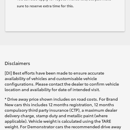
sure to reserve extra time for this.
Disclaimers
[DI] Best efforts have been made to ensure accurate
availability of vehicles and customisable vehicle
configurations. Please contact the dealer to confirm vehicle
location and availability for date of intended visit.
* Drive away price shown includes on road costs. For Brand
New cars this includes 12 months registration, 12 months
compulsory third party insurance (CTP), a maximum dealer
delivery charge, stamp duty and metallic paint (where
applicable). Vehicle weight is calculated using the TARE
weight. For Demonstrator cars the recommended drive away