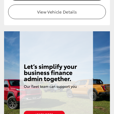
HiLux GVM Upgrade Option
View Vehicle Details
Our Stock
Toyota Warranty Advantage
Enquiries