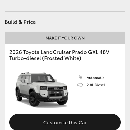
HiAce
Build & Price
Coaster
MAKE IT YOUR OWN
GR & Performance
2026 Toyota LandCruiser Prado GXL 48V
Turbo-diesel (Frosted White)
GR Yaris
GR86
Automatic
2.8L Diesel
GR Corolla
GR Supra
Customise this Car
Upcoming