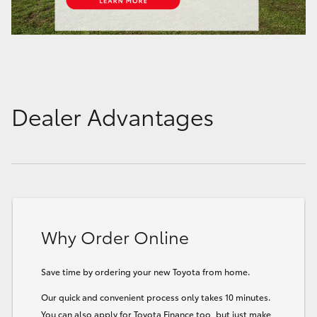
Dealer Advantages
Why Order Online
Save time by ordering your new Toyota from home.
Our quick and convenient process only takes 10 minutes.
You can also apply for Toyota Finance too, but just make