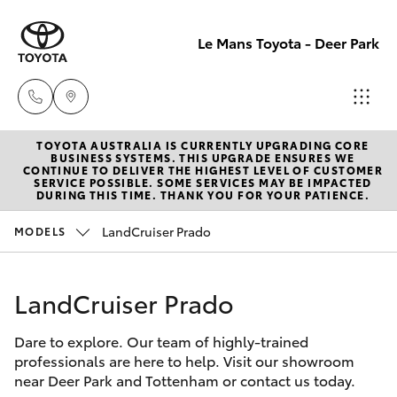
Le Mans Toyota - Deer Park
TOYOTA AUSTRALIA IS CURRENTLY UPGRADING CORE
Reception
BUSINESS SYSTEMS. THIS UPGRADE ENSURES WE
CONTINUE TO DELIVER THE HIGHEST LEVEL OF CUSTOMER
(03) 8363
SERVICE POSSIBLE. SOME SERVICES MAY BE IMPACTED
Hatch & Sedans
DURING THIS TIME. THANK YOU FOR YOUR PATIENCE.
New Vehicles
3000
LandCruiser Prado
MODELS
Yaris
Pre-Owned Vehicles
Sales
(03) 8363
LandCruiser Prado
Special Offers
Corolla Hatch
3000
Dare to explore. Our team of highly-trained
Service
Camry
professionals are here to help. Visit our showroom
Service
near Deer Park and Tottenham or contact us today.
Corolla Sedan