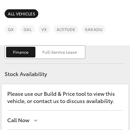
Parts & Accessories
(03) 8363
3002
Finance & Insurance
ALL VEHICLES
SUVs & 4WDs
Fleet
GX
GXL
VX
ALTITUDE
KAKADU
RAV4
Personalise
bZ4X
Finance
Full-Service Lease
Discover
bZ4X Touring
Stock Availability
Contact
LandCruiser Prado
Please use our Build & Price tool to view this
vehicle, or contact us to discuss availability.
C-HR
Fortuner
Call Now