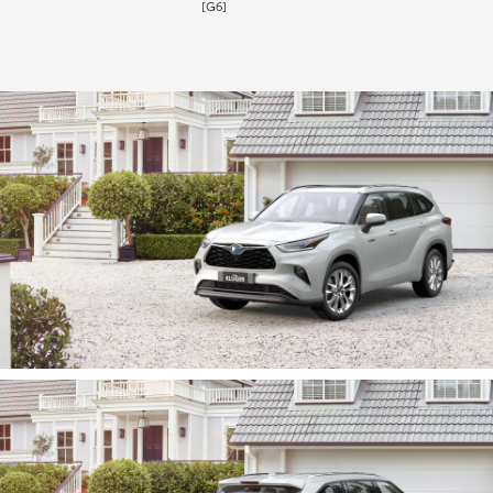
[G6]
HiLux GVM Upgrade Option
Our Stock
Toyota Warranty Advantage
Enquiries