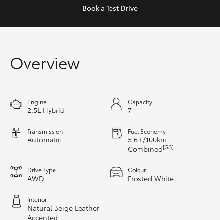
Yaris Cross
Book a
Test Drive
Corolla Cross
Overview
Kluger
LandCruiser 300
Engine
Capacity
2.5L Hybrid
7
Utes & Vans
Transmission
Fuel Economy
Automatic
5.6 L/100km
HiLux
[G3]
Combined
Drive Type
Colour
LandCruiser 70
AWD
Frosted White
Interior
Tundra
Natural Beige Leather
Accented