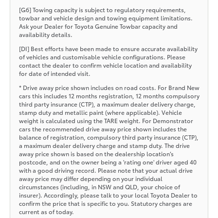
[G6] Towing capacity is subject to regulatory requirements,
towbar and vehicle design and towing equipment limitations.
Ask your Dealer for Toyota Genuine Towbar capacity and
availability details.
[DI] Best efforts have been made to ensure accurate availability
of vehicles and customisable vehicle configurations. Please
contact the dealer to confirm vehicle location and availability
for date of intended visit.
* Drive away price shown includes on road costs. For Brand New
cars this includes 12 months registration, 12 months compulsory
third party insurance (CTP), a maximum dealer delivery charge,
stamp duty and metallic paint (where applicable). Vehicle
weight is calculated using the TARE weight. For Demonstrator
cars the recommended drive away price shown includes the
balance of registration, compulsory third party insurance (CTP),
a maximum dealer delivery charge and stamp duty. The drive
away price shown is based on the dealership location’s
postcode, and on the owner being a 'rating one' driver aged 40
with a good driving record. Please note that your actual drive
away price may differ depending on your individual
circumstances (including, in NSW and QLD, your choice of
insurer). Accordingly, please talk to your local Toyota Dealer to
confirm the price that is specific to you. Statutory charges are
current as of today.