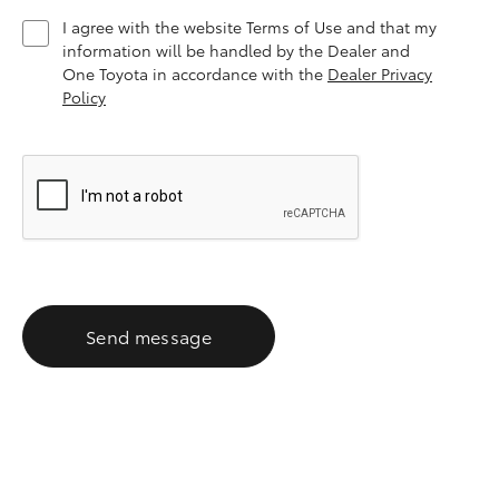
I agree with the website Terms of Use and that my
information will be handled by the Dealer and
One Toyota in accordance with the
Dealer Privacy
Policy
Send message