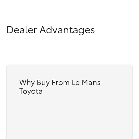
Dealer Advantages
Why Buy From Le Mans
Toyota