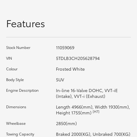
HiAce
Features
Coaster
GR & Performance
11059069
Stock Number
5TDLB3CH20S628794
VIN
GR Yaris
Frosted White
Colour
GR86
SUV
Body Style
In-line 16-Valve DOHC, VVT-iE
Engine Description
GR Corolla
(Intake), VVT-i (Exhaust)
Length 4966(mm), Width 1930(mm),
Dimensions
[H7]
GR Supra
Height 1755(mm)
2850(mm)
Wheelbase
Upcoming
Braked 2000(KG), Unbraked 700(KG)
Towing Capacity