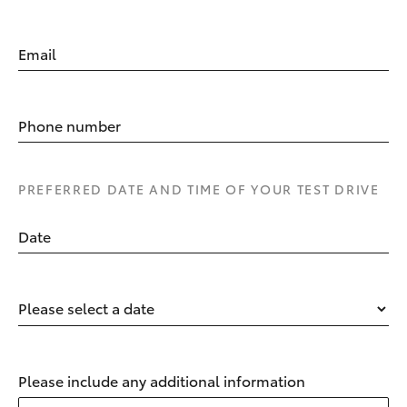
Email
Phone number
PREFERRED DATE AND TIME OF YOUR TEST DRIVE
Date
Please select a date
Please include any additional information