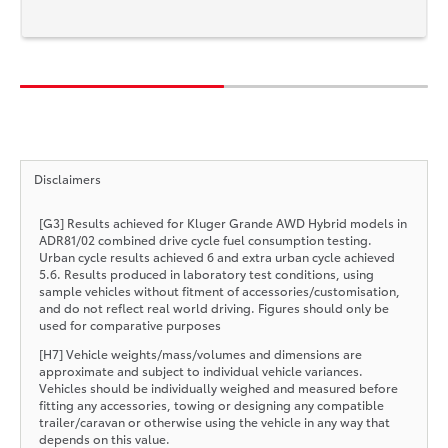
Disclaimers
[G3] Results achieved for Kluger Grande AWD Hybrid models in
ADR81/02 combined drive cycle fuel consumption testing.
Urban cycle results achieved 6 and extra urban cycle achieved
5.6. Results produced in laboratory test conditions, using
sample vehicles without fitment of accessories/customisation,
and do not reflect real world driving. Figures should only be
used for comparative purposes
[H7] Vehicle weights/mass/volumes and dimensions are
approximate and subject to individual vehicle variances.
Vehicles should be individually weighed and measured before
fitting any accessories, towing or designing any compatible
trailer/caravan or otherwise using the vehicle in any way that
depends on this value.