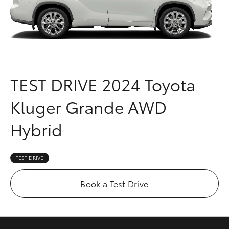
Parts & Accessories
(03) 8363
3002
Finance & Insurance
SUVs & 4WDs
Fleet
RAV4
TEST DRIVE
2024 Toyota
Personalise
bZ4X
Kluger Grande AWD
Discover
bZ4X Touring
Hybrid
Contact
LandCruiser Prado
TEST DRIVE
C-HR
Book a Test Drive
Fortuner