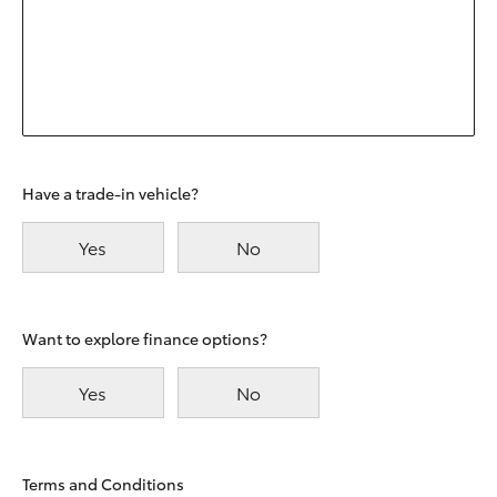
Have a trade-in vehicle?
Yes
No
Want to explore finance options?
Yes
No
Terms and Conditions