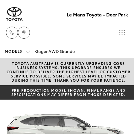
Le Mans Toyota - Deer Park
Kluger AWD Grande
Reception
MODELS
(03) 8363
TOYOTA AUSTRALIA IS CURRENTLY UPGRADING CORE
Hatch & Sedans
New Vehicles
BUSINESS SYSTEMS. THIS UPGRADE ENSURES WE
3000
CONTINUE TO DELIVER THE HIGHEST LEVEL OF CUSTOMER
SERVICE POSSIBLE. SOME SERVICES MAY BE IMPACTED
DURING THIS TIME. THANK YOU FOR YOUR PATIENCE.
Yaris
Pre-Owned Vehicles
Sales
PRE-PRODUCTION MODEL SHOWN. FINAL RANGE AND
SPECIFICATIONS MAY DIFFER FROM THOSE DEPICTED.
(03) 8363
Special Offers
Corolla Hatch
3000
Service
Camry
Service
Corolla Sedan