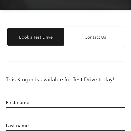
Book a Test Drive
Contact Us
This Kluger is available for Test Drive today!
First name
Last name