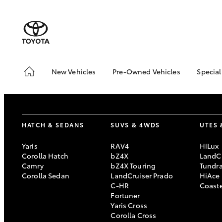
New Vehicles
Pre-Owned Vehicles
Special
Hatch & Sedans
Pre-Owned Vehicles
Toyo
Yaris
Toyota Certified Pre-
Brid
Owned Vehicles
Free
HATCH & SEDANS
SUVS & 4WDS
UTES 
Demo Vehicles
Loca
About Toyota Certified
Heav
Yaris
RAV4
HiLux
Pre-Owned Vehicles
Bonu
Corolla Hatch
bZ4X
LandCr
Camry
bZ4X Touring
Tundr
Sell My Car
bZ4X
Corolla Sedan
LandCruiser Prado
HiAce
Offe
Buyer's Tips
C-HR
Coast
SUVs & 4WDs
Fortuner
Yaris Cross
RAV4
Corolla Cross