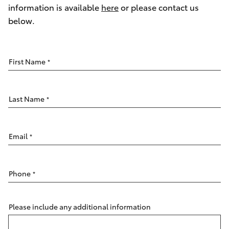
Parts & Accessories
(03) 8363
information is available
here
or please contact us
3002
below.
Finance & Insurance
SUVs & 4WDs
Fleet
RAV4
First Name
*
Personalise
bZ4X
Last Name
*
Discover
bZ4X Touring
Contact
Email
*
LandCruiser Prado
Phone
*
C-HR
Fortuner
Please include any additional information