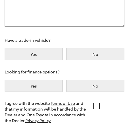
Yaris Cross
Corolla Cross
Kluger
Have a trade-in vehicle?
LandCruiser 300
Yes
No
Utes & Vans
Looking for finance options?
Yes
No
HiLux
LandCruiser 70
I agree with the website
Terms of Use
and
that my information will be handled by the
Dealer and One Toyota in accordance with
Tundra
the Dealer
Privacy Policy