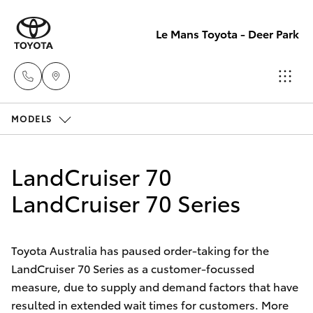
Le Mans Toyota - Deer Park
MODELS
Reception
(03) 8363
Hatch & Sedans
New Vehicles
3000
LandCruiser 70
Yaris
LandCruiser 70 Series
Pre-Owned Vehicles
Sales
(03) 8363
Special Offers
Corolla Hatch
3000
Toyota Australia has paused order-taking for the
LandCruiser 70 Series as a customer-focussed
Service
Camry
measure, due to supply and demand factors that have
Service
resulted in extended wait times for customers. More
Corolla Sedan