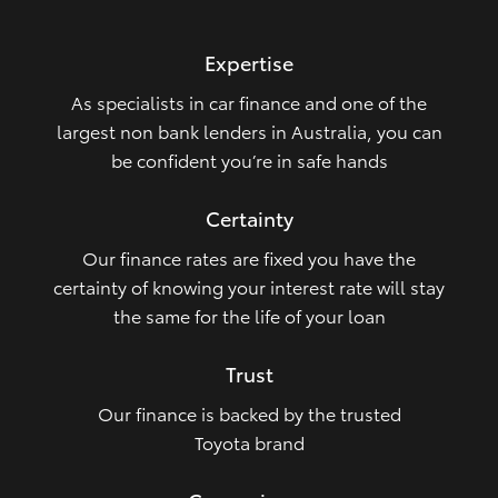
HiLux GVM Upgrade Option
Expertise
As specialists in car finance and one of the
Our Stock
largest non bank lenders in Australia, you can
be confident you’re in safe hands
Toyota Warranty Advantage
Certainty
Enquiries
Our finance rates are fixed you have the
certainty of knowing your interest rate will stay
the same for the life of your loan
Trust
Our finance is backed by the trusted
Toyota brand