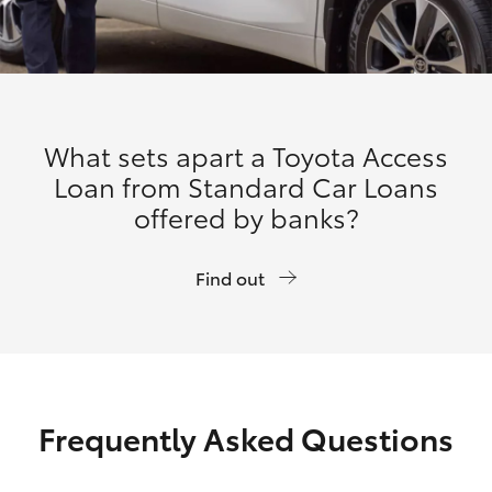
What sets apart a Toyota Access
Loan from Standard Car Loans
offered by banks?
Find out
Frequently Asked Questions