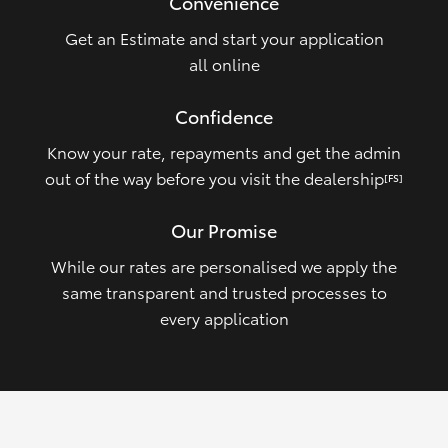
Convenience
Get an Estimate and start your application
all online
Confidence
Know your rate, repayments and get the admin
out of the way before you visit the dealership
[FS]
Our Promise
While our rates are personalised we apply the
same transparent and trusted processes to
every application