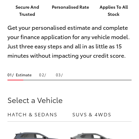
Parts & Accessories
(03) 8363
Secure And
Personalised Rate
Applies To All
3002
Trusted
Stock
Finance & Insurance
SUVs & 4WDs
Get your personalised estimate and complete
Fleet
your finance application for any vehicle model.
RAV4
Just three easy steps and all in as little as 15
Personalise
bZ4X
minutes without impacting your credit score.
Discover
bZ4X Touring
Estimate
Contact
LandCruiser Prado
Select a Vehicle
C-HR
HATCH & SEDANS
SUVS & 4WDS
UTE
Fortuner