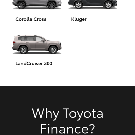
HiAce
Corolla Cross
Kluger
Coaster
GR & Performance
GR Yaris
LandCruiser 300
GR86
GR Corolla
Why Toyota
GR Supra
Finance?
Upcoming