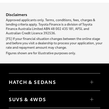
information we ask about you is used to retrieve your credit score.
Disclaimers
Approved applicants only. Terms, conditions, fees, charges &
lending criteria apply. Toyota Finance is a division of Toyota
Finance Australia Limited ABN 48 002 435 181, AFSL and
Australian Credit Licence 392536.
[FS] If your financial situation changes between the online stage
and before you visit a dealership to process your application, your
rate and repayment amount may change.
Figures shown are for illustrative purposes only.
HATCH & SEDANS
Yaris
Corolla Hatch
SUVS & 4WDS
Camry
Corolla Sedan