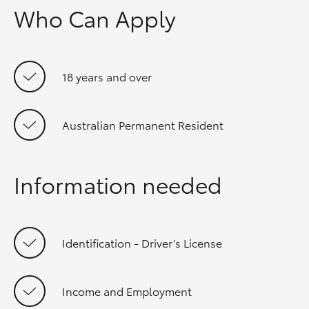
Who Can Apply
18 years and over
Australian Permanent Resident
Information needed
Identification - Driver’s License
Income and Employment