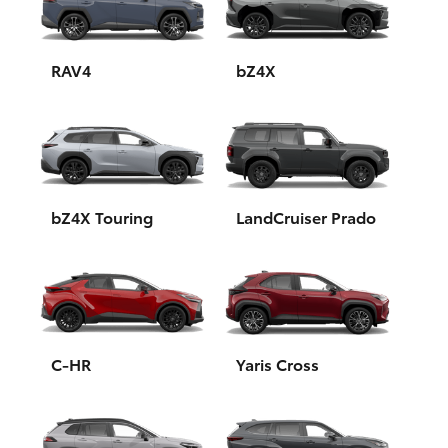
Yaris Cross
Corolla Cross
RAV4
bZ4X
Kluger
LandCruiser 300
bZ4X Touring
LandCruiser Prado
Utes & Vans
HiLux
LandCruiser 70
C-HR
Yaris Cross
Tundra