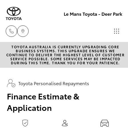
0
seconds
of
Le Mans Toyota - Deer Park
1
minute,
15
seconds
TOYOTA AUSTRALIA IS CURRENTLY UPGRADING CORE
Reception
BUSINESS SYSTEMS. THIS UPGRADE ENSURES WE
CONTINUE TO DELIVER THE HIGHEST LEVEL OF CUSTOMER
(03) 8363
SERVICE POSSIBLE. SOME SERVICES MAY BE IMPACTED
Hatch & Sedans
DURING THIS TIME. THANK YOU FOR YOUR PATIENCE.
New Vehicles
3000
Yaris
Pre-Owned Vehicles
Toyota Personalised Repayments
Sales
(03) 8363
Finance Estimate &
Special Offers
Corolla Hatch
3000
Application
Service
Camry
Service
Corolla Sedan