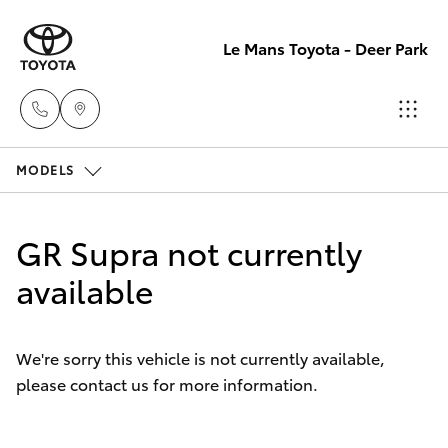
Le Mans Toyota - Deer Park
MODELS
Reception
(03) 8363
Hatch & Sedans
New Vehicles
3000
GR Supra not currently
Yaris
available
Pre-Owned Vehicles
Sales
(03) 8363
Special Offers
Corolla Hatch
3000
We're sorry this vehicle is not currently available,
please contact us for more information.
Service
Camry
Service
Corolla Sedan