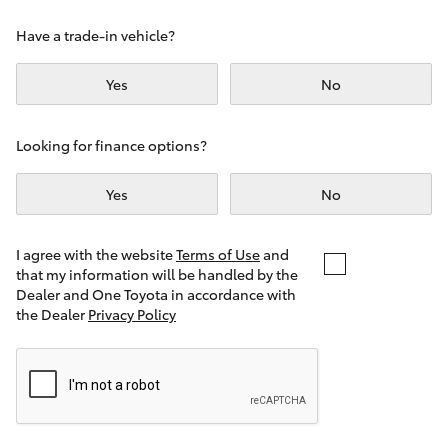
Yaris Cross
Have a trade-in vehicle?
Corolla Cross
Yes
No
Kluger
Looking for finance options?
LandCruiser 300
Yes
No
Utes & Vans
I agree with the website
Terms of Use
and
that my information will be handled by the
Dealer and One Toyota in accordance with
HiLux
the Dealer
Privacy Policy
LandCruiser 70
Tundra