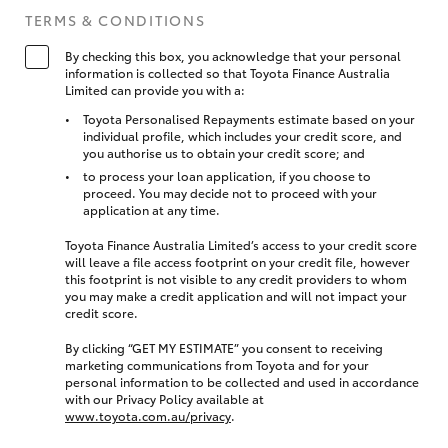
TERMS & CONDITIONS
By checking this box, you acknowledge that your personal
information is collected so that Toyota Finance Australia
Limited can provide you with a:
Toyota Personalised Repayments estimate based on your
individual profile, which includes your credit score, and
you authorise us to obtain your credit score; and
to process your loan application, if you choose to
proceed. You may decide not to proceed with your
application at any time.
Toyota Finance Australia Limited’s access to your credit score
will leave a file access footprint on your credit file, however
this footprint is not visible to any credit providers to whom
you may make a credit application and will not impact your
credit score.
By clicking “GET MY ESTIMATE” you consent to receiving
marketing communications from Toyota and for your
personal information to be collected and used in accordance
with our Privacy Policy available at
www.toyota.com.au/privacy
.