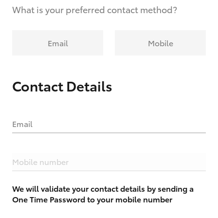
What is your preferred contact method?
Email
Mobile
Contact Details
Email
Mobile number
We will validate your contact details by sending a
One Time Password to your mobile number