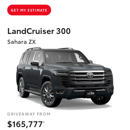
GET MY ESTIMATE
LandCruiser 300
Sahara ZX
DRIVEAWAY FROM
$165,777
*