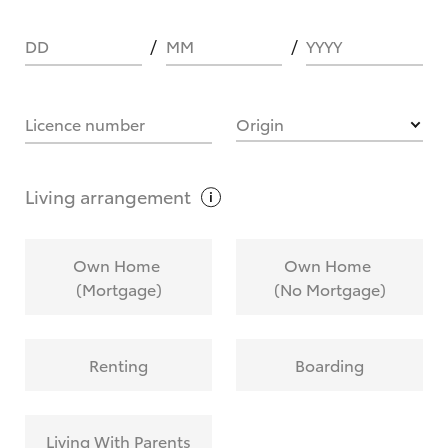
DD
MM
YYYY
HOW IT WORKS
Licence number
Origin
What are Toyota Personalised Repayments?
Living
arrangement
What is an interest rate and how do you
Own Home
Own Home
calculate it?
(Mortgage)
(No Mortgage)
Who calculates the rate?
Renting
Boarding
Does getting Toyota Personalised Repayments
affect my credit score?
Living With Parents