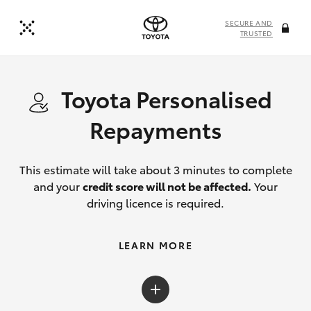
SECURE AND
TRUSTED
Toyota Personalised
Repayments
This estimate will take about 3 minutes to complete
and your
credit score will not be affected.
Your
driving licence is required.
LEARN MORE