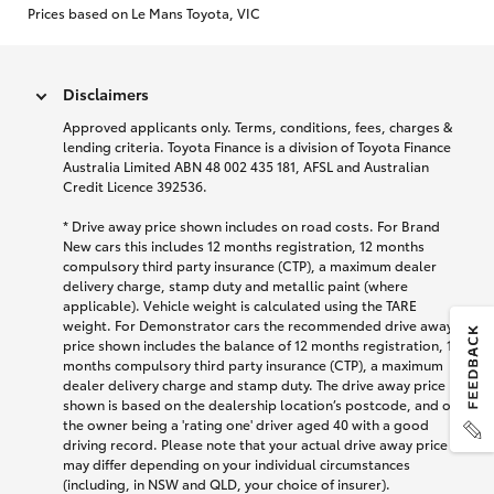
Prices based on Le Mans Toyota, VIC
Disclaimers
Approved applicants only. Terms, conditions, fees, charges &
lending criteria. Toyota Finance is a division of Toyota Finance
Australia Limited ABN 48 002 435 181, AFSL and Australian
Credit Licence 392536.
* Drive away price shown includes on road costs. For Brand
New cars this includes 12 months registration, 12 months
compulsory third party insurance (CTP), a maximum dealer
delivery charge, stamp duty and metallic paint (where
applicable). Vehicle weight is calculated using the TARE
weight. For Demonstrator cars the recommended drive away
price shown includes the balance of 12 months registration, 12
months compulsory third party insurance (CTP), a maximum
dealer delivery charge and stamp duty. The drive away price
shown is based on the dealership location’s postcode, and on
the owner being a 'rating one' driver aged 40 with a good
driving record. Please note that your actual drive away price
may differ depending on your individual circumstances
(including, in NSW and QLD, your choice of insurer).