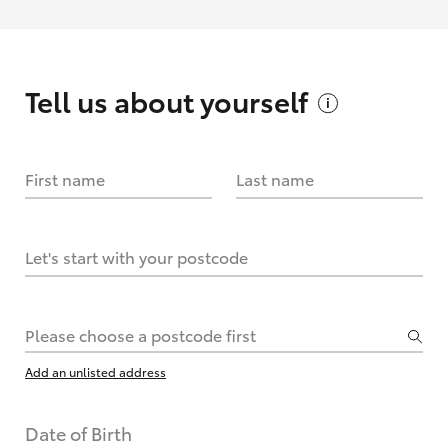
Tell us about
yourself
First name
Last name
Let's start with your postcode
Please choose a postcode first
Add an unlisted address
Date of Birth