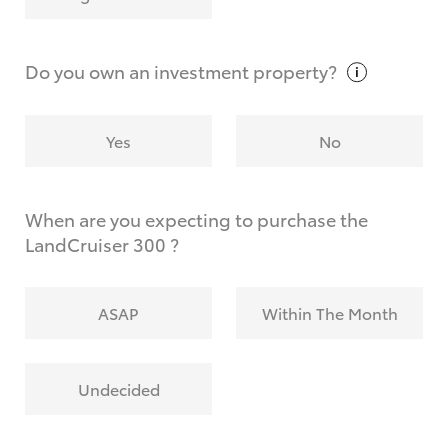
Why do I have to provide the information you
request?
Do you own an investment
property?
Yes
No
When are you expecting to purchase the
LandCruiser 300 ?
ASAP
Within The Month
Undecided