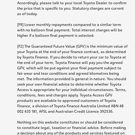
Accordingly, please talk to your local Toyota Dealer to confirm
the price that is specific to you. Statutory charges are current
as of today.
[F9] Lower monthly repayments compared to a similar term
with no balloon final payment. Total interest charges will be
higher if a balloon final payment is selected.
[F2] The Guaranteed Future Value (GFV) is the minimum value of
your Toyota at the end of your finance contract, as determined
by Toyota Finance. If you decide to return your car to Toyota at
the end of your term, Toyota Finance will pay you the agreed
GFV, which will be put against your final payment subject to
fair wear and tear conditions and agreed kilometres being
met. The information provided is general in nature. You should
seek your own financial advice to determine whether Toyota
Access is appropriate for your individual circumstances. Terms,
conditions, fees and charges apply. Toyota Access GFV
products are available to approved customers of Toyota
Finance, a division of Toyota Finance Australia Limited ABN 48
002 435 181, AFSL and Australian Credit Licence 392536.
Nothing on this website constitutes or should be considered
to constitute legal, taxation or financial advice. Before making
a decision about any of the products and services featured on