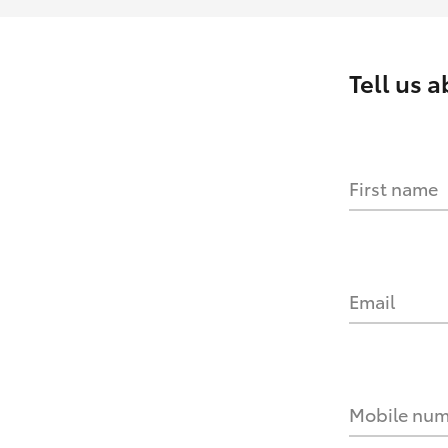
Tell us 
First name
Email
Mobile nu