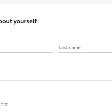
about yourself
Last name
mber