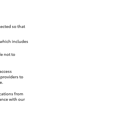
ected so that
 which includes
e not to
 access
t providers to
e.
cations from
ance with our