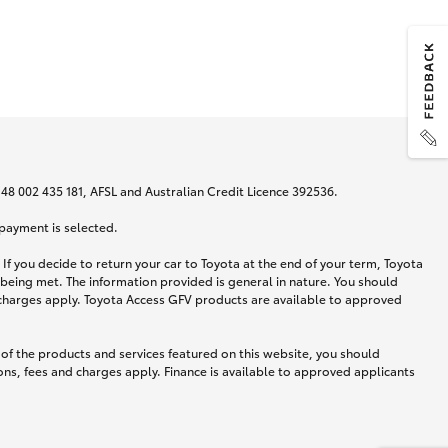
N 48 002 435 181, AFSL and Australian Credit Licence 392536.
 payment is selected.
If you decide to return your car to Toyota at the end of your term, Toyota
 being met. The information provided is general in nature. You should
d charges apply. Toyota Access GFV products are available to approved
 of the products and services featured on this website, you should
ns, fees and charges apply. Finance is available to approved applicants