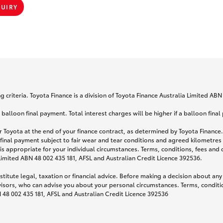
QUIRY
 criteria. Toyota Finance is a division of Toyota Finance Australia Limited AB
lloon final payment. Total interest charges will be higher if a balloon final
 Toyota at the end of your finance contract, as determined by Toyota Finance. 
 final payment subject to fair wear and tear conditions and agreed kilometres
is appropriate for your individual circumstances. Terms, conditions, fees an
 Limited ABN 48 002 435 181, AFSL and Australian Credit Licence 392536.
titute legal, taxation or financial advice. Before making a decision about any
visors, who can advise you about your personal circumstances. Terms, conditio
N 48 002 435 181, AFSL and Australian Credit Licence 392536