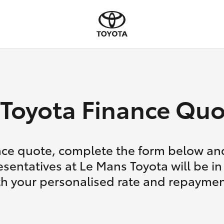
Toyota Finance Quo
nce quote, complete the form below and
esentatives at Le Mans Toyota will be in
th your personalised rate and repaymen