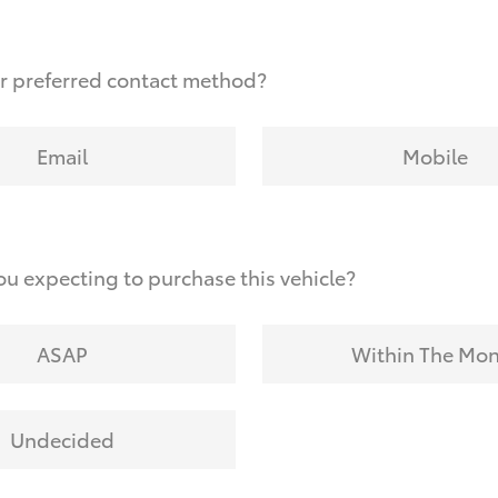
r preferred contact method?
Email
Mobile
u expecting to purchase this vehicle?
ASAP
Within The Mo
Undecided