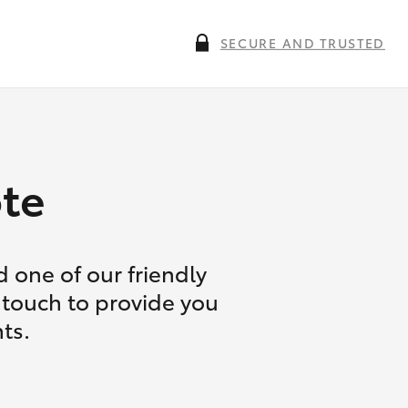
SECURE AND TRUSTED
te
 one of our friendly
 touch to provide you
ts.