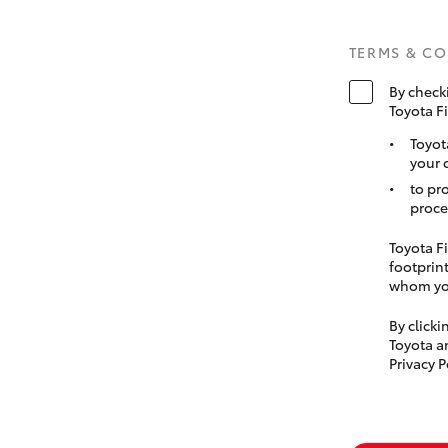
TERMS & C
By check
Toyota F
Toyot
your 
to pr
proce
Toyota Fi
footprint
whom you
By click
Toyota a
Privacy P