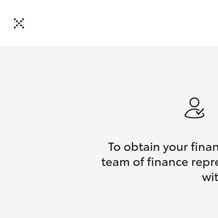
To obtain your fina
team of finance repr
wi