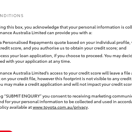
ONDITIONS
ing this box, you acknowledge that your personal information is coll
inance Australia Limited can provide you with a:
a Personalised Repayments quote based on your individual profile,
credit score, and you authorise us to obtain your credit score; and
ocess your loan application, if you choose to proceed. You may decid
ed with your application at any time.
nance Australia Limited’s access to your credit score will leave a file
 on your credit file, however this footprint is not visible to any credi
 may make a credit application and will not impact your credit scor
ing “SUBMIT ENQUIRY” you consent to receiving marketing communi
nd for your personal information to be collected and used in accord
olicy available at
www.toyota.com.au/privacy
.