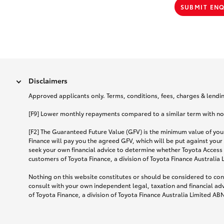
SUBMIT EN
Disclaimers
Approved applicants only. Terms, conditions, fees, charges & lending
[F9] Lower monthly repayments compared to a similar term with no ba
[F2] The Guaranteed Future Value (GFV) is the minimum value of your
Finance will pay you the agreed GFV, which will be put against your
seek your own financial advice to determine whether Toyota Access 
customers of Toyota Finance, a division of Toyota Finance Australia
Nothing on this website constitutes or should be considered to cons
consult with your own independent legal, taxation and financial ad
of Toyota Finance, a division of Toyota Finance Australia Limited AB