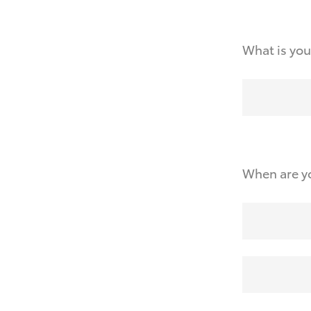
What is you
When are yo