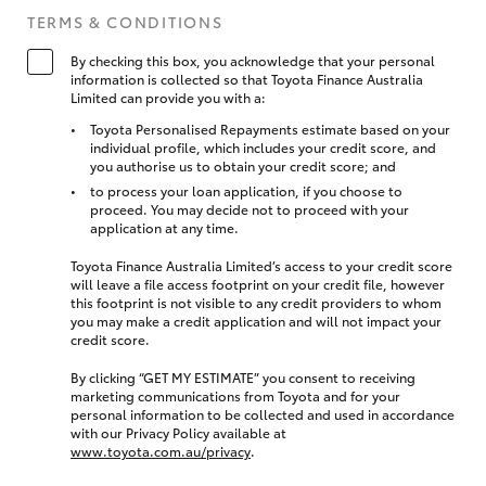
TERMS & CONDITIONS
By checking this box, you acknowledge that your personal
information is collected so that Toyota Finance Australia
Limited can provide you with a:
Toyota Personalised Repayments estimate based on your
individual profile, which includes your credit score, and
you authorise us to obtain your credit score; and
to process your loan application, if you choose to
proceed. You may decide not to proceed with your
application at any time.
Toyota Finance Australia Limited’s access to your credit score
will leave a file access footprint on your credit file, however
this footprint is not visible to any credit providers to whom
you may make a credit application and will not impact your
credit score.
By clicking “GET MY ESTIMATE” you consent to receiving
marketing communications from Toyota and for your
personal information to be collected and used in accordance
with our Privacy Policy available at
www.toyota.com.au/privacy
.