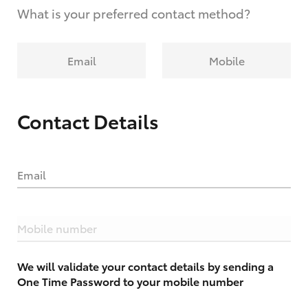
What is your preferred contact method?
Email
Mobile
Contact Details
Email
Mobile number
We will validate your contact details by sending a
One Time Password to your mobile number