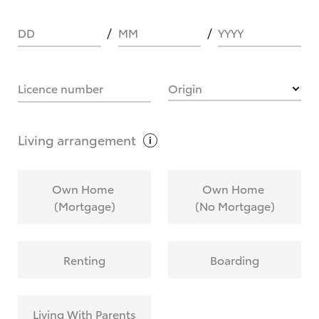
DD
MM
YYYY
HOW IT WORKS
Licence number
Origin
What are Toyota Personalised Repayments?
Living
arrangement
What is an interest rate and how do you
Own Home
Own Home
calculate it?
(Mortgage)
(No Mortgage)
Who calculates the rate?
Renting
Boarding
Does getting Toyota Personalised Repayments
affect my credit score?
Living With Parents