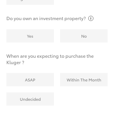
Why do I have to provide the information you
request?
Do you own an investment
property?
Yes
No
When are you expecting to purchase the
Kluger ?
ASAP
Within The Month
Undecided