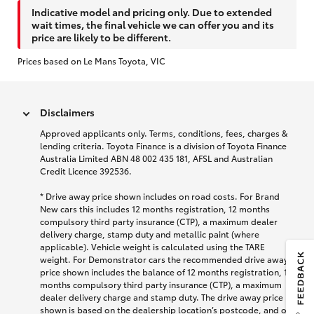
Indicative model and pricing only. Due to extended
wait times, the final vehicle we can offer you and its
price are likely to be different.
Prices based on Le Mans Toyota, VIC
Disclaimers
Approved applicants only. Terms, conditions, fees, charges &
lending criteria. Toyota Finance is a division of Toyota Finance
Australia Limited ABN 48 002 435 181, AFSL and Australian
Credit Licence 392536.
* Drive away price shown includes on road costs. For Brand
New cars this includes 12 months registration, 12 months
compulsory third party insurance (CTP), a maximum dealer
delivery charge, stamp duty and metallic paint (where
applicable). Vehicle weight is calculated using the TARE
weight. For Demonstrator cars the recommended drive away
price shown includes the balance of 12 months registration, 12
months compulsory third party insurance (CTP), a maximum
dealer delivery charge and stamp duty. The drive away price
shown is based on the dealership location’s postcode, and on