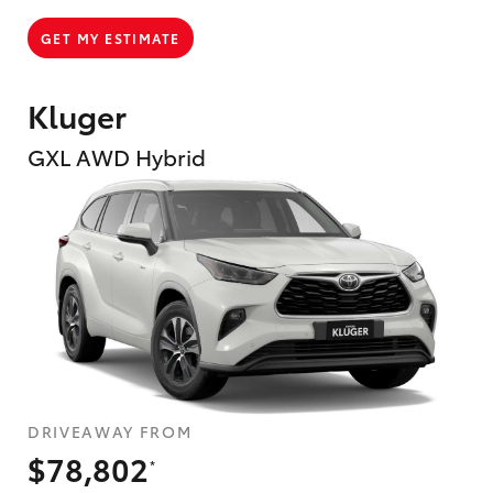
GET MY ESTIMATE
Kluger
GXL AWD Hybrid
DRIVEAWAY FROM
$78,802
*