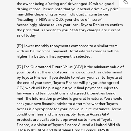
the owner being a 'rating one' driver aged 40 with a good
driving record. Please note that your actual drive away price
may differ depending on your individual circumstances
(including, in NSW and QLD, your choice of insurer).
Accordingly, please talk to your local Toyota Dealer to confirm
the price that is specific to you. Statutory charges are current
as of today.
[F9] Lower monthly repayments compared to a similar term
with no balloon final payment. Total interest charges will be
higher if a balloon final payment is selected.
[F2] The Guaranteed Future Value (GFV) is the minimum value of
your Toyota at the end of your finance contract, as determined
by Toyota Finance. If you decide to return your car to Toyota at
the end of your term, Toyota Finance will pay you the agreed
GFV, which will be put against your final payment subject to
fair wear and tear conditions and agreed kilometres being
met. The information provided is general in nature. You should
seek your own financial advice to determine whether Toyota
Access is appropriate for your individual circumstances. Terms,
conditions, fees and charges apply. Toyota Access GFV
products are available to approved customers of Toyota
Finance, a division of Toyota Finance Australia Limited ABN 48
002 435 181, AFSL and Australian Credit Licence 392536.