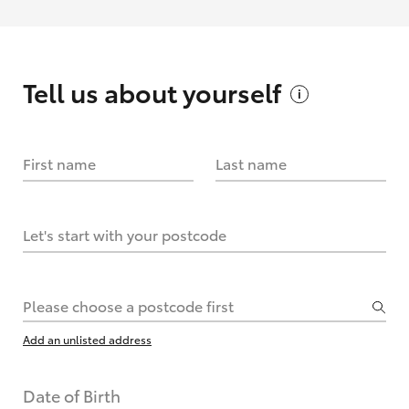
Tell us about
yourself
First name
Last name
Let's start with your postcode
Please choose a postcode first
Add an unlisted address
Date of Birth