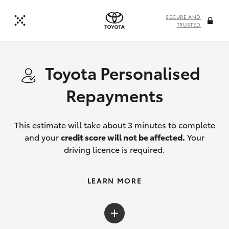
SECURE AND
TRUSTED
Toyota Personalised
Repayments
This estimate will take about 3 minutes to complete
and your
credit score will not be affected.
Your
driving licence is required.
LEARN MORE